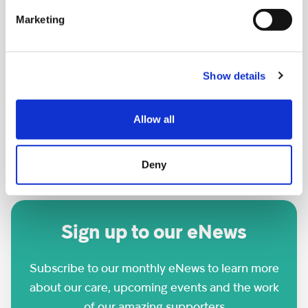
Marketing
Wren FC Football Tournament
LOCATION:
Show details
Footscray Football Club, SE9 2EL
Allow all
DATE AND TIME:
Saturday 26th September
Deny
Sign up to our eNews
Subscribe to our monthly eNews to learn more
about our care, upcoming events and the work
of our amazing supporters