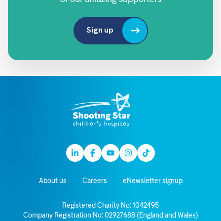
Sign up
Linkedin
Facebook
Youtube
Instagram
TikTok
About us
Careers
eNewsletter signup
Registered Charity No: 1042495
Company Registration No: 02927688 (England and Wales)