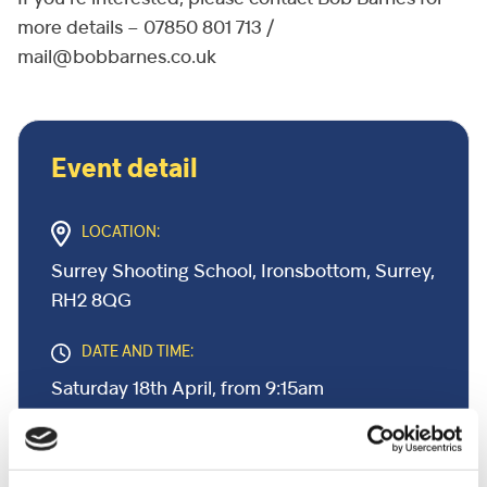
more details – 07850 801 713 /
mail@bobbarnes.co.uk
Event detail
LOCATION:
Surrey Shooting School, Ironsbottom, Surrey,
RH2 8QG
DATE AND TIME:
Saturday 18th April, from 9:15am