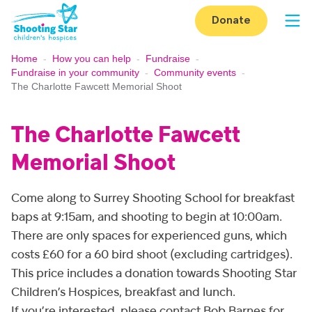
Skip to content
Donate
Op
Home
-
How you can help
-
Fundraise
-
Fundraise in your community
-
Community events
-
The Charlotte Fawcett Memorial Shoot
The Charlotte Fawcett
Memorial Shoot
Come along to Surrey Shooting School for breakfast
baps at 9:15am, and shooting to begin at 10:00am.
There are only spaces for experienced guns, which
costs £60 for a 60 bird shoot (excluding cartridges).
This price includes a donation towards Shooting Star
Children’s Hospices, breakfast and lunch.
If you’re interested, please contact Bob Barnes for