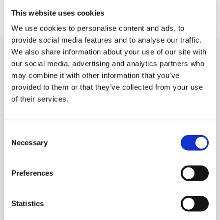
This website uses cookies
We use cookies to personalise content and ads, to
provide social media features and to analyse our traffic.
We also share information about your use of our site with
Related Community Events
our social media, advertising and analytics partners who
may combine it with other information that you’ve
provided to them or that they’ve collected from your use
of their services.
A Few Of My Favourite Sings
Consent
LOCATION:
Necessary
Selection
Horsell Village Hall, 117 High Street, Horsell
Preferences
DATE AND TIME:
4th and 5th September, 7pm
Statistics