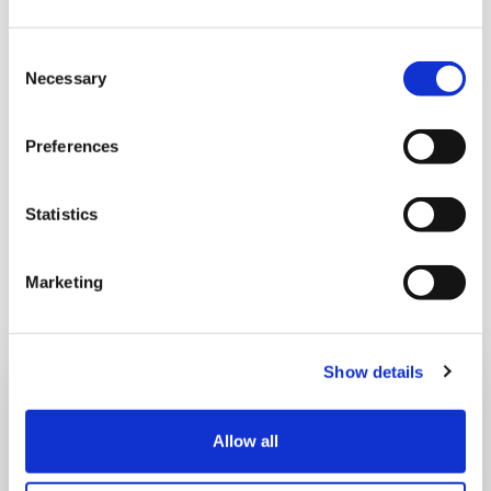
Consent
A Few Of My Favourite Sings
Necessary
Selection
LOCATION:
Preferences
Horsell Village Hall, 117 High Street, Horsell
Statistics
DATE AND TIME:
4th and 5th September, 7pm
Marketing
Show details
Sign up to our eNews
Subscribe to our monthly eNews to learn more
Allow all
about our care, upcoming events and the work