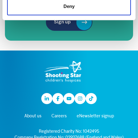
of our amazing supporters
Deny
Sign up
Linkedin
Facebook
Youtube
Instagram
TikTok
About us
Careers
eNewsletter signup
Registered Charity No: 1042495
Company Registration No: 02927688 (England and Wales)