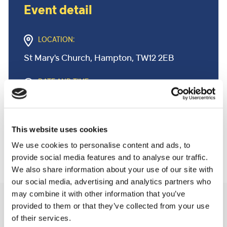
Event detail
LOCATION:
St Mary's Church, Hampton, TW12 2EB
DATE AND TIME:
Wednesday 10th December, 7:30pm
This website uses cookies
We use cookies to personalise content and ads, to
provide social media features and to analyse our traffic.
We also share information about your use of our site with
our social media, advertising and analytics partners who
may combine it with other information that you’ve
Related Community Events
provided to them or that they’ve collected from your use
of their services.