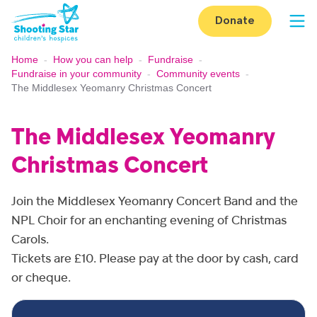
Skip to content
Donate
Op
Home
-
How you can help
-
Fundraise
-
Fundraise in your community
-
Community events
-
The Middlesex Yeomanry Christmas Concert
The Middlesex Yeomanry
Christmas Concert
Join the Middlesex Yeomanry Concert Band and the
NPL Choir for an enchanting evening of Christmas
Carols.
Tickets are £10. Please pay at the door by cash, card
or cheque.