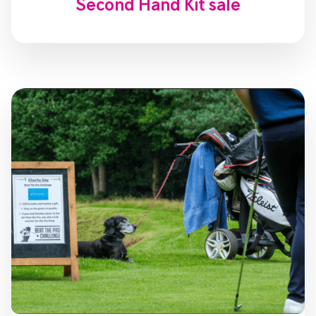
Second Hand Kit sale