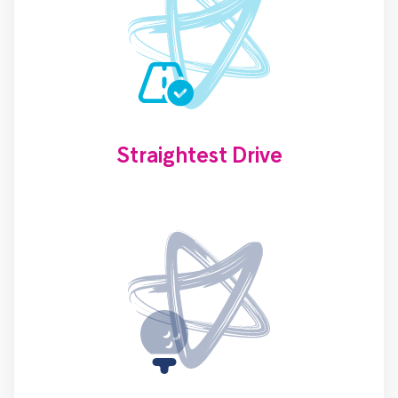
Straightest Drive