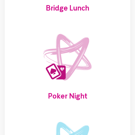
Bridge Lunch
Poker Night