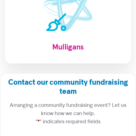
Mulligans
Contact our community fundraising
team
Arranging a community fundraising event? Let us
know how we can help.
"
*
" indicates required fields