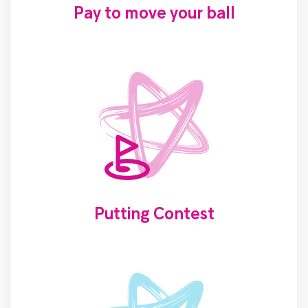
Pay to move your ball
Putting Contest