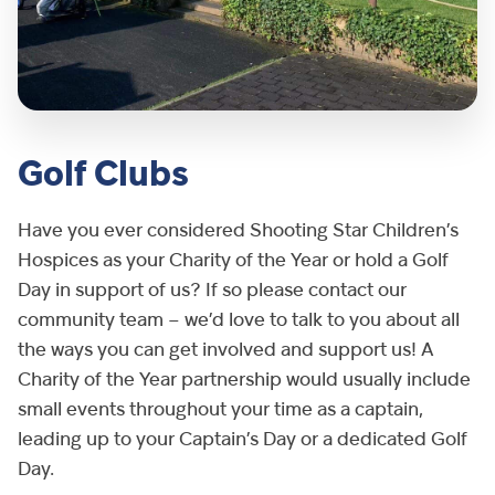
Golf Clubs
Have you ever considered Shooting Star Children’s
Hospices as your Charity of the Year or hold a Golf
Day in support of us? If so please contact our
community team – we’d love to talk to you about all
the ways you can get involved and support us! A
Charity of the Year partnership would usually include
small events throughout your time as a captain,
leading up to your Captain’s Day or a dedicated Golf
Day.