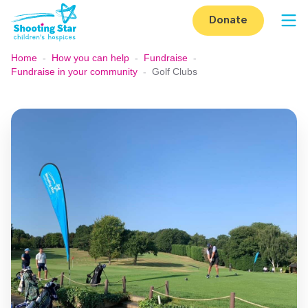
Skip to content
Donate
Op
Home
-
How you can help
-
Fundraise
-
Fundraise in your community
-
Golf Clubs