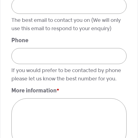
The best email to contact you on (We will only
use this email to respond to your enquiry)
Phone
If you would prefer to be contacted by phone
please let us know the best number for you.
More information
*