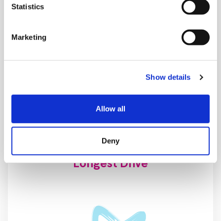
Statistics
Beat the Pro
Marketing
Show details
Allow all
Deny
Longest Drive