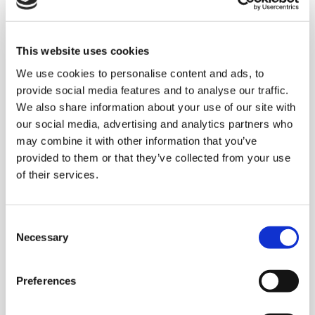
This website uses cookies
We use cookies to personalise content and ads, to
provide social media features and to analyse our traffic.
We also share information about your use of our site with
our social media, advertising and analytics partners who
Nearest to the pin
may combine it with other information that you’ve
provided to them or that they’ve collected from your use
of their services.
Consent
Necessary
Selection
Preferences