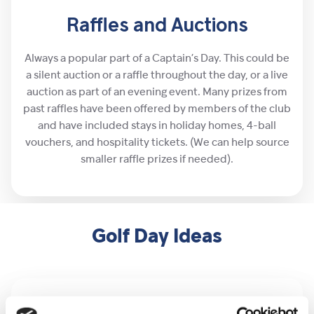
Raffles and Auctions
Always a popular part of a Captain’s Day. This could be
a silent auction or a raffle throughout the day, or a live
auction as part of an evening event. Many prizes from
past raffles have been offered by members of the club
and have included stays in holiday homes, 4-ball
vouchers, and hospitality tickets. (We can help source
smaller raffle prizes if needed).
Golf Day Ideas