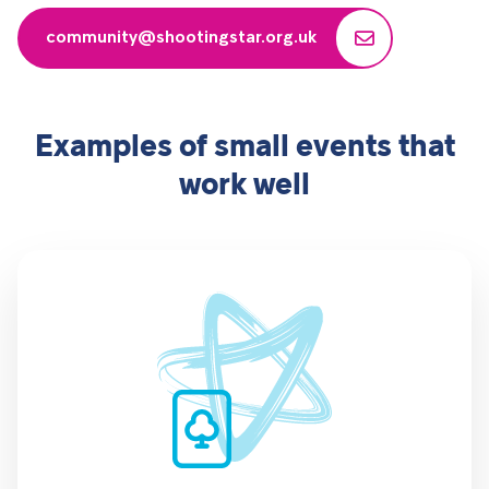
community@shootingstar.org.uk
Examples of small events that
work well