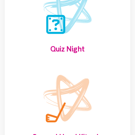
Quiz Night