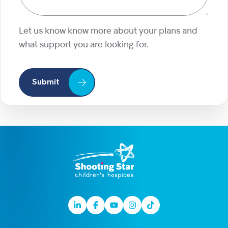
Let us know know more about your plans and
what support you are looking for.
Submit
Linkedin
Facebook
Youtube
Instagram
TikTok