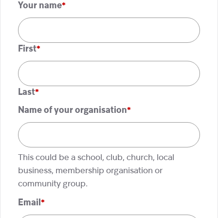
Your name
*
First
Last
Name of your organisation
*
This could be a school, club, church, local
business, membership organisation or
community group.
Email
*