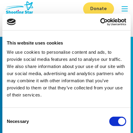
Skip to content
Donate
Op
Home
-
How you can help
-
Fundraise
-
Become a corporate partner
-
Osborne
This website uses cookies
We use cookies to personalise content and ads, to
provide social media features and to analyse our traffic.
We also share information about your use of our site with
our social media, advertising and analytics partners who
may combine it with other information that you’ve
provided to them or that they’ve collected from your use
Linkedin
Facebook
Youtube
Instagram
TikTok
of their services.
About us
Careers
eNewsletter signup
Consent
Registered Charity No: 1042495
Necessary
Company Registration No: 02927688 (England and Wales)
Selection
Registered address: Shooting Star Children’s Hospices, Shooting
Star House, The Avenue, Hampton, TW12 3RA