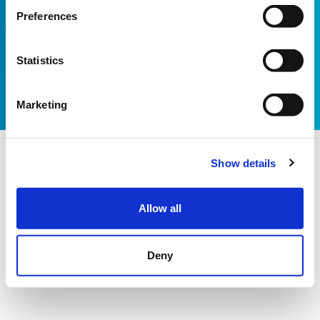
Email:
info@shootingstar.org.uk
Preferences
Privacy policy
Cookie policy
Modern Slavery Statement
Bot technology provided by ChatBot
Website by Itineris
Statistics
Marketing
Show details
Allow all
Deny