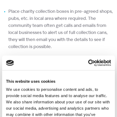
Place charity collection boxes in pre-agreed shops,
pubs, etc. in local area where required. The
community team often get calls and emails from
local businesses to alert us of full collection cans,
they will then email you with the details to see if
collection is possible.
Make follow up visits to collect/ replace cans.
Leave a signed receipt with every can collected.
This website uses cookies
Return cans to either Shooting Star House or
We use cookies to personalise content and ads, to
Christopher’s (options to bank the money and
provide social media features and to analyse our traffic.
transfer if preferred, please do let us know)
We also share information about your use of our site with
our social media, advertising and analytics partners who
If returning to either reception, please fill out a
may combine it with other information that you’ve