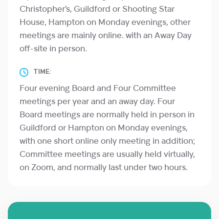
Christopher's, Guildford or Shooting Star
House, Hampton on Monday evenings, other
meetings are mainly online. with an Away Day
off-site in person.
TIME:
Four evening Board and Four Committee
meetings per year and an away day. Four
Board meetings are normally held in person in
Guildford or Hampton on Monday evenings,
with one short online only meeting in addition;
Committee meetings are usually held virtually,
on Zoom, and normally last under two hours.