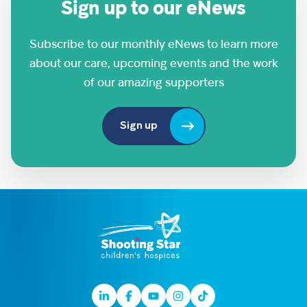
Sign up to our eNews
Subscribe to our monthly eNews to learn more
about our care, upcoming events and the work
of our amazing supporters
Sign up