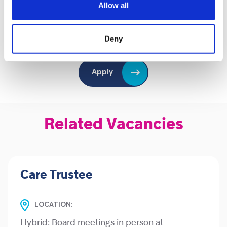
Valid driver's licence and car/ ability to travel across
Allow all
the selected area
Deny
Apply
Related Vacancies
Care Trustee
LOCATION:
Hybrid: Board meetings in person at