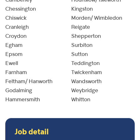
Camberley
Hounslow/ Isleworth
Chessington
Kingston
Chiswick
Morden/ Wimbledon
Cranleigh
Reigate
Croydon
Shepperton
Egham
Surbiton
Epsom
Sutton
Ewell
Teddington
Farnham
Twickenham
Feltham/ Hanworth
Wandsworth
Godalming
Weybridge
Hammersmith
Whitton
Job detail