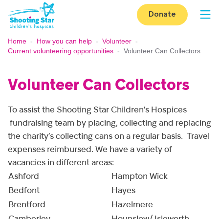
Skip to content
Donate
Op
Home
-
How you can help
-
Volunteer
-
Current volunteering opportunities
-
Volunteer Can Collectors
Volunteer Can Collectors
To assist the Shooting Star Children’s Hospices
fundraising team by placing, collecting and replacing
the charity’s collecting cans on a regular basis. Travel
expenses reimbursed. We have a variety of
vacancies in different areas:
Ashford
Hampton Wick
Bedfont
Hayes
Brentford
Hazelmere