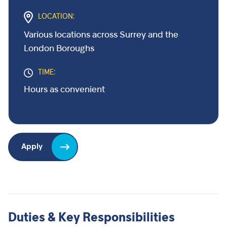
LOCATION:
Various locations across Surrey and the
London Boroughs
TIME:
Hours as convenient
Apply
Duties & Key Responsibilities