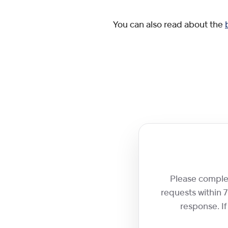
You can also read about the
Please complete
requests within 
response. If