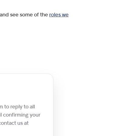
 and see some of the
roles we
 to reply to all
l confirming your
contact us at