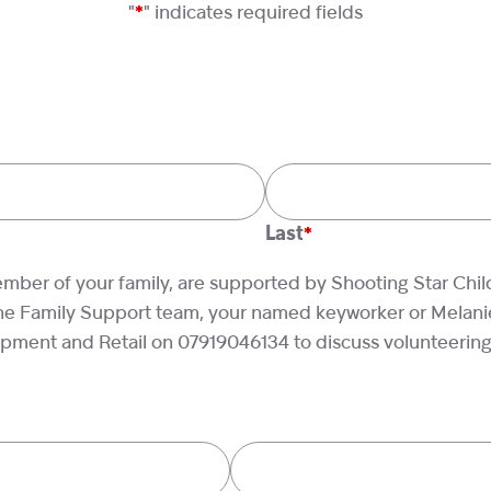
"
*
" indicates required fields
Last
ember of your family, are supported by Shooting Star Chil
he Family Support team, your named keyworker or Melanie
ment and Retail on 07919046134 to discuss volunteering b