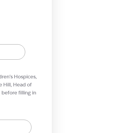
dren’s Hospices,
 Hill, Head of
efore filling in