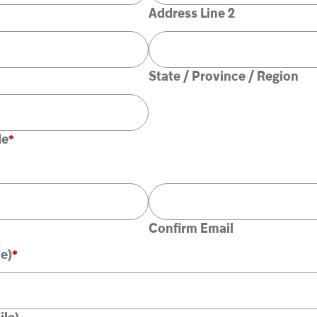
Address Line 2
State / Province / Region
de
Confirm Email
e)
*