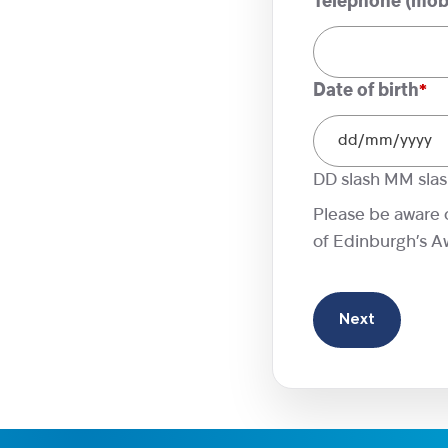
Telephone (mobi
Date of birth
*
DD slash MM sla
Please be aware 
of Edinburgh’s Awa
Next