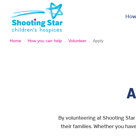
Skip to content
How
Home
-
How you can help
-
Volunteer
-
Apply
A
By volunteering at Shooting Star 
their families. Whether you have 