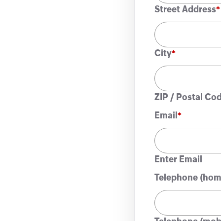
Street Address
City
ZIP / Postal Co
Email
*
Enter Email
Telephone (hom