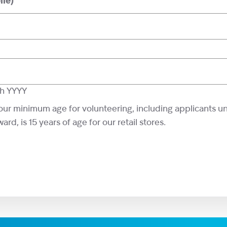
le)
sh YYYY
our minimum age for volunteering, including applicants u
rd, is 15 years of age for our retail stores.