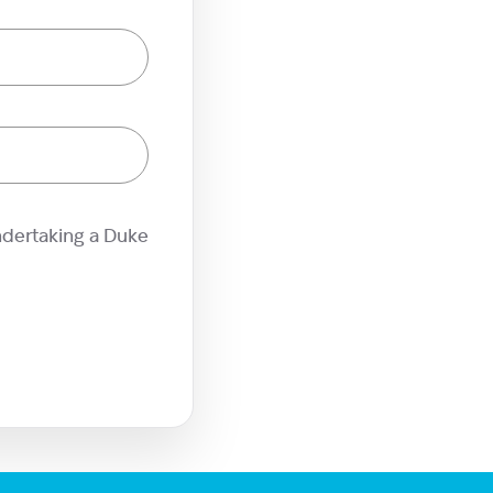
ndertaking a Duke