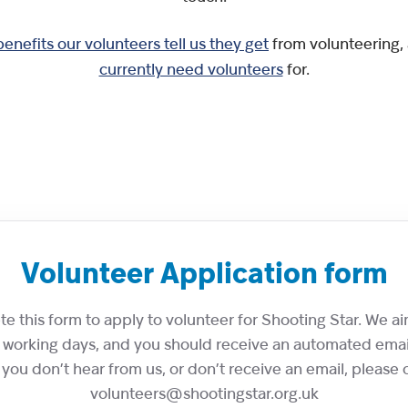
benefits our volunteers tell us they get
from volunteering,
currently need volunteers
for.
Volunteer Application form
 this form to apply to volunteer for Shooting Star. We aim
7 working days, and you should receive an automated emai
 you don’t hear from us, or don’t receive an email, please 
volunteers@shootingstar.org.uk