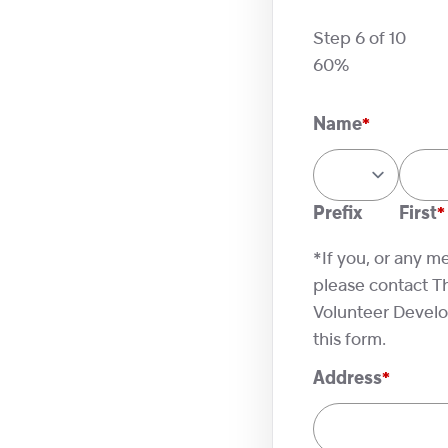
Step
6
of
10
60%
Name
*
Prefix
First
*If you, or any m
please contact T
Volunteer Develop
this form.
Address
*