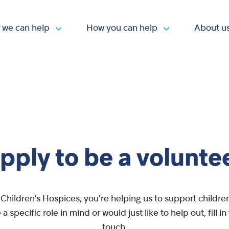
 we can help
How you can help
About u
Open submenu
Open submen
pply to be a volunte
Children’s Hospices, you’re helping us to support children 
a specific role in mind or would just like to help out, fill i
touch.