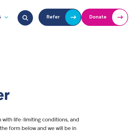
Search for:
s
Refer
Donate
u
Open submenu
er
with life-limiting conditions, and
n the form below and we will be in