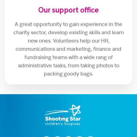
Our support office
A great opportunity to gain experience in the
charity sector, develop existing skills and learn
new ones. Volunteers help our HR,
communications and marketing, finance and
fundraising teams with a wide rang of
administrative tasks, from taking photos to
packing goody bags.