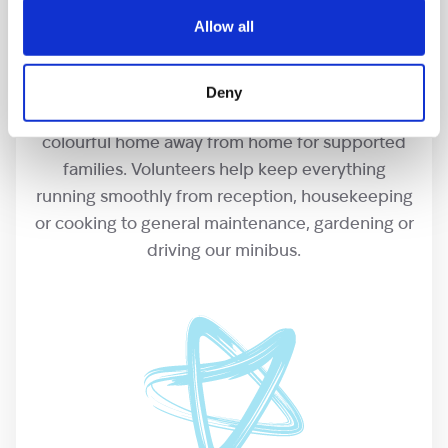
Allow all
Our hospices
Deny
Our hospices are a friendly, positive and
colourful home away from home for supported
families. Volunteers help keep everything
running smoothly from reception, housekeeping
or cooking to general maintenance, gardening or
driving our minibus.