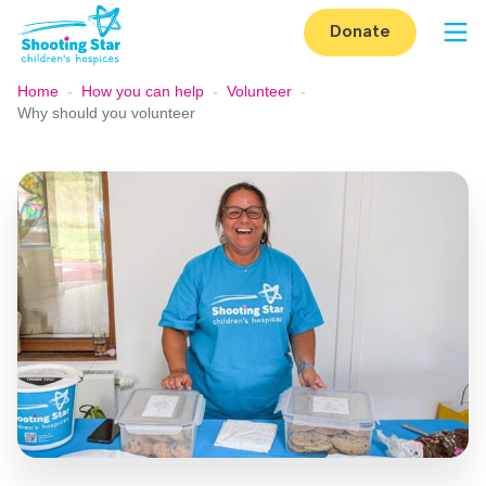
Skip to content
Donate
Op
Home
-
How you can help
-
Volunteer
-
Why should you volunteer