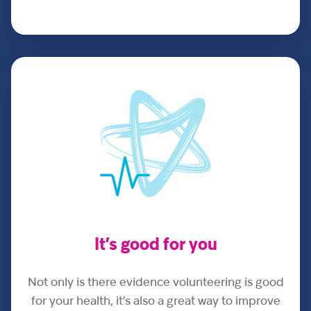
It’s good for you
Not only is there evidence volunteering is good
for your health, it’s also a great way to improve