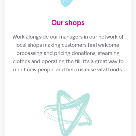
Our shops
Work alongside our managers in our network of
local shops making customers feel welcome,
processing and pricing donations, steaming
clothes and operating the till. It’s a great way to
meet new people and help us raise vital funds.