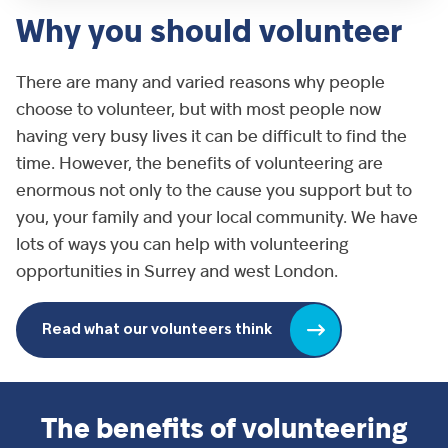
Why you should volunteer
There are many and varied reasons why people
choose to volunteer, but with most people now
having very busy lives it can be difficult to find the
time. However, the benefits of volunteering are
enormous not only to the cause you support but to
you, your family and your local community. We have
lots of ways you can help with volunteering
opportunities in Surrey and west London.
Read what our volunteers think
The benefits of volunteering