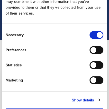
Volunteering can be a great way to keep active,
may combine it with other information that you’ve
feel part of a team and do something
provided to them or that they’ve collected from your use
of their services.
worthwhile with your free time.
Consent
Necessary
Selection
Preferences
Places you can volunteer
Statistics
Marketing
Show details