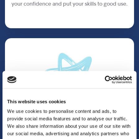
your confidence and put your skills to good use.
This website uses cookies
We use cookies to personalise content and ads, to
provide social media features and to analyse our traffic.
You’ll have fun
We also share information about your use of our site with
our social media, advertising and analytics partners who