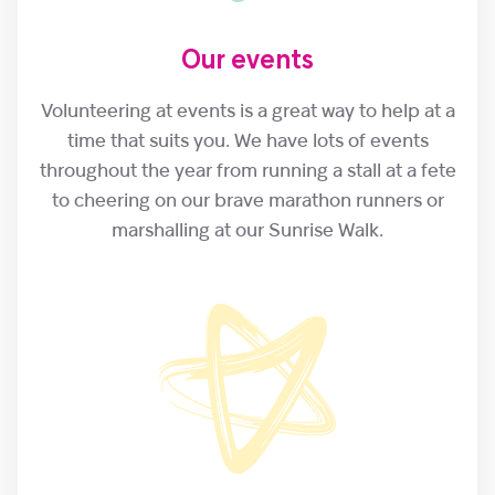
Our events
Volunteering at events is a great way to help at a
time that suits you. We have lots of events
throughout the year from running a stall at a fete
to cheering on our brave marathon runners or
marshalling at our Sunrise Walk.