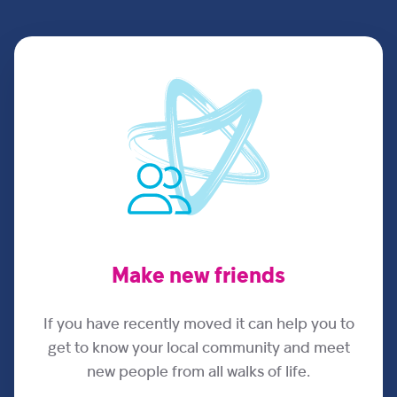
Make new friends
If you have recently moved it can help you to
get to know your local community and meet
new people from all walks of life.