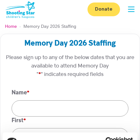
Skip to content
Donate
Op
Home
-
Memory Day 2026 Staffing
Memory Day 2026 Staffing
Please sign up to any of the below dates that you are
available to attend Memory Day
"
*
" indicates required fields
Name
*
First