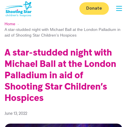
Skip to content
Donate
Op
Home
-
A star-studded night with Michael Ball at the London Palladium in
aid of Shooting Star Children’s Hospices
A star-studded night with
Michael Ball at the London
Palladium in aid of
Shooting Star Children’s
Hospices
June 13, 2022