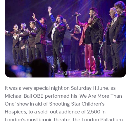
It was a very special night on Saturday 11 June, as
Michael Ball OBE performed his ‘We Are More Than
One’ show in aid of Shooting Star Children’s
Hospices, to a sold-out audience of 2,500 in
London’s most iconic theatre, the London Palladium.