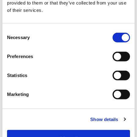
provided to them or that they’ve collected from your use
I’ve supported this place for a long time and will
of their services.
continue to do so for many more years – it’s a
privilege to be part of this family.”
Consent
Necessary
Selection
Preferences
Statistics
Marketing
Show details
Karen Sugarman MBE, Executive Vice-President