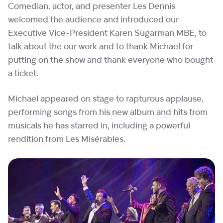
Comedian, actor, and presenter Les Dennis
welcomed the audience and introduced our
Executive Vice-President Karen Sugarman MBE, to
talk about the our work and to thank Michael for
putting on the show and thank everyone who bought
a ticket.
Michael appeared on stage to rapturous applause,
performing songs from his new album and hits from
musicals he has starred in, including a powerful
rendition from Les Misérables.