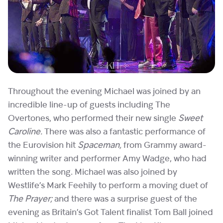
Throughout the evening Michael was joined by an
incredible line-up of guests including The
Overtones, who performed their new single
Sweet
Caroline.
There was also a fantastic performance of
the Eurovision hit
Spaceman,
from Grammy award-
winning writer and performer Amy Wadge, who had
written the song. Michael was also joined by
Westlife’s Mark Feehily to perform a moving duet of
The Prayer;
and there was a surprise guest of the
evening as Britain’s Got Talent finalist Tom Ball joined