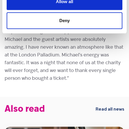
of Shooting Star Children’s Hospices said of the
Allow all
concert, “We cannot be more proud of our Patron
Michael Ball. Michael’s dedication, passion and
Deny
commitment has remained incredible. The show was
beyond stunning and every performance from
Michael and the guest artists were absolutely
amazing. I have never known an atmosphere like that
at the London Palladium. Michael’s energy was
fantastic. It was a night that none of us at the charity
will ever forget, and we want to thank every single
person who bought a ticket.”
Also read
Read all news