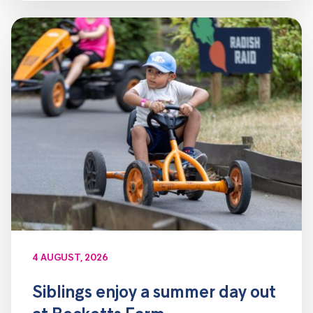
4 AUGUST, 2026
Siblings enjoy a summer day out