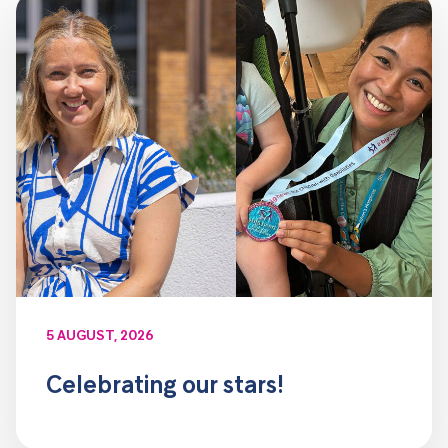
5 AUGUST, 2026
Celebrating our stars!