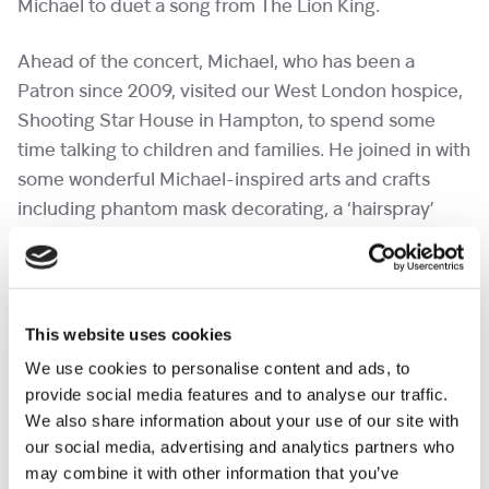
Michael to duet a song from The Lion King.
Ahead of the concert, Michael, who has been a
Patron since 2009, visited our West London hospice,
Shooting Star House in Hampton, to spend some
time talking to children and families. He joined in with
some wonderful Michael-inspired arts and crafts
including phantom mask decorating, a ‘hairspray’
station for some fun hair creations and music therapy
singing sessions.
Michael Ball OBE
said of the visit, “It’s a total and
This website uses cookies
utter joy to be back at Shooting Star Children’s
We use cookies to personalise content and ads, to
Hospices after so long, to see the place coming alive
provide social media features and to analyse our traffic.
again, and to see people thriving in this environment.
We also share information about your use of our site with
our social media, advertising and analytics partners who
The love, the positivity, the creativity, is undiminished
may combine it with other information that you’ve
by what we’ve been through over the last few years.