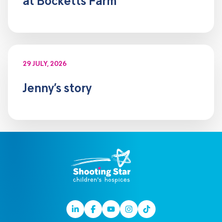
at Bocketts Farm
29 JULY, 2026
Jenny’s story
Linkedin
Facebook
Youtube
Instagram
TikTok