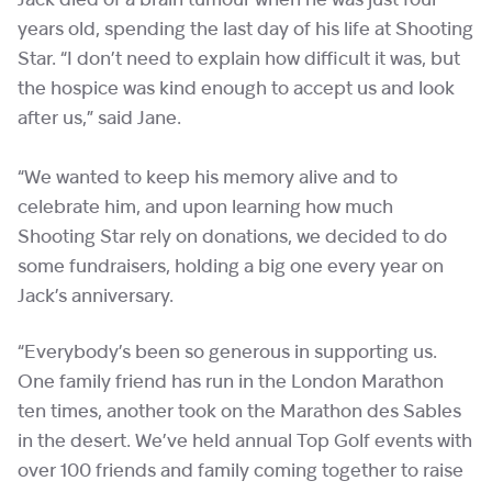
Jack died of a brain tumour when he was just four
years old, spending the last day of his life at Shooting
Star. “I don’t need to explain how difficult it was, but
the hospice was kind enough to accept us and look
after us,” said Jane.
“We wanted to keep his memory alive and to
celebrate him, and upon learning how much
Shooting Star rely on donations, we decided to do
some fundraisers, holding a big one every year on
Jack’s anniversary.
“Everybody’s been so generous in supporting us.
One family friend has run in the London Marathon
ten times, another took on the Marathon des Sables
in the desert. We’ve held annual Top Golf events with
over 100 friends and family coming together to raise