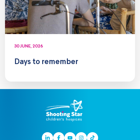
30 JUNE, 2026
Days to remember