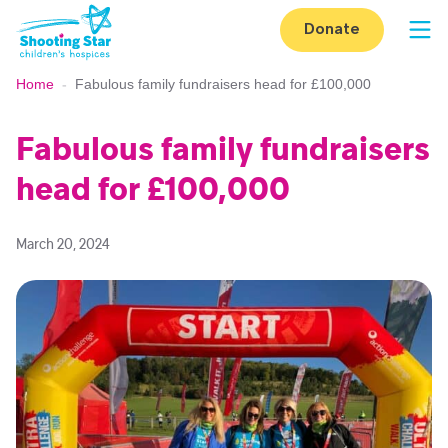
Skip to content
Donate
Op
Home
-
Fabulous family fundraisers head for £100,000
Fabulous family fundraisers
head for £100,000
March 20, 2024