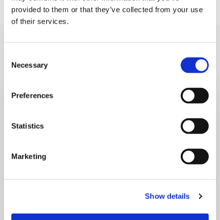
provided to them or that they’ve collected from your use
of their services.
Also read
Read all news
Consent
Necessary
Selection
Preferences
Statistics
Marketing
Show details