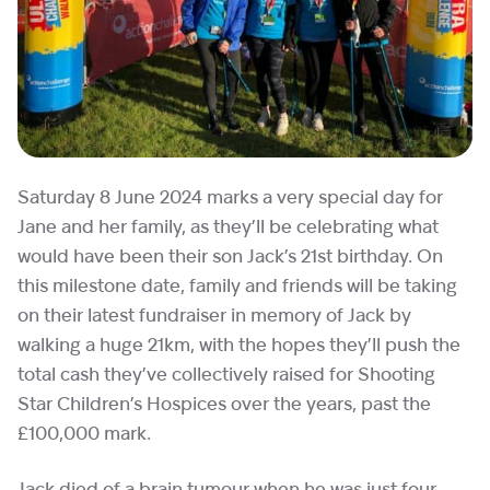
Saturday 8 June 2024 marks a very special day for
Jane and her family, as they’ll be celebrating what
would have been their son Jack’s 21st birthday. On
this milestone date, family and friends will be taking
on their latest fundraiser in memory of Jack by
walking a huge 21km, with the hopes they’ll push the
total cash they’ve collectively raised for Shooting
Star Children’s Hospices over the years, past the
£100,000 mark.