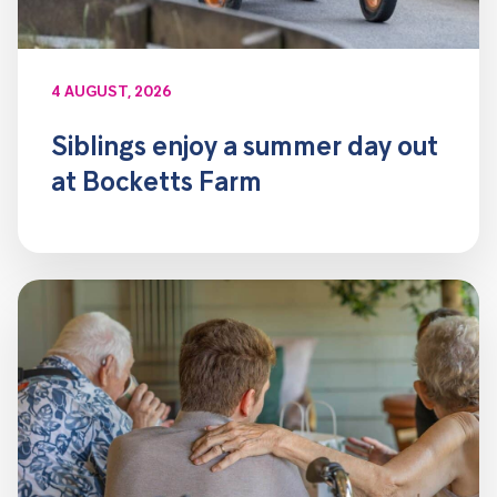
4 AUGUST, 2026
Siblings enjoy a summer day out
at Bocketts Farm