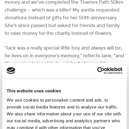
money and we’ve completed the Thames Path 50km
challenge – which was a killer! My auntie requested
donations instead of gifts for her 50th anniversary.
She’s since passed but asked for friends and family
to raise money for the charity instead of flowers.
“Jack was a really special little boy and always will be,
he lives on in everyone’s memory,” reflects Jane, “and
it’s amazing to be able to celebrate him and to
support such a wonderful charity.”
If Jane and her family and friends have inspired
This website uses cookies
you to become a fabulous fundraiser yourself,
We use cookies to personalise content and ads, to
there are lots of things you can do to raise money
provide social media features and to analyse our traffic.
and make every moment count for families we
We also share information about your use of our site with
support. – check out our
A – Z of fundraising
our social media, advertising and analytics partners who
ideas.
may combine it with other information that you’ve