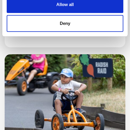
Allow all
5 AUGUST, 2026
Deny
Celebrating our stars!