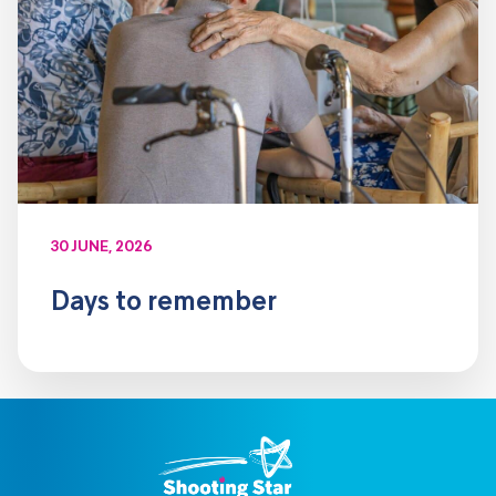
30 JUNE, 2026
Days to remember