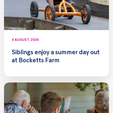
4 AUGUST, 2026
Siblings enjoy a summer day out
at Bocketts Farm