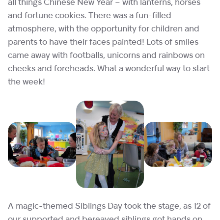
all things Chinese New Year – with lanterns, horses
and fortune cookies. There was a fun-filled
atmosphere, with the opportunity for children and
parents to have their faces painted! Lots of smiles
came away with footballs, unicorns and rainbows on
cheeks and foreheads. What a wonderful way to start
the week!
A magic-themed Siblings Day took the stage, as 12 of
our supported and bereaved siblings got hands on