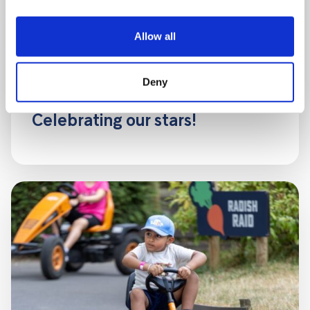
Allow all
Deny
5 AUGUST, 2026
Celebrating our stars!