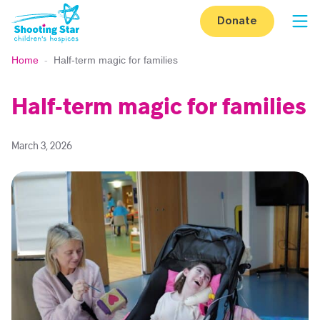
Skip to content
Donate
Op
Home
-
Half‑term magic for families
Half‑term magic for families
March 3, 2026