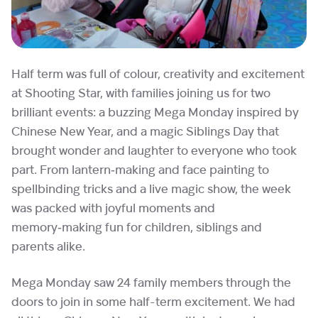
Half term was full of colour, creativity and excitement
at Shooting Star, with families joining us for two
brilliant events: a buzzing Mega Monday inspired by
Chinese New Year, and a magic Siblings Day that
brought wonder and laughter to everyone who took
part. From lantern‑making and face painting to
spellbinding tricks and a live magic show, the week
was packed with joyful moments and
memory‑making fun for children, siblings and
parents alike.
Mega Monday saw 24 family members through the
doors to join in some half-term excitement. We had