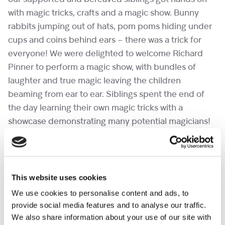
with magic tricks, crafts and a magic show. Bunny
rabbits jumping out of hats, pom poms hiding under
cups and coins behind ears – there was a trick for
everyone! We were delighted to welcome Richard
Pinner to perform a magic show, with bundles of
laughter and true magic leaving the children
beaming from ear to ear. Siblings spent the end of
the day learning their own magic tricks with a
showcase demonstrating many potential magicians!
Many moments for magical memories.
This website uses cookies
We use cookies to personalise content and ads, to
provide social media features and to analyse our traffic.
We also share information about your use of our site with