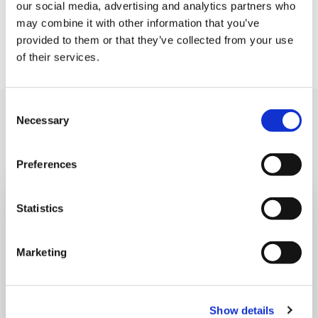
our social media, advertising and analytics partners who
may combine it with other information that you’ve
If you would like to help us continue to deliver these
provided to them or that they’ve collected from your use
magical events, please donate
here
today.
of their services.
Consent
Also read
Necessary
Read all news
Selection
Preferences
Statistics
Marketing
Show details