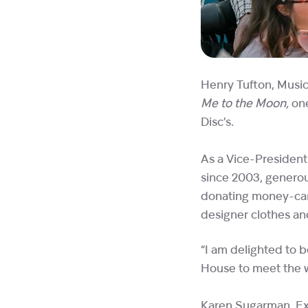
Henry Tufton, Music 
Me to the Moon,
on
Disc’s.
As a Vice-President
since 2003, generous
donating money-can’
designer clothes an
“I am delighted to b
House to meet the w
Karen Sugarman,
Ex