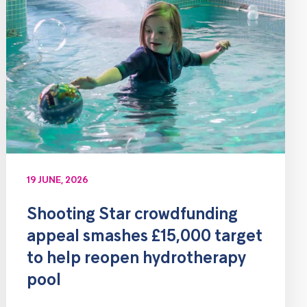
19 JUNE, 2026
Shooting Star crowdfunding
appeal smashes £15,000 target
to help reopen hydrotherapy
pool