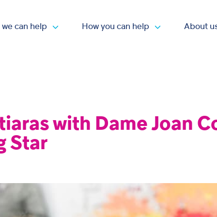
 we can help
How you can help
About u
Open submenu
Open submen
tiaras with Dame Joan Co
g Star