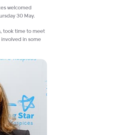
pices welcomed
hursday 30 May.
, took time to meet
t involved in some