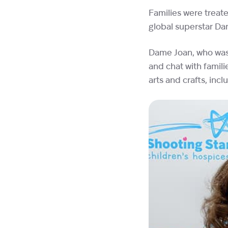
Families were treate
global superstar D
Dame Joan, who was 
and chat with famil
arts and crafts, inc