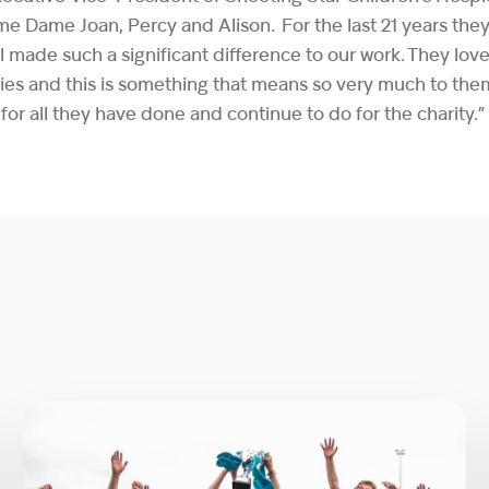
me Dame Joan, Percy and Alison. For the last 21 years th
l made such a significant difference to our work. They lo
ilies and this is something that means so very much to th
or all they have done and continue to do for the charity.”