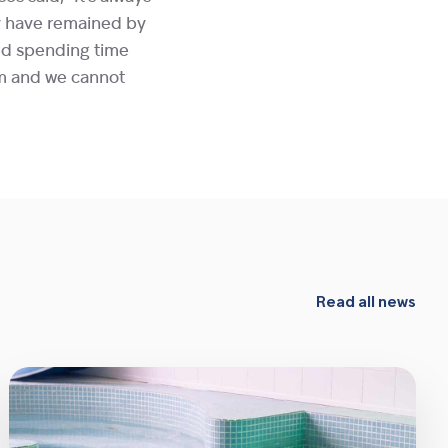
ey have remained by
ved spending time
em and we cannot
Read all news