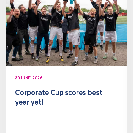
30 JUNE, 2026
Corporate Cup scores best
year yet!