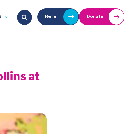
Search for:
s
Refer
Donate
u
Open submenu
llins at