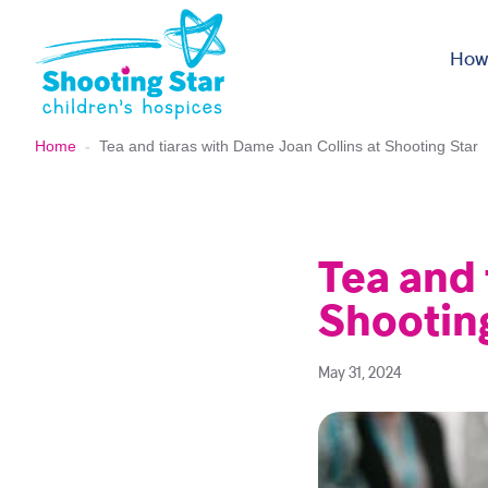
Skip to content
How
Home
-
Tea and tiaras with Dame Joan Collins at Shooting Star
Tea and 
Shootin
May 31, 2024