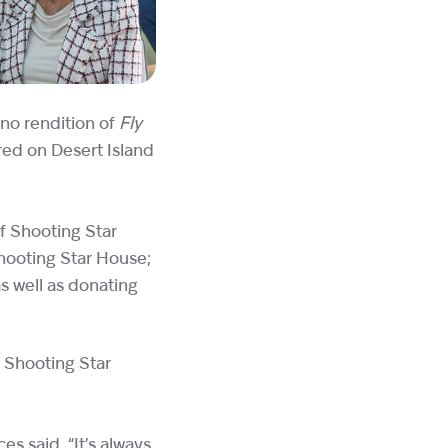
ano rendition of
Fly
ed on Desert Island
f Shooting Star
Shooting Star House;
s well as donating
t Shooting Star
s said, “It’s always