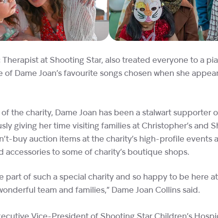
Therapist at Shooting Star, also treated everyone to a pi
e of Dame Joan’s favourite songs chosen when she appear
 of the charity, Dame Joan has been a stalwart supporter o
ly giving her time visiting families at Christopher’s and 
t-buy auction items at the charity’s high-profile events a
d accessories to some of charity’s boutique shops.
e part of such a special charity and so happy to be here a
onderful team and families,” Dame Joan Collins said.
ecutive Vice-President of Shooting Star Children’s Hospice