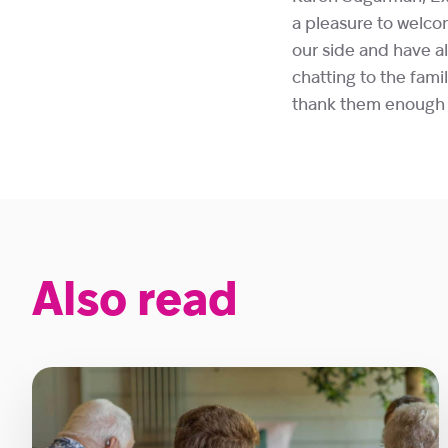
a pleasure to welco
our side and have al
chatting to the fam
thank them enough f
Also read