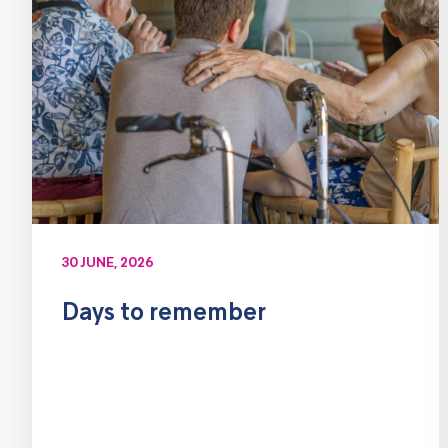
30 JUNE, 2026
Days to remember