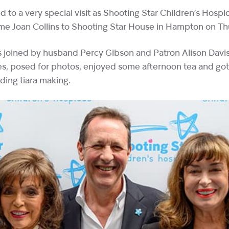
d to a very special visit as Shooting Star Children’s Hos
ame Joan Collins to Shooting Star House in Hampton on T
joined by husband Percy Gibson and Patron Alison Davis
ies, posed for photos, enjoyed some afternoon tea and go
luding tiara making.