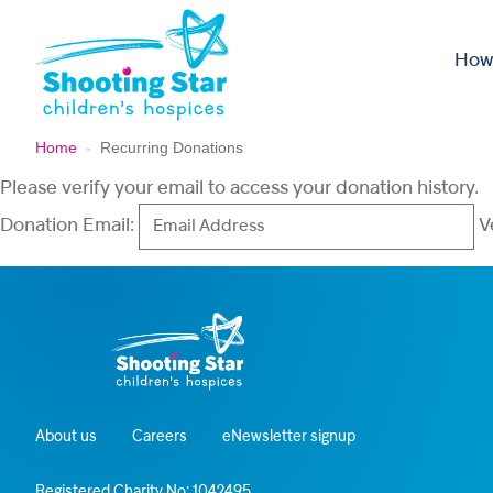
Skip to content
How
Home
-
Recurring Donations
Please verify your email to access your donation history.
Donation Email:
About us
Careers
eNewsletter signup
Registered Charity No: 1042495