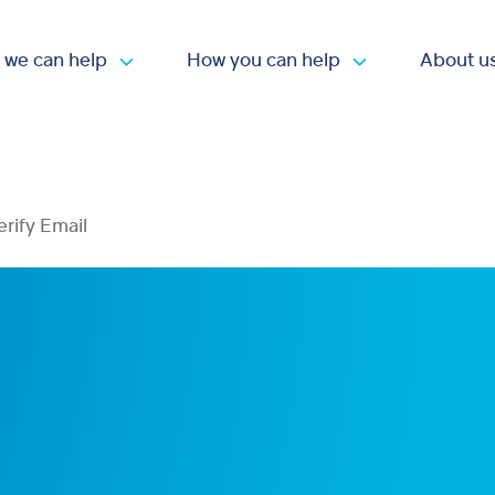
 we can help
How you can help
About u
Open submenu
Open submen