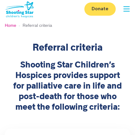
Skip to content
Donate
Op
Home
-
Referral criteria
Referral criteria
Shooting Star Children’s
Hospices provides support
for palliative care in life and
post-death for those who
meet the following criteria: