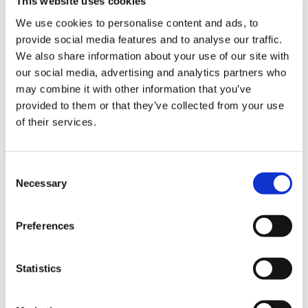
This website uses cookies
Feeding issues
We use cookies to personalise content and ads, to
provide social media features and to analyse our traffic.
Genetic and chromosomal
We also share information about your use of our site with
our social media, advertising and analytics partners who
Multisystem
may combine it with other information that you’ve
provided to them or that they’ve collected from your use
of their services.
Neuro-disability due to static brain injuries
Oncology
Consent
Necessary
Selection
Progressive neuromuscular or
neurodegenerative conditions
Preferences
Respiratory
Statistics
Seizures