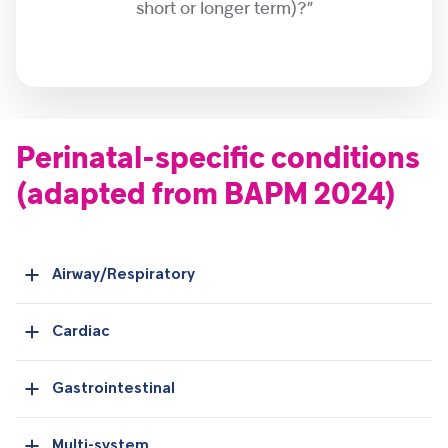
short or longer term)?”
Perinatal-specific conditions
(adapted from BAPM 2024)
Airway/Respiratory
Cardiac
Gastrointestinal
Multi-system