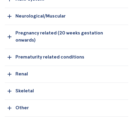
Neurological/Muscular
Pregnancy related (20 weeks gestation
onwards)
Prematurity related conditions
Renal
Skeletal
Other