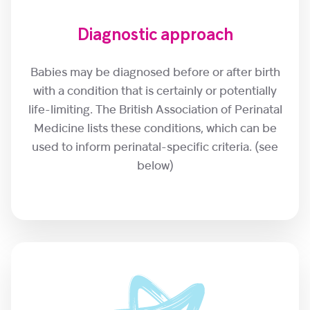
Diagnostic approach
Babies may be diagnosed before or after birth
with a condition that is certainly or potentially
life-limiting. The British Association of Perinatal
Medicine lists these conditions, which can be
used to inform perinatal-specific criteria. (see
below)