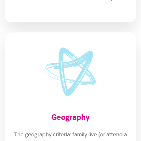
Geography
The geography criteria: family live (or attend a