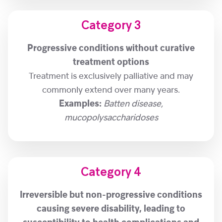
Category 3
Progressive conditions without curative
treatment options
Treatment is exclusively palliative and may
commonly extend over many years.
Examples:
Batten disease,
mucopolysaccharidoses
Category 4
Irreversible but non-progressive conditions
causing severe disability, leading to