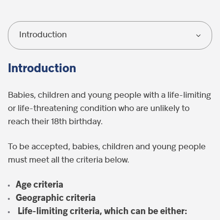
Introduction
Introduction
Babies, children and young people with a life-limiting
or life-threatening condition who are unlikely to
reach their 18
th
birthday.
To be accepted, babies, children and young people
must meet all the criteria below.
Age criteria
G
eographic criteria
Life-limiting criteri
a, which can be either: