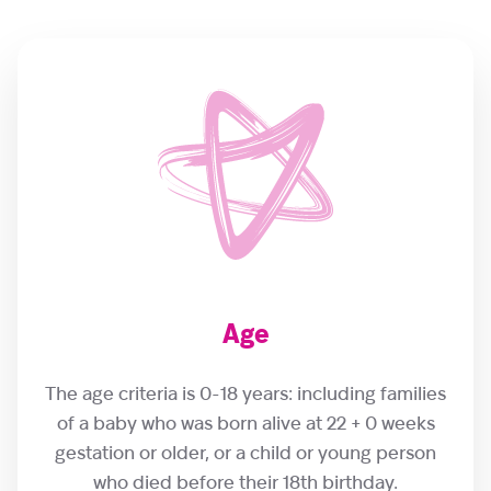
Age
The age criteria is 0-18 years: including families
of a baby who was born alive at 22 + 0 weeks
gestation or older, or a child or young person
who died before their 18th birthday.