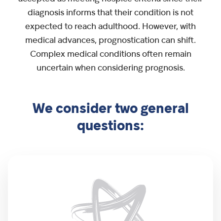
diagnosis informs that their condition is not
expected to reach adulthood. However, with
medical advances, prognostication can shift.
Complex medical conditions often remain
uncertain when considering prognosis.
We consider two general
questions: