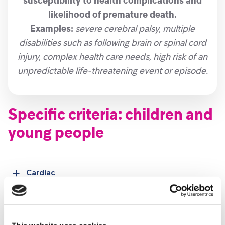
susceptibility to health complications and
likelihood of premature death.
Examples:
severe cerebral palsy, multiple
disabilities such as following brain or spinal cord
injury, complex health care needs, high risk of an
unpredictable life-threatening event or episode.
Specific criteria: children and
young people
Cardiac
Duchenne Muscular Dystrophy