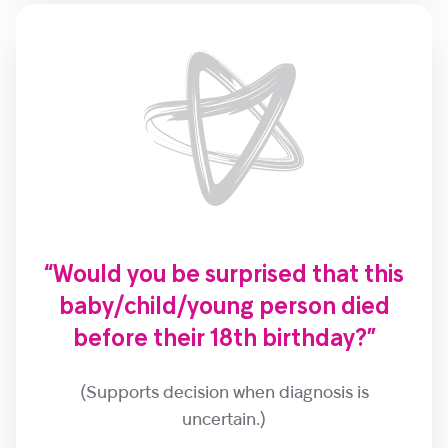
“Would you be surprised that this
baby/child/young person died
before their 18th birthday?”
(Supports decision when diagnosis is
uncertain.)