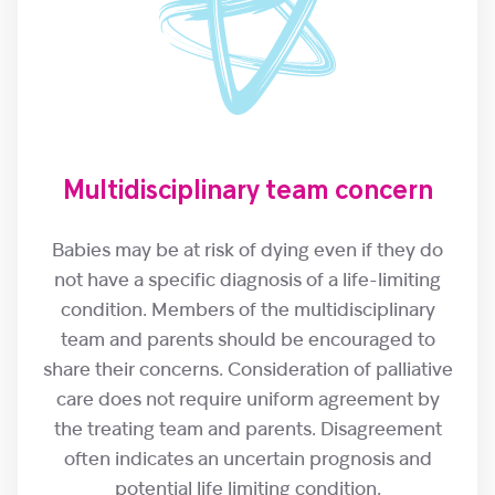
Multidisciplinary team concern
Babies may be at risk of dying even if they do
not have a specific diagnosis of a life-limiting
condition. Members of the multidisciplinary
team and parents should be encouraged to
share their concerns. Consideration of palliative
care does not require uniform agreement by
the treating team and parents. Disagreement
often indicates an uncertain prognosis and
potential life limiting condition.