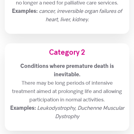
no longer a need for palliative care services.
Examples:
cancer, irreversible organ failures of
heart, liver, kidney.
Category 2
Conditions where premature death is
inevitable.
There may be long periods of intensive
treatment aimed at prolonging life and allowing
participation in normal activities.
Examples:
Leukodystrophy, Duchenne Muscular
Dystrophy