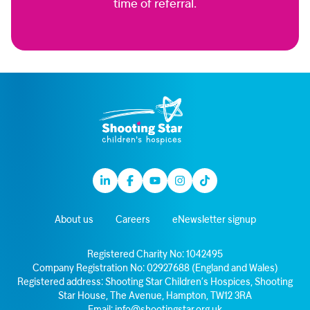
time of referral.
Linkedin
Facebook
Youtube
Instagram
TikTok
About us
Careers
eNewsletter signup
Registered Charity No: 1042495
Company Registration No: 02927688 (England and Wales)
Registered address: Shooting Star Children’s Hospices, Shooting
Star House, The Avenue, Hampton, TW12 3RA