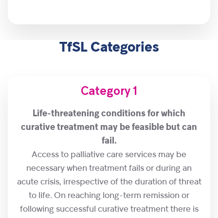
TfSL Categories
Category 1
Life-threatening conditions for which
curative treatment may be feasible but can
fail.
Access to palliative care services may be
necessary when treatment fails or during an
acute crisis, irrespective of the duration of threat
to life. On reaching long-term remission or
following successful curative treatment there is