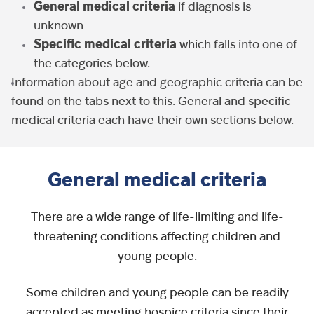
General medical criteria
if diagnosis is
unknown
Specific medical criteria
which falls into one of
the categories below.
Information about age and geographic criteria can be
found on the tabs next to this. General and specific
medical criteria each have their own sections below.
General medical criteria
There are a wide range of life-limiting and life-
threatening conditions affecting children and
young people.
Some children and young people can be readily
accepted as meeting hospice criteria since their