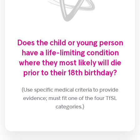
Does the child or young person
have a life-limiting condition
where they most likely will die
prior to their 18th birthday?
(Use specific medical criteria to provide
evidence; must fit one of the four TfSL
categories.)