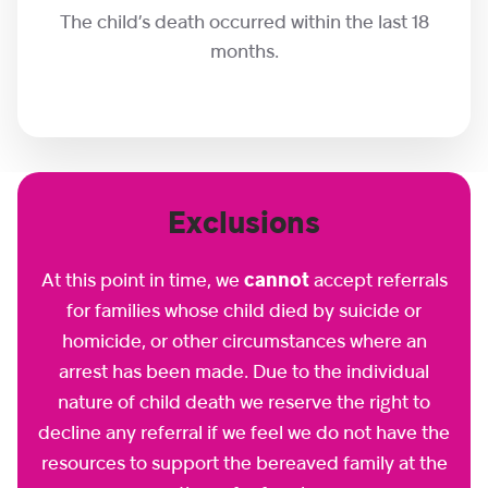
The child’s death occurred within the last 18
months.
Exclusions
At this point in time, we
cannot
accept referrals
for families whose child died by suicide or
homicide, or other circumstances where an
arrest has been made. Due to the individual
nature of child death we reserve the right to
decline any referral if we feel we do not have the
resources to support the bereaved family at the