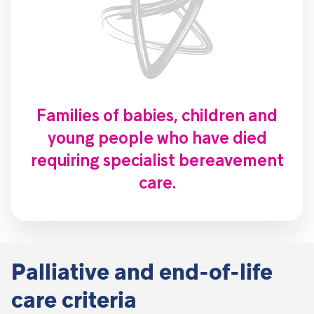
Families of babies, children and
young people who have died
requiring specialist bereavement
care.
Palliative and end-of-life
care criteria