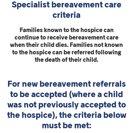
Specialist bereavement care
criteria
Families known to the hospice can
continue to receive bereavement care
when their child dies. Families not known
to the hospice can be referred following
the death of their child.
For new bereavement referrals
to be accepted (where a child
was not previously accepted to
the hospice), the criteria below
must be met: