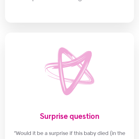
Surprise question
“Would it be a surprise if this baby died (in the