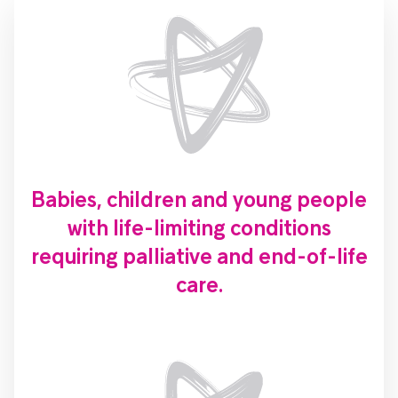
Babies, children and young people
with life-limiting conditions
requiring palliative and end-of-life
care.