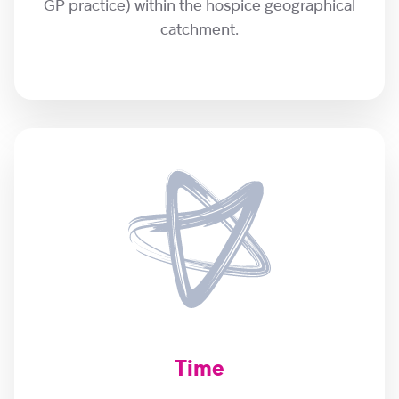
GP practice) within the hospice geographical
catchment.
Time