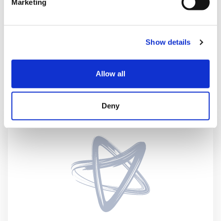
Marketing
System Failure
Show details
Other
Allow all
Perinatal referral criteria
Deny