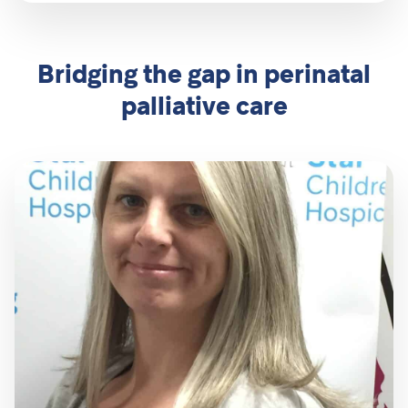
Bridging the gap in perinatal
palliative care