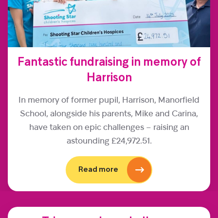
Fantastic fundraising in memory of
Harrison
In memory of former pupil, Harrison, Manorfield
School, alongside his parents, Mike and Carina,
have taken on epic challenges – raising an
astounding £24,972.51.
Read more