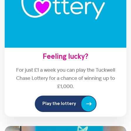
Feeling lucky?
For just £1 a week you can play the Tuckwell
Chase Lottery for a chance of winning up to
£1,000.
Play the lottery