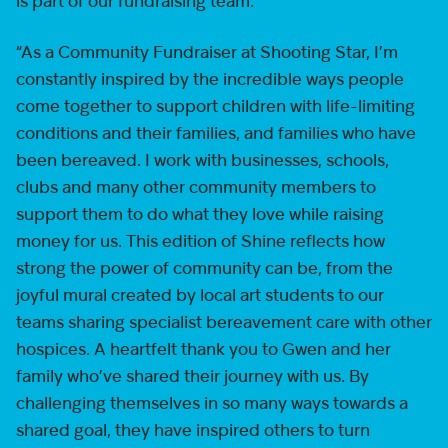
is part of our fundraising team.
“As a Community Fundraiser at Shooting Star, I’m
constantly inspired by the incredible ways people
come together to support children with life-limiting
conditions and their families, and families who have
been bereaved. I work with businesses, schools,
clubs and many other community members to
support them to do what they love while raising
money for us. This edition of Shine reflects how
strong the power of community can be, from the
joyful mural created by local art students to our
teams sharing specialist bereavement care with other
hospices. A heartfelt thank you to Gwen and her
family who’ve shared their journey with us. By
challenging themselves in so many ways towards a
shared goal, they have inspired others to turn