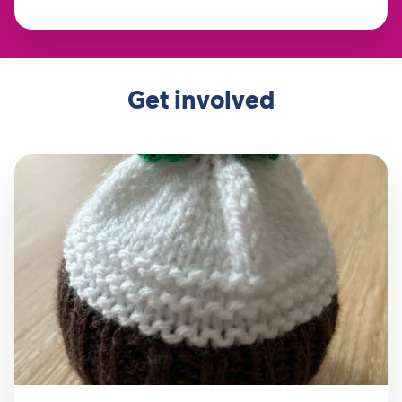
Get involved