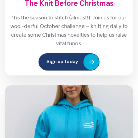
The Knit Before Christmas
‘Tis the season to stitch (almost!). Join us for our
wool-derful October challenge – knitting daily to
create some Christmas novelties to help us raise
vital funds.
Sign up today