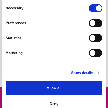
the Safeguarding team. Their work is
Consent
unpredictable, emotionally intense and deeply
Necessary
Selection
human. But through every shift, one constant
remains: a commitment to supporting families.
Preferences
The team, made up of five social workers, with
over 40 years of experience between them, work
Statistics
closely alongside our care teams to provide vital
support to families navigating unimaginable
Marketing
challenges.
Read more
Show details
Allow all
Fabulous Fundraisers
Deny