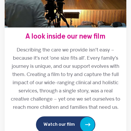
A look inside our new film
Describing the care we provide isn’t easy –
because it’s not ‘one size fits all’. Every family’s
journey is unique, and our support evolves with
them. Creating a film to try and capture the full
impact of our wide-ranging clinical and holistic
services, through a single story, was a real
creative challenge – yet one we set ourselves to
reach more children and families that need us.
Watch our film