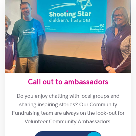
Call out to ambassadors
Do you enjoy chatting with local groups and
sharing inspiring stories? Our Community
Fundraising team are always on the look-out for
Volunteer Community Ambassadors.