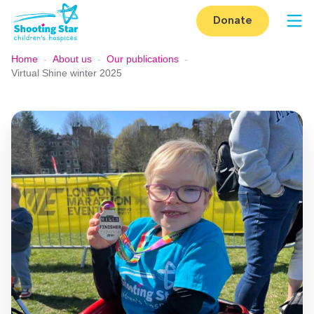
Skip to content
Donate
Op
Home
-
About us
-
Our publications
-
Virtual Shine winter 2025