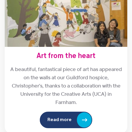
Art from the heart
A beautiful, fantastical piece of art has appeared
on the walls at our Guildford hospice,
Christopher’s, thanks to a collaboration with the
University for the Creative Arts (UCA) in
Farnham.
Read more