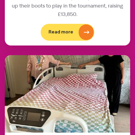
up their boots to play in the tournament, raising
£13,850.
Read more