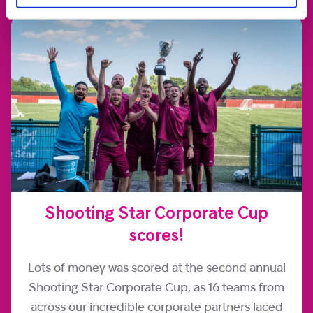
Shooting Star Corporate Cup
scores!
Lots of money was scored at the second annual
Shooting Star Corporate Cup, as 16 teams from
across our incredible corporate partners laced