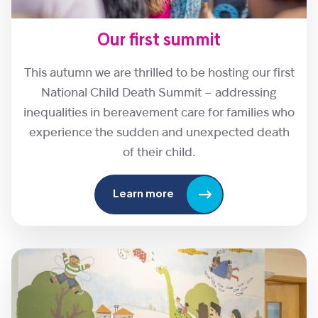
Our first summit
This autumn we are thrilled to be hosting our first
National Child Death Summit – addressing
inequalities in bereavement care for families who
experience the sudden and unexpected death
of their child.
Learn more