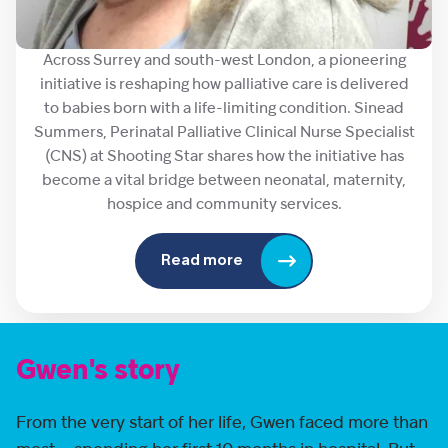
Across Surrey and south-west London, a pioneering
initiative is reshaping how palliative care is delivered
to babies born with a life-limiting condition. Sinead
Summers, Perinatal Palliative Clinical Nurse Specialist
(CNS) at Shooting Star shares how the initiative has
become a vital bridge between neonatal, maternity,
hospice and community services.
Read more
Gwen's story
From the very start of her life, Gwen faced more than