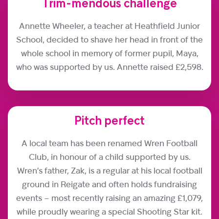
Trim-mendous challenge
Annette Wheeler, a teacher at Heathfield Junior
School, decided to shave her head in front of the
whole school in memory of former pupil, Maya,
who was supported by us. Annette raised £2,598.
Pitch perfect
A local team has been renamed Wren Football
Club, in honour of a child supported by us.
Wren’s father, Zak, is a regular at his local football
ground in Reigate and often holds fundraising
events – most recently raising an amazing £1,079,
while proudly wearing a special Shooting Star kit.