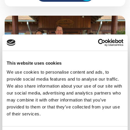
This website uses cookies
We use cookies to personalise content and ads, to
provide social media features and to analyse our traffic.
We also share information about your use of our site with
our social media, advertising and analytics partners who
A day in the life of our
may combine it with other information that you’ve
provided to them or that they’ve collected from your use
Safeguarding team
of their services.
At Shooting Star, no two days look the same for