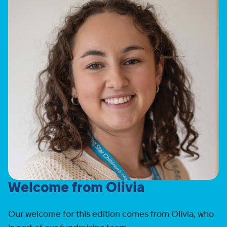
Welcome from Olivia
Our welcome for this edition comes from Olivia, who