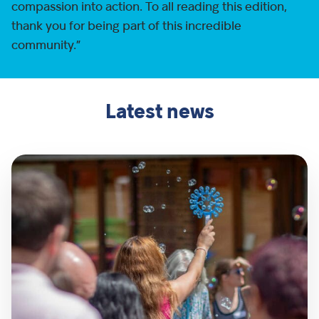
compassion into action. To all reading this edition,
thank you for being part of this incredible
community.”
Latest news