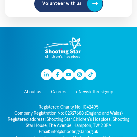
Volunteer with us
Linkedin
Facebook
Youtube
Instagram
TikTok
About us
Careers
eNewsletter signup
Registered Charity No: 1042495
Company Registration No: 02927688 (England and Wales)
Registered address: Shooting Star Children’s Hospices, Shooting
Star House, The Avenue, Hampton, TW12 3RA
Email:
info@shootingstar.org.uk