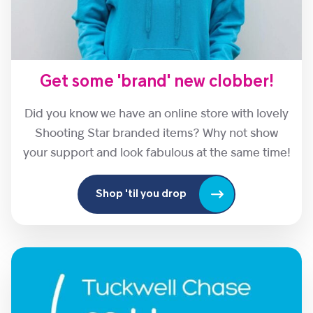
Get some 'brand' new clobber!
Did you know we have an online store with lovely
Shooting Star branded items? Why not show
your support and look fabulous at the same time!
Shop 'til you drop