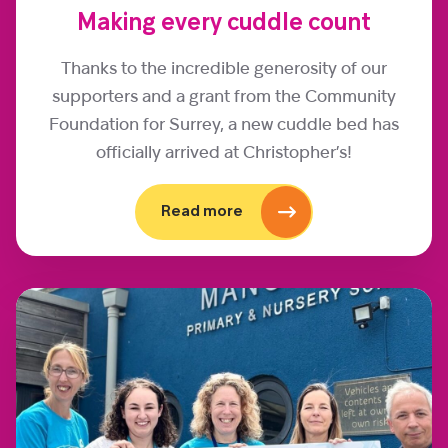
Making every cuddle count
Thanks to the incredible generosity of our
supporters and a grant from the Community
Foundation for Surrey, a new cuddle bed has
officially arrived at Christopher’s!
Read more