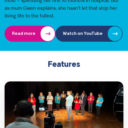
most – spending her first 10 months in hospital. But
as mum Gwen explains, she hasn’t let that stop her
living life to the fullest.
Read more
Watch on YouTube
Features