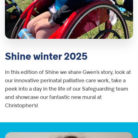
Shine winter 2025
In this edition of Shine we share Gwen's story, look at
our innovative perinatal palliative care work, take a
peek into a day in the life of our Safeguarding team
and showcase our fantastic new mural at
Christopher's!