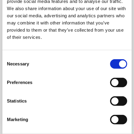
provide social media features and to analyse our traffic.
We also share information about your use of our site with
our social media, advertising and analytics partners who
may combine it with other information that you’ve
provided to them or that they’ve collected from your use
MONDAY 10 AUGUST
of their services.
Mega Monday
Consent
Necessary
10:00 am - 12:30 pm
Selection
Shooting Star House
Preferences
Statistics
Book now
Marketing