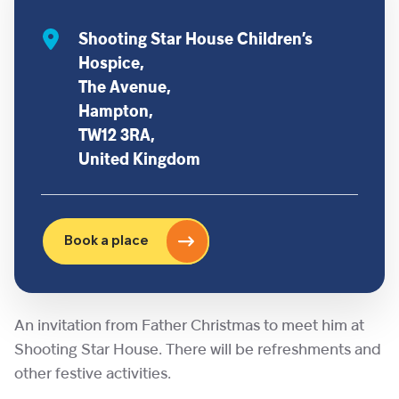
Shooting Star House Children’s
Hospice,
The Avenue,
Hampton,
TW12 3RA,
United Kingdom
Book a place
An invitation from Father Christmas to meet him at
Shooting Star House. There will be refreshments and
other festive activities.