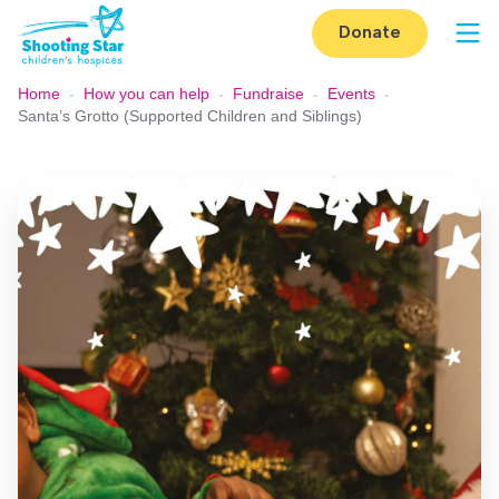
Skip to content
Donate
Op
Home
-
How you can help
-
Fundraise
-
Events
-
Santa’s Grotto (Supported Children and Siblings)