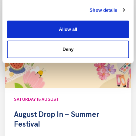
Show details
Allow all
Deny
SATURDAY 15 AUGUST
August Drop In – Summer
Festival