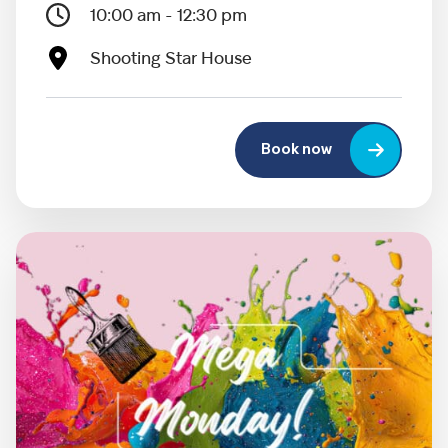
10:00 am - 12:30 pm
Shooting Star House
Book now