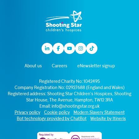
Linkedin
Facebook
Youtube
Instagram
TikTok
About us
Careers
eNewsletter signup
Registered Charity No: 1042495
Company Registration No: 02927688 (England and Wales)
Registered address: Shooting Star Children’s Hospices, Shooting
Star House, The Avenue, Hampton, TW12 3RA
Email:
info@shootingstar.org.uk
Privacy policy
Cookie policy
Modern Slavery Statement
Bot technology provided by ChatBot
Website by Itineris