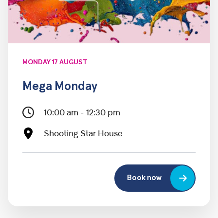
MONDAY 17 AUGUST
Mega Monday
10:00 am - 12:30 pm
Shooting Star House
Book now