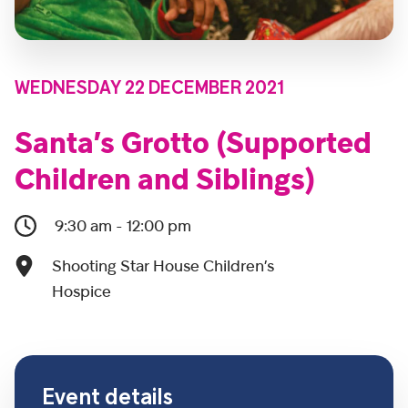
WEDNESDAY 22 DECEMBER 2021
Santa’s Grotto (Supported
Children and Siblings)
9:30 am - 12:00 pm
Shooting Star House Children’s
Hospice
Event details