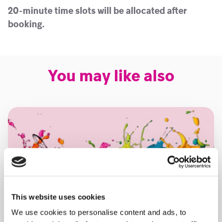
20-minute time slots will be allocated after
booking.
You may like also
This website uses cookies
We use cookies to personalise content and ads, to