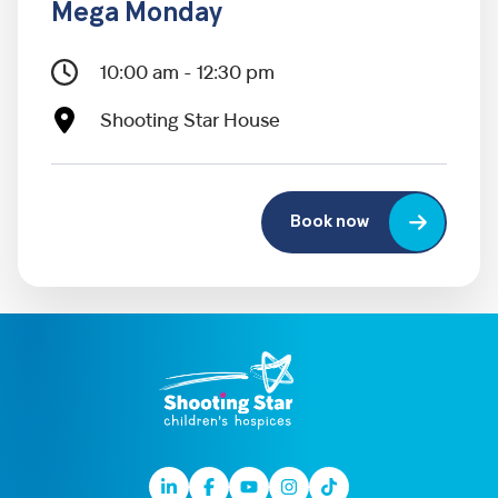
Mega Monday
10:00 am - 12:30 pm
Shooting Star House
Book now