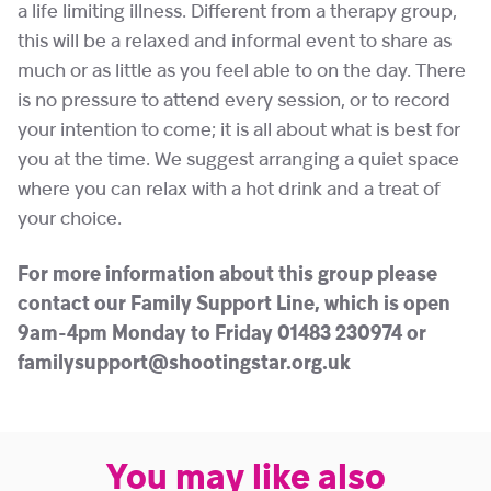
a life limiting illness. Different from a therapy group,
this will be a relaxed and informal event to share as
much or as little as you feel able to on the day. There
is no pressure to attend every session, or to record
your intention to come; it is all about what is best for
you at the time. We suggest arranging a quiet space
where you can relax with a hot drink and a treat of
your choice.
For more information about this group please
contact our Family Support Line, which is open
9am-4pm Monday to Friday 01483 230974 or
familysupport@shootingstar.org.uk
You may like also