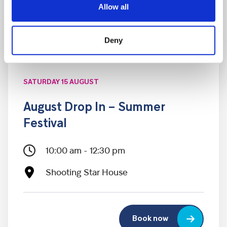
Allow all
Deny
SATURDAY 15 AUGUST
August Drop In – Summer
Festival
10:00 am - 12:30 pm
Shooting Star House
Book now