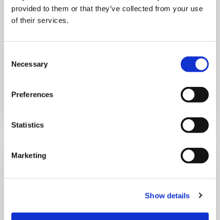
provided to them or that they’ve collected from your use
of their services.
10:00 am - 12:30 pm
Shooting Star House
Consent
Necessary
Selection
Book now
Preferences
Statistics
Marketing
Show details