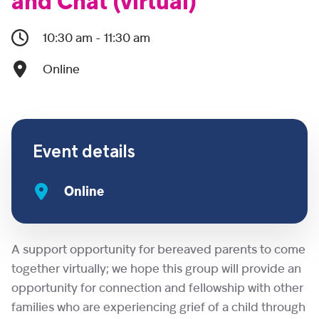
and Chat (virtual)
10:30 am - 11:30 am
Online
Event details
Online
A support opportunity for bereaved parents to come
together virtually; we hope this group will provide an
opportunity for connection and fellowship with other
families who are experiencing grief of a child through