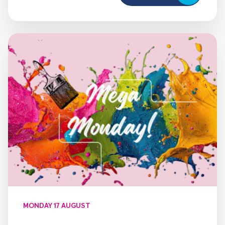
MONDAY 17 AUGUST