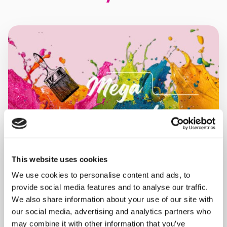
This website uses cookies
We use cookies to personalise content and ads, to
provide social media features and to analyse our traffic.
We also share information about your use of our site with
MONDAY 10 AUGUST
our social media, advertising and analytics partners who
may combine it with other information that you’ve
Mega Monday