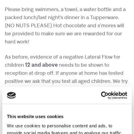
Please bring swimmers, a towel, a water bottle and a
packed lunch/last night’s dinner in a Tupperware.
(NO NUTS PLEASE) Hot chocolate and s’mores will
be provided to make sure we are rewarded for our
hard work!
As before, evidence of a negative Lateral Flow for
children
12 and above
needs to be shown to
reception at drop off. If anyone at home has tested
positive we ask that you test all aged children. We try
to encourage our young people to be independent
and say goodbye in reception. Please let us know if
you think your child might struggle and we can make
sure a friendly face is there to greet them.
This website uses cookies
We use cookies to personalise content and ads, to
provide social media features and to analyse our traffic.