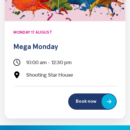
MONDAY 17 AUGUST
Mega Monday
10:00 am - 12:30 pm
Shooting Star House
Book now