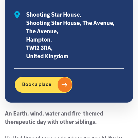
Shooting Star House,
Shooting Star House, The Avenue,
The Avenue,
Hampton,
TW12 3RA,
United Kingdom
Book a place
An Earth, wind, water and fire-themed
therapeutic day with other siblings.