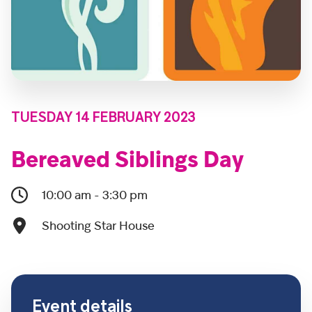
TUESDAY 14 FEBRUARY 2023
Bereaved Siblings Day
10:00 am - 3:30 pm
Shooting Star House
Event details