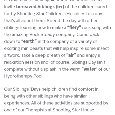
It’s that time of year again where we would like to
invite
bereaved Siblings (5+)
of the children cared
for by Shooting Star Children’s Hospices to a day
that’s all about them. Spend the day with other
siblings learning how to make a
“fiery”
rock song with
the amazing Rock Steady company. Come back
down to
“earth”
in the company of a variety of
exciting minibeasts that will help inspire some insect
artwork. Take a deep breath of
“air”
and enjoy a
relaxation session and, of course, Siblings Day isn’t
complete without a splash in the warm
“water
” of our
Hydrotherapy Pool.
Our Siblings’ Days help children find comfort in
being with other siblings who have similar
experiences. All of these activities are supported by
one of our Therapists at Shooting Star House.