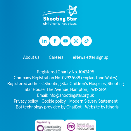
Linkedin
Facebook
Youtube
Instagram
TikTok
About us
Careers
eNewsletter signup
Registered Charity No: 1042495
Company Registration No: 02927688 (England and Wales)
Registered address: Shooting Star Children’s Hospices, Shooting
Star House, The Avenue, Hampton, TW12 3RA
Email:
info@shootingstar.org.uk
Privacy policy
Cookie policy
Modern Slavery Statement
Bot technology provided by ChatBot
Website by Itineris