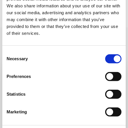
We also share information about your use of our site with
our social media, advertising and analytics partners who
may combine it with other information that you’ve
provided to them or that they’ve collected from your use
of their services.
You may like also
Consent
Necessary
Selection
Preferences
Statistics
Marketing