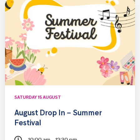
SATURDAY 15 AUGUST
August Drop In – Summer
Festival