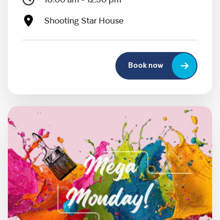
10:00 am - 12:30 pm
Shooting Star House
Book now