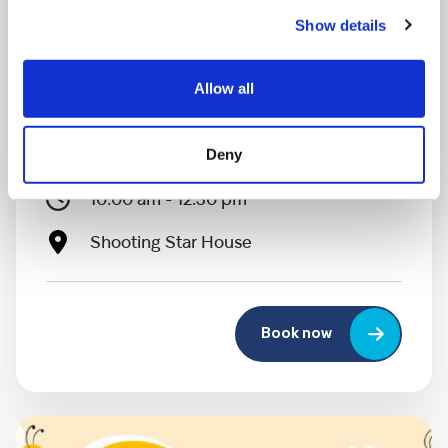
Show details
Allow all
MONDAY 10 AUGUST
Mega Monday
Deny
10:00 am - 12:30 pm
Shooting Star House
Book now