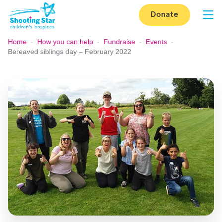
Skip to content
Donate
Op
Home
-
How you can help
-
Fundraise
-
Events
-
Bereaved siblings day – February 2022