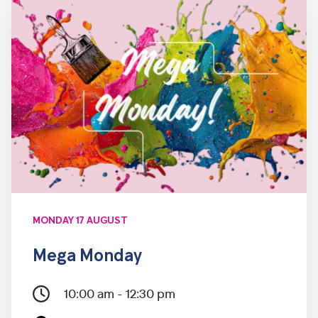
MONDAY 17 AUGUST
Mega Monday
10:00 am - 12:30 pm