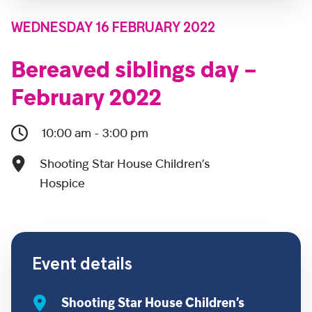
WEDNESDAY 16 FEBRUARY 2022
Bereaved siblings day –
February 2022
10:00 am - 3:00 pm
Shooting Star House Children’s
Hospice
Event details
Shooting Star House Children’s