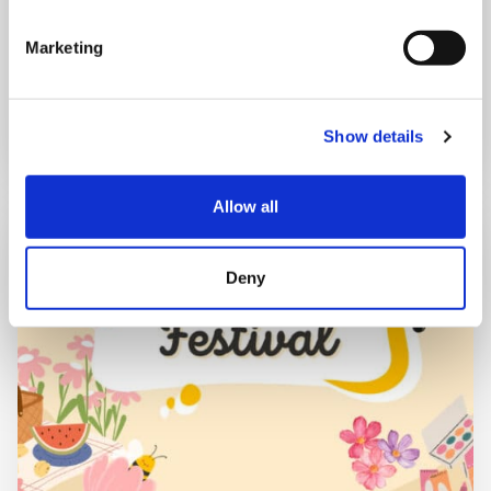
Marketing
Book now
Show details
Allow all
Deny