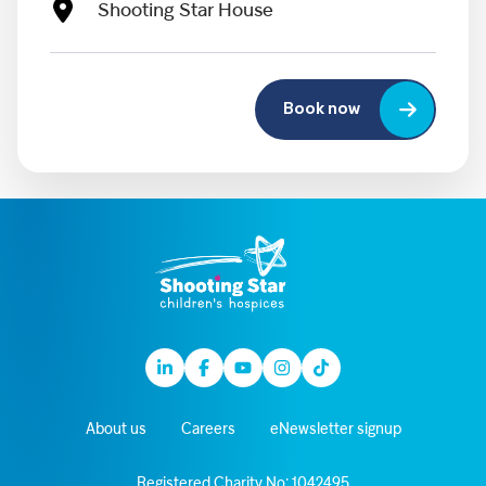
Shooting Star House
Book now
Linkedin
Facebook
Youtube
Instagram
TikTok
About us
Careers
eNewsletter signup
Registered Charity No: 1042495