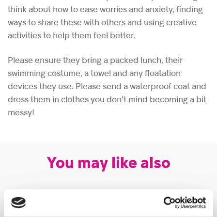
think about how to ease worries and anxiety, finding
ways to share these with others and using creative
activities to help them feel better.
Please ensure they bring a packed lunch, their
swimming costume, a towel and any floatation
devices they use. Please send a waterproof coat and
dress them in clothes you don’t mind becoming a bit
messy!
You may like also