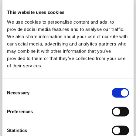
This website uses cookies
We use cookies to personalise content and ads, to
provide social media features and to analyse our traffic.
We also share information about your use of our site with
our social media, advertising and analytics partners who
may combine it with other information that you’ve
provided to them or that they’ve collected from your use
of their services.
Consent
MONDAY 10 AUGUST
Necessary
Selection
Mega Monday
Preferences
10:00 am - 12:30 pm
Statistics
Shooting Star House