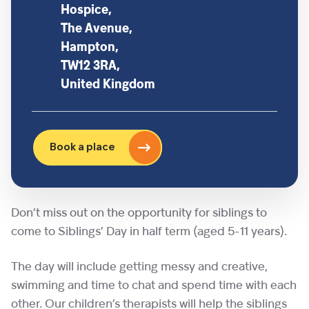
Hospice,
The Avenue,
Hampton,
TW12 3RA,
United Kingdom
Book a place
Don’t miss out on the opportunity for siblings to
come to Siblings’ Day in half term (aged 5-11 years).
The day will include getting messy and creative,
swimming and time to chat and spend time with each
other. Our children’s therapists will help the siblings