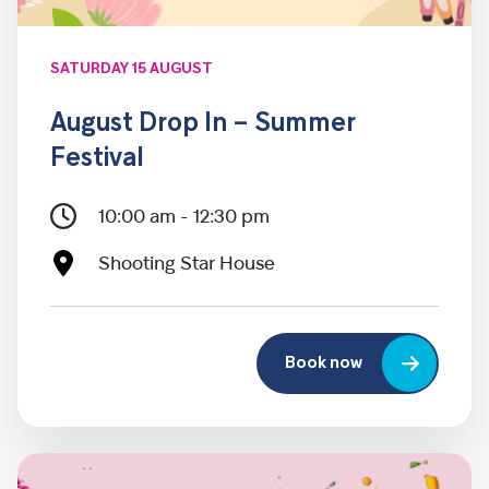
SATURDAY 15 AUGUST
August Drop In – Summer
Festival
10:00 am - 12:30 pm
Shooting Star House
Book now