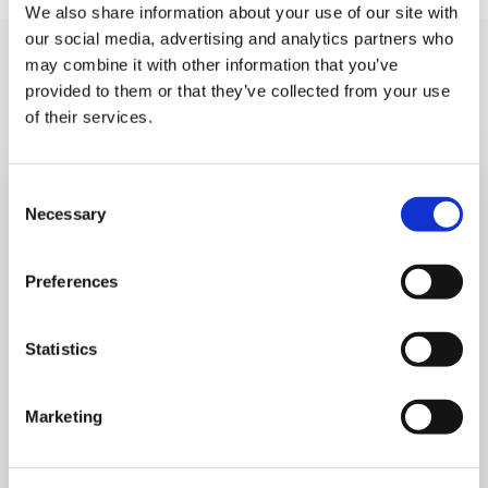
We also share information about your use of our site with
our social media, advertising and analytics partners who
You may like also
may combine it with other information that you’ve
provided to them or that they’ve collected from your use
of their services.
Consent
Necessary
Selection
Preferences
Statistics
Marketing