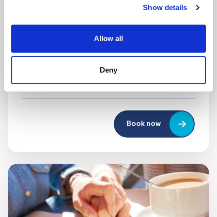
Show details
MONDAY 10 AUGUST
Mega Monday
Allow all
10:00 am - 12:30 pm
Deny
Shooting Star House
Book now