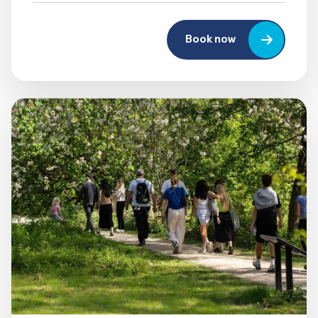
Book now