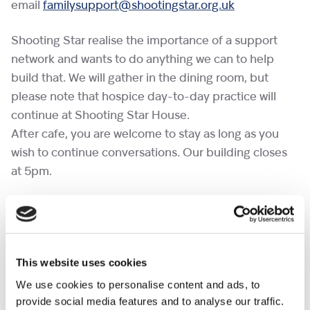
email
familysupport@shootingstar.org.uk
Shooting Star realise the importance of a support
network and wants to do anything we can to help
build that. We will gather in the dining room, but
please note that hospice day-to-day practice will
continue at Shooting Star House.
After cafe, you are welcome to stay as long as you
wish to continue conversations. Our building closes
at 5pm.
If you would like to bring a pet to a cafe, please
complete the
pet request form
at least a week in
advance.
This website uses cookies
No need to RSVP.
We use cookies to personalise content and ads, to
provide social media features and to analyse our traffic.