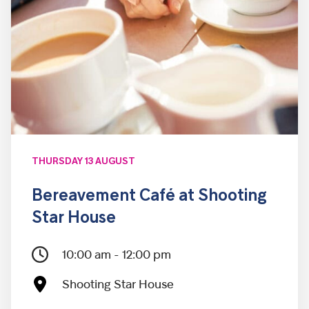
THURSDAY 13 AUGUST
Bereavement Café at Shooting
Star House
10:00 am - 12:00 pm
Shooting Star House