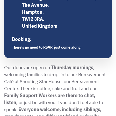
The Avenue,
Hampton,
TW12 3RA,
United Kingdom
Booking:
There’s no need to RSVP, just come along.
Our doors are open on
Thursday mornings
,
welcoming families to drop-in to our Bereavement
Café at Shooting Star House, our Bereavement
Centre. There is coffee, cake and fruit and our
Family Support Workers are there to chat,
listen,
or just be with you if you don’t feel able to
speak.
Everyone welcome, including siblings,