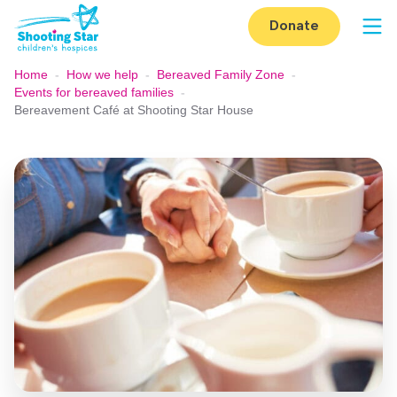
Skip to content
Donate
Op
Home
-
How we help
-
Bereaved Family Zone
-
Events for bereaved families
-
Bereavement Café at Shooting Star House