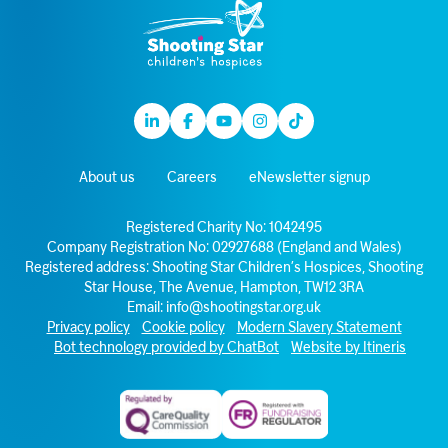
Linkedin
Facebook
Youtube
Instagram
TikTok
About us
Careers
eNewsletter signup
Registered Charity No: 1042495
Company Registration No: 02927688 (England and Wales)
Registered address: Shooting Star Children’s Hospices, Shooting
Star House, The Avenue, Hampton, TW12 3RA
Email:
info@shootingstar.org.uk
Privacy policy
Cookie policy
Modern Slavery Statement
Bot technology provided by ChatBot
Website by Itineris