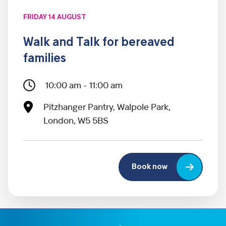
FRIDAY 14 AUGUST
Walk and Talk for bereaved
families
10:00 am - 11:00 am
Pitzhanger Pantry, Walpole Park,
London, W5 5BS
Book now