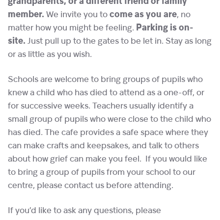
grandparents, or a different friend or family
member.
We invite you to
come as you are
, no
matter how you might be feeling.
Parking is on-
site.
Just pull up to the gates to be let in. Stay as long
or as little as you wish.
Schools are welcome to bring groups of pupils who
knew a child who has died to attend as a one-off, or
for successive weeks. Teachers usually identify a
small group of pupils who were close to the child who
has died. The cafe provides a safe space where they
can make crafts and keepsakes, and talk to others
about how grief can make you feel. If you would like
to bring a group of pupils from your school to our
centre, please contact us before attending.
If you’d like to ask any questions, please