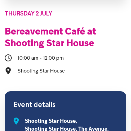
THURSDAY 2 JULY
Bereavement Café at
Shooting Star House
10:00 am - 12:00 pm
Shooting Star House
Event details
Shooting Star House,
Shooting Star House, The Avenue,