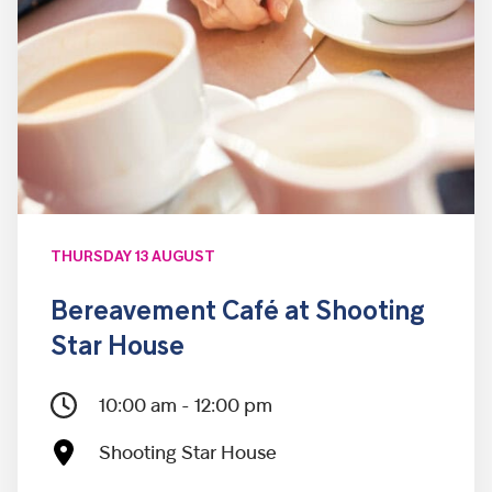
THURSDAY 13 AUGUST
Bereavement Café at Shooting
Star House
10:00 am - 12:00 pm
Shooting Star House