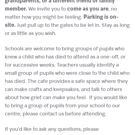
grandparents, or a different friend or family
member.
We invite you to
come as you are
, no
matter how you might be feeling.
Parking is on-
site.
Just pull up to the gates to be let in. Stay as long
or as little as you wish.
Schools are welcome to bring groups of pupils who
knew a child who has died to attend as a one-off, or
for successive weeks. Teachers usually identify a
small group of pupils who were close to the child who
has died. The cafe provides a safe space where they
can make crafts and keepsakes, and talk to others
about how grief can make you feel. If you would like
to bring a group of pupils from your school to our
centre, please contact us before attending.
If you’d like to ask any questions, please