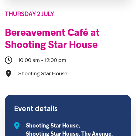
THURSDAY 2 JULY
Bereavement Café at
Shooting Star House
10:00 am - 12:00 pm
Shooting Star House
Event details
Shooting Star House,
Shooting Star House, The Avenue,