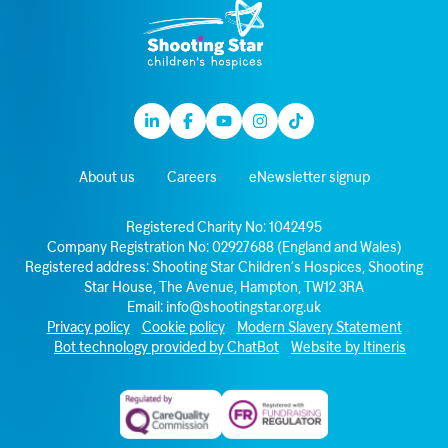
Linkedin
Facebook
Youtube
Instagram
TikTok
About us
Careers
eNewsletter signup
Registered Charity No: 1042495
Company Registration No: 02927688 (England and Wales)
Registered address: Shooting Star Children’s Hospices, Shooting
Star House, The Avenue, Hampton, TW12 3RA
Email:
info@shootingstar.org.uk
Privacy policy
Cookie policy
Modern Slavery Statement
Bot technology provided by ChatBot
Website by Itineris