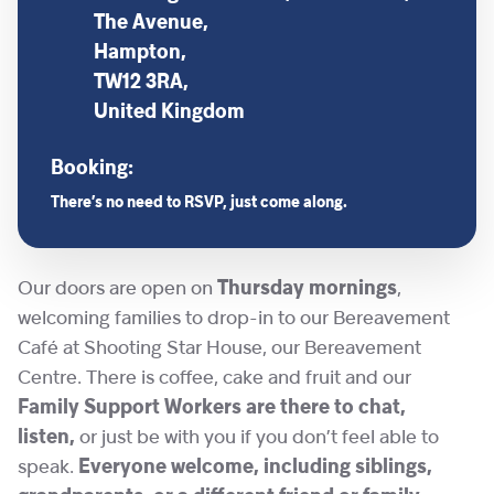
The Avenue,
Hampton,
TW12 3RA,
United Kingdom
Booking:
There’s no need to RSVP, just come along.
Our doors are open on
Thursday mornings
,
welcoming families to drop-in to our Bereavement
Café at Shooting Star House, our Bereavement
Centre. There is coffee, cake and fruit and our
Family Support Workers are there to chat,
listen,
or just be with you if you don’t feel able to
speak.
Everyone welcome, including siblings,