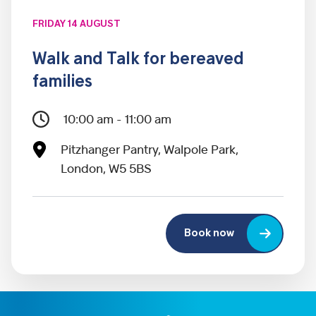
FRIDAY 14 AUGUST
Walk and Talk for bereaved
families
10:00 am - 11:00 am
Pitzhanger Pantry, Walpole Park,
London, W5 5BS
Book now