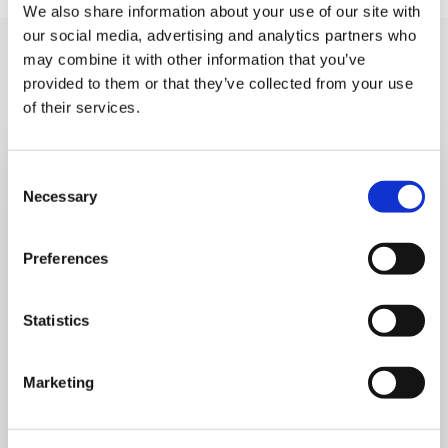
We also share information about your use of our site with
our social media, advertising and analytics partners who
You may like also
may combine it with other information that you’ve
provided to them or that they’ve collected from your use
of their services.
Consent
Necessary
Selection
Preferences
Statistics
Marketing