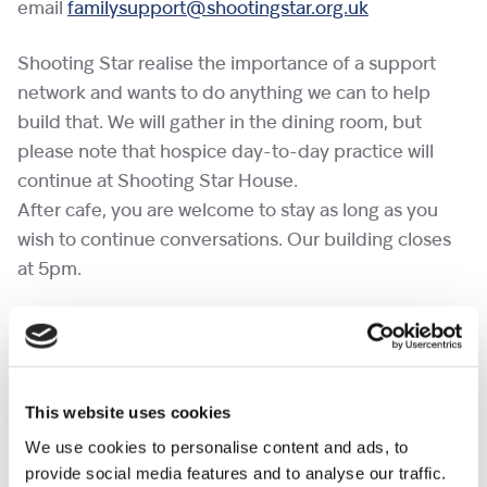
email
familysupport@shootingstar.org.uk
Shooting Star realise the importance of a support
network and wants to do anything we can to help
build that. We will gather in the dining room, but
please note that hospice day-to-day practice will
continue at Shooting Star House.
After cafe, you are welcome to stay as long as you
wish to continue conversations. Our building closes
at 5pm.
If you would like to bring a pet to a cafe, please
complete the
pet request form
at least a week in
advance.
This website uses cookies
No need to RSVP.
We use cookies to personalise content and ads, to
provide social media features and to analyse our traffic.