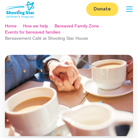
Skip to content
Donate
Op
Home
-
How we help
-
Bereaved Family Zone
-
Events for bereaved families
-
Bereavement Café at Shooting Star House