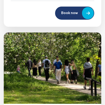
Book now