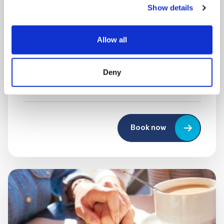
Show details
MONDAY 10 AUGUST
Mega Monday
Allow all
10:00 am - 12:30 pm
Deny
Shooting Star House
Book now