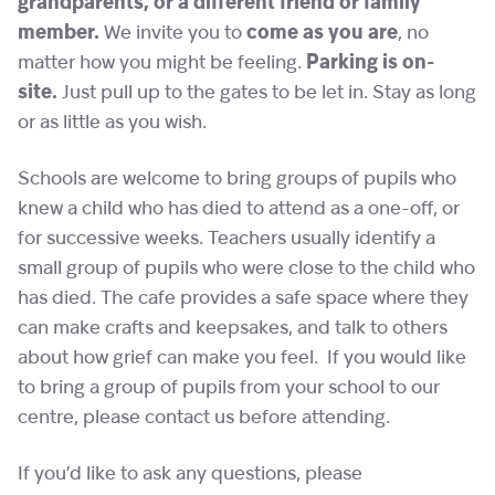
grandparents, or a different friend or family
member.
We invite you to
come as you are
, no
matter how you might be feeling.
Parking is on-
site.
Just pull up to the gates to be let in. Stay as long
or as little as you wish.
Schools are welcome to bring groups of pupils who
knew a child who has died to attend as a one-off, or
for successive weeks. Teachers usually identify a
small group of pupils who were close to the child who
has died. The cafe provides a safe space where they
can make crafts and keepsakes, and talk to others
about how grief can make you feel. If you would like
to bring a group of pupils from your school to our
centre, please contact us before attending.
If you’d like to ask any questions, please