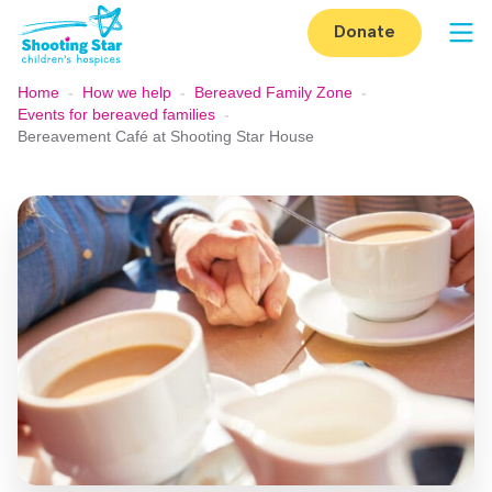
Skip to content
Donate
Op
Home
-
How we help
-
Bereaved Family Zone
-
Events for bereaved families
-
Bereavement Café at Shooting Star House