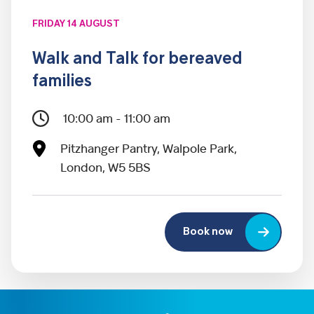
FRIDAY 14 AUGUST
Walk and Talk for bereaved
families
10:00 am - 11:00 am
Pitzhanger Pantry, Walpole Park,
London, W5 5BS
Book now