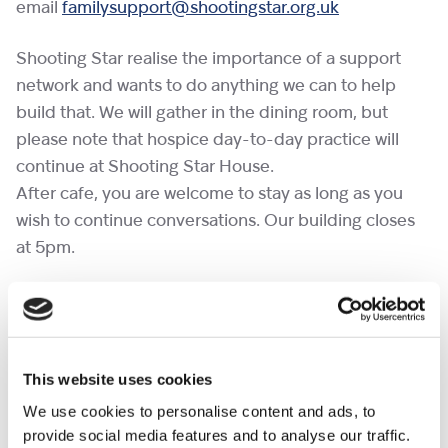
email
familysupport@shootingstar.org.uk
Shooting Star realise the importance of a support
network and wants to do anything we can to help
build that. We will gather in the dining room, but
please note that hospice day-to-day practice will
continue at Shooting Star House.
After cafe, you are welcome to stay as long as you
wish to continue conversations. Our building closes
at 5pm.
If you would like to bring a pet to a cafe, please
complete the
pet request form
at least a week in
advance.
This website uses cookies
No need to RSVP.
We use cookies to personalise content and ads, to
provide social media features and to analyse our traffic.