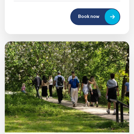
Book now