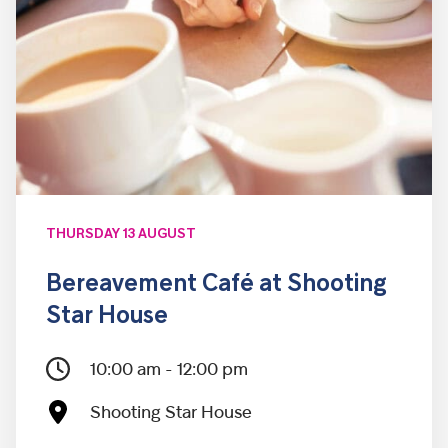
THURSDAY 13 AUGUST
Bereavement Café at Shooting
Star House
10:00 am - 12:00 pm
Shooting Star House