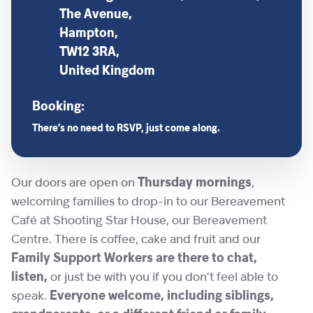
The Avenue,
Hampton,
TW12 3RA,
United Kingdom
Booking:
There’s no need to RSVP, just come along.
Our doors are open on
Thursday mornings
,
welcoming families to drop-in to our Bereavement
Café at Shooting Star House, our Bereavement
Centre. There is coffee, cake and fruit and our
Family Support Workers are there to chat,
listen,
or just be with you if you don’t feel able to
speak.
Everyone welcome, including siblings,