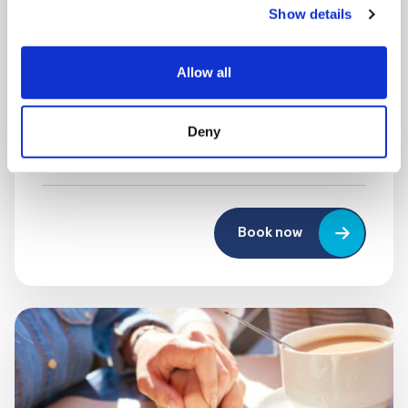
Show details
MONDAY 10 AUGUST
Mega Monday
Allow all
10:00 am - 12:30 pm
Deny
Shooting Star House
Book now