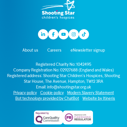
Linkedin
Facebook
Youtube
Instagram
TikTok
About us
Careers
eNewsletter signup
Registered Charity No: 1042495
Company Registration No: 02927688 (England and Wales)
Registered address: Shooting Star Children’s Hospices, Shooting
Star House, The Avenue, Hampton, TW12 3RA
Email:
info@shootingstar.org.uk
Privacy policy
Cookie policy
Modern Slavery Statement
Bot technology provided by ChatBot
Website by Itineris