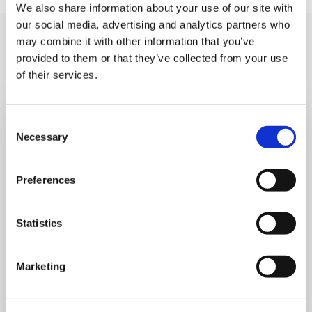
We also share information about your use of our site with
our social media, advertising and analytics partners who
You may like also
may combine it with other information that you’ve
provided to them or that they’ve collected from your use
of their services.
Consent
Necessary
Selection
Preferences
Statistics
Marketing