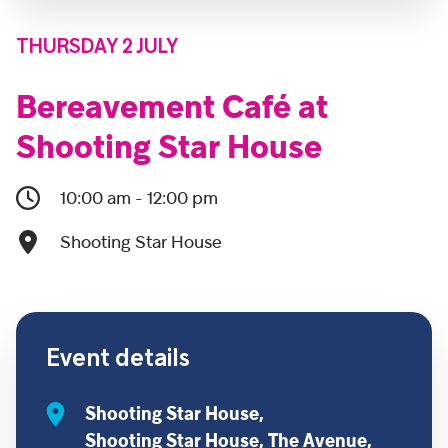
THURSDAY 2 JULY
Bereavement Café at
Shooting Star House
10:00 am - 12:00 pm
Shooting Star House
Event details
Shooting Star House,
Shooting Star House, The Avenue,