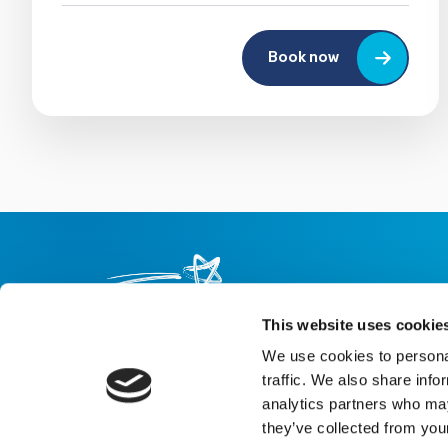
Book now
This website uses cookie
We use cookies to personal
About us
Careers
eNewsletter signup
traffic. We also share info
analytics partners who may
Registered Charity No: 1042495
they’ve collected from your
Company Registration No: 02927688 (England and Wales)