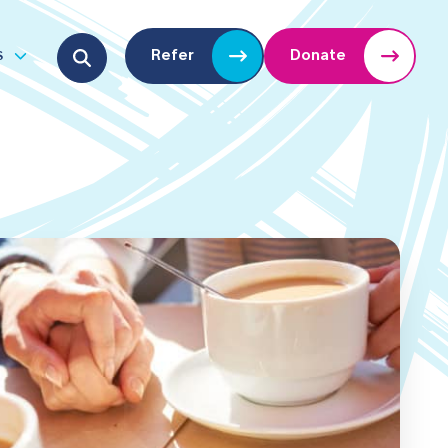
Search for:
s
Refer
Donate
u
Open submenu