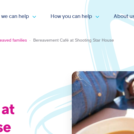
 we can help
How you can help
About u
Open submenu
Open submen
eaved families
-
Bereavement Café at Shooting Star House
 at
se