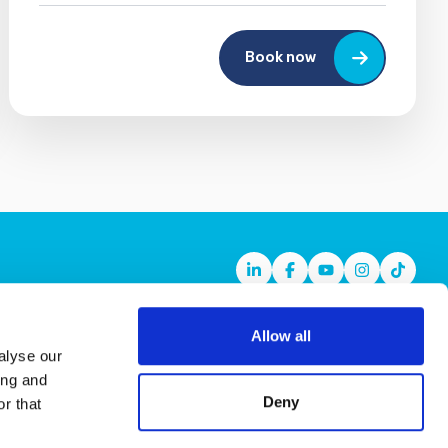
Book now
Linkedin
Facebook
Youtube
Instagram
TikTok
Allow all
alyse our
ing and
Deny
r that