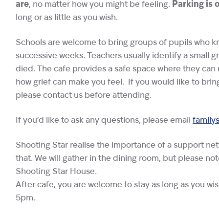
are
, no matter how you might be feeling.
Parking is 
long or as little as you wish.
Schools are welcome to bring groups of pupils who kne
successive weeks. Teachers usually identify a small g
died. The cafe provides a safe space where they can 
how grief can make you feel. If you would like to brin
please contact us before attending.
If you’d like to ask any questions, please email
family
Shooting Star realise the importance of a support ne
that. We will gather in the dining room, but please no
Shooting Star House.
After cafe, you are welcome to stay as long as you wi
5pm.