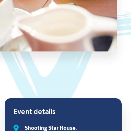
Event details
Shooting Star House,