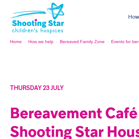
Skip to content
How
Home
-
How we help
-
Bereaved Family Zone
-
Events for ber
THURSDAY 23 JULY
Bereavement Café
Shooting Star Hou