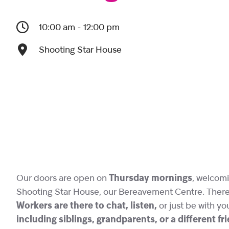
10:00 am - 12:00 pm
Shooting Star House
Our doors are open on
Thursday mornings
, welcomi
Shooting Star House, our Bereavement Centre. There i
Workers are there to chat, listen,
or just be with yo
including siblings, grandparents, or a different f