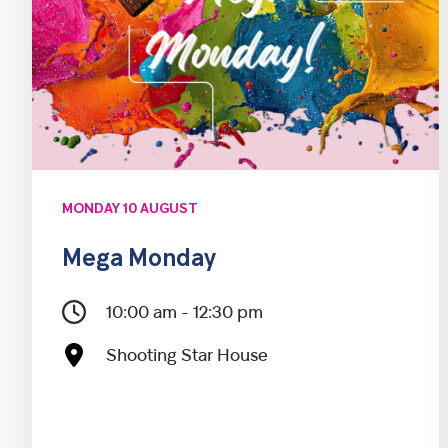
MONDAY 10 AUGUST
Mega Monday
10:00 am - 12:30 pm
Shooting Star House