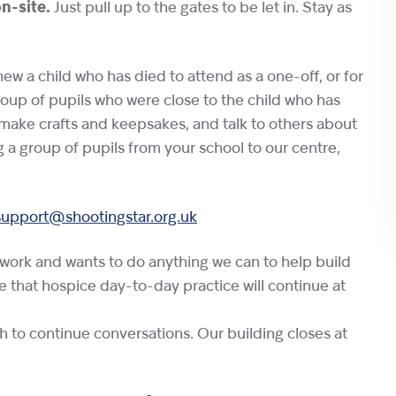
on-site.
Just pull up to the gates to be let in. Stay as
w a child who has died to attend as a one-off, or for
roup of pupils who were close to the child who has
make crafts and keepsakes, and talk to others about
g a group of pupils from your school to our centre,
support@shootingstar.org.uk
twork and wants to do anything we can to help build
te that hospice day-to-day practice will continue at
sh to continue conversations. Our building closes at