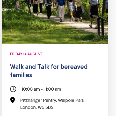
FRIDAY 14 AUGUST
Walk and Talk for bereaved
families
10:00 am - 11:00 am
Pitzhanger Pantry, Walpole Park,
London, W5 5BS