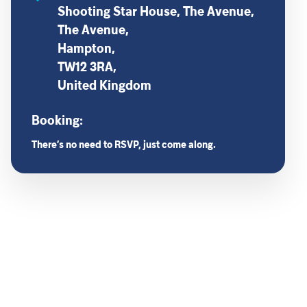
Shooting Star House, The Avenue,
The Avenue,
Hampton,
TW12 3RA,
United Kingdom
Booking:
There’s no need to RSVP, just come along.