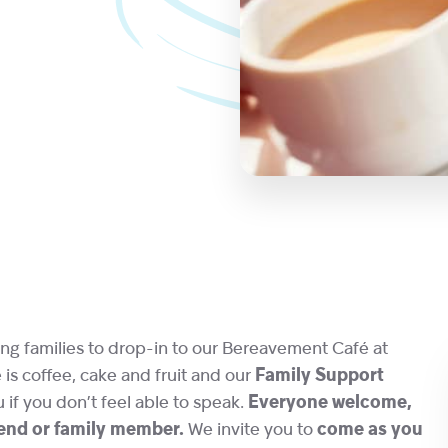
ng families to drop-in to our Bereavement Café at
s coffee, cake and fruit and our
Family Support
u if you don’t feel able to speak.
Everyone welcome,
riend or family member.
We invite you to
come as you