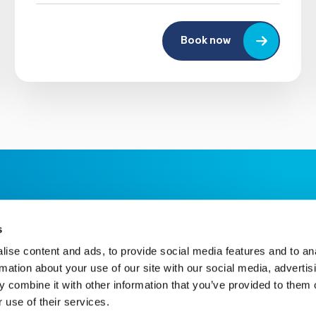
Book now
s
ise content and ads, to provide social media features and to an
rmation about your use of our site with our social media, advertis
 combine it with other information that you’ve provided to them o
 use of their services.