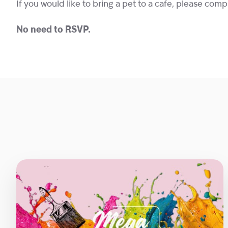
If you would like to bring a pet to a cafe, please com
No need to RSVP.