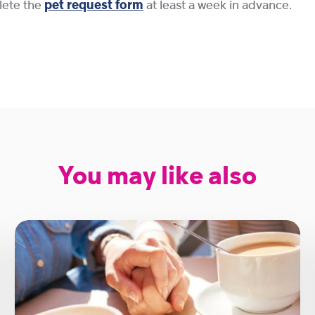
plete the
pet request form
at least a week in advance.
You may like also