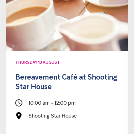
THURSDAY 13 AUGUST
Bereavement Café at Shooting
Star House
10:00 am - 12:00 pm
Shooting Star House