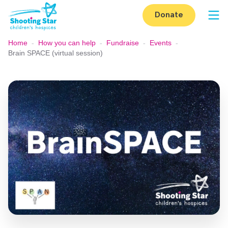
Skip to content
Donate
Op
Home
-
How you can help
-
Fundraise
-
Events
-
Brain SPACE (virtual session)