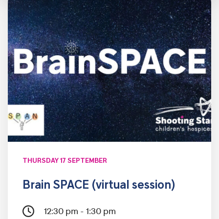
THURSDAY 17 SEPTEMBER
Brain SPACE (virtual session)
12:30 pm - 1:30 pm