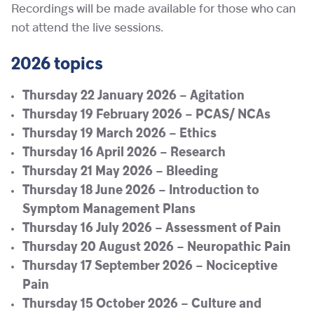
Recordings will be made available for those who can
not attend the live sessions.
2026 topics
Thursday 22 January 2026 – Agitation
Thursday 19 February 2026 – PCAS/ NCAs
Thursday 19 March 2026 – Ethics
Thursday 16 April 2026 – Research
Thursday 21 May 2026 – Bleeding
Thursday 18 June 2026 – Introduction to
Symptom Management Plans
Thursday 16 July 2026 – Assessment of Pain
Thursday 20 August 2026 – Neuropathic Pain
Thursday 17 September 2026 – Nociceptive
Pain
Thursday 15 October 2026 – Culture and