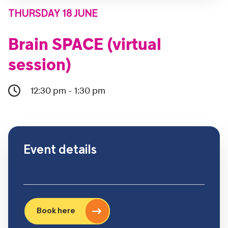
THURSDAY 18 JUNE
Brain SPACE (virtual
session)
12:30 pm - 1:30 pm
Event details
Book here