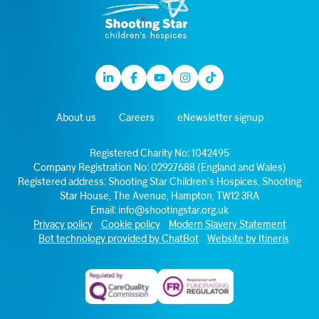
Linkedin
Facebook
Youtube
Instagram
TikTok
About us
Careers
eNewsletter signup
Registered Charity No: 1042495
Company Registration No: 02927688 (England and Wales)
Registered address: Shooting Star Children’s Hospices, Shooting
Star House, The Avenue, Hampton, TW12 3RA
Email:
info@shootingstar.org.uk
Privacy policy
Cookie policy
Modern Slavery Statement
Bot technology provided by ChatBot
Website by Itineris