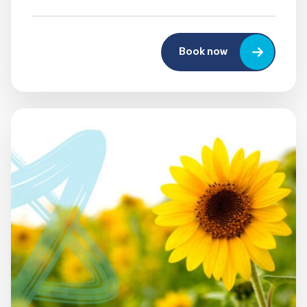
Book now