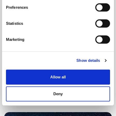
Preferences
Statistics
Marketing
THURSDAY 20 AUGUST
Brain SPACE (virtual session)
Show details
12:30 pm - 1:30 pm
Allow all
Book now
Deny