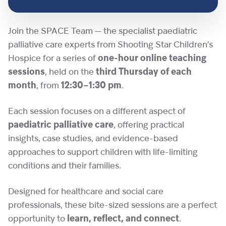
Join the SPACE Team — the specialist paediatric
palliative care experts from Shooting Star Children’s
Hospice for a series of
one-hour online teaching
sessions
, held on the
third Thursday of each
month
, from
12:30–1:30 pm
.
Each session focuses on a different aspect of
paediatric palliative care
, offering practical
insights, case studies, and evidence-based
approaches to support children with life-limiting
conditions and their families.
Designed for healthcare and social care
professionals, these bite-sized sessions are a perfect
opportunity to
learn, reflect, and connect
.