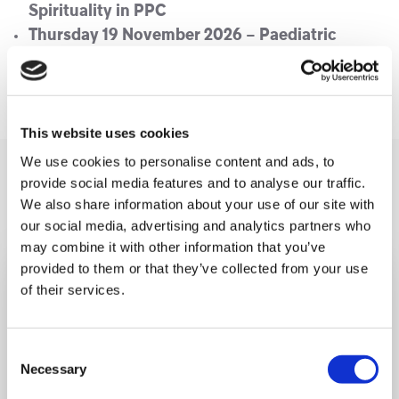
Spirituality in PPC
Thursday 19 November 2026 – Paediatric
palliative Care from a Parent’s perspective
Thursday 17 December 2026 – TBC
This website uses cookies
We use cookies to personalise content and ads, to
You may like also
provide social media features and to analyse our traffic.
We also share information about your use of our site with
our social media, advertising and analytics partners who
may combine it with other information that you’ve
provided to them or that they’ve collected from your use
of their services.
Consent
Necessary
Selection