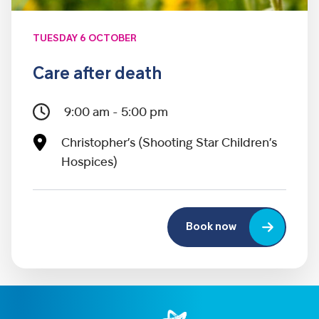
TUESDAY 6 OCTOBER
Care after death
9:00 am - 5:00 pm
Christopher’s (Shooting Star Children’s
Hospices)
Book now