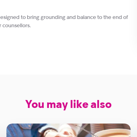
designed to bring grounding and balance to the end of
r counsellors.
You may like also