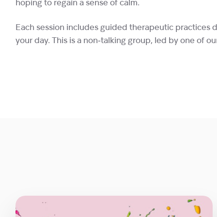
hoping to regain a sense of calm.
Each session includes guided therapeutic practices 
your day. This is a non‑talking group, led by one of ou