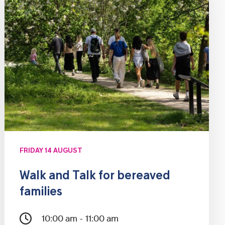
FRIDAY 14 AUGUST
Walk and Talk for bereaved
families
10:00 am - 11:00 am