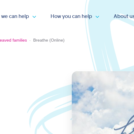
 we can help
How you can help
About u
Open submenu
Open submen
eaved families
-
Breathe (Online)