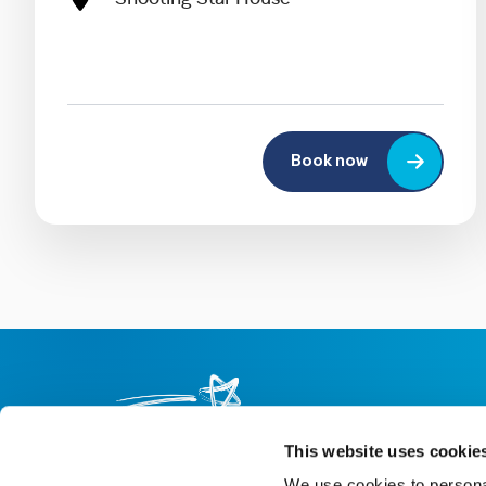
Book now
This website uses cookie
We use cookies to personal