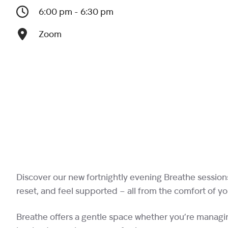
6:00 pm - 6:30 pm
Zoom
Discover our new fortnightly evening Breathe session
reset, and feel supported – all from the comfort of y
Breathe offers a gentle space whether you’re managin