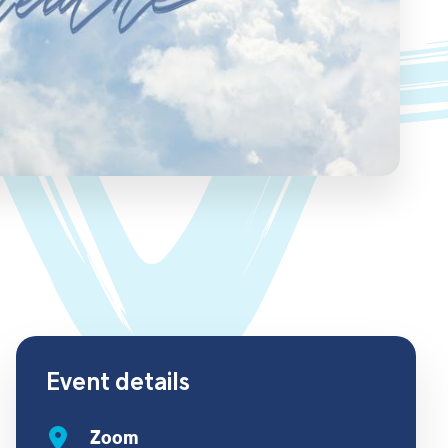
Event details
Zoom