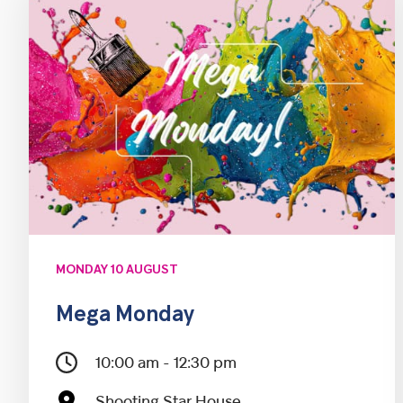
MONDAY 10 AUGUST
Mega Monday
10:00 am - 12:30 pm
Shooting Star House