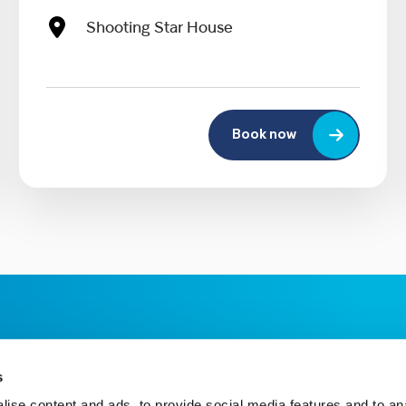
Shooting Star House
Book now
s
ise content and ads, to provide social media features and to an