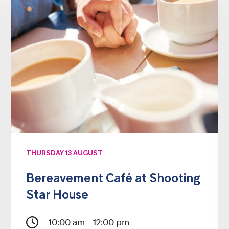
THURSDAY 13 AUGUST
Bereavement Café at Shooting
Star House
10:00 am - 12:00 pm