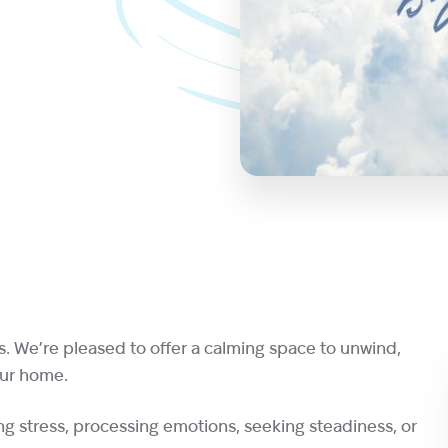
s. We’re pleased to offer a calming space to unwind,
our home.
g stress, processing emotions, seeking steadiness, or