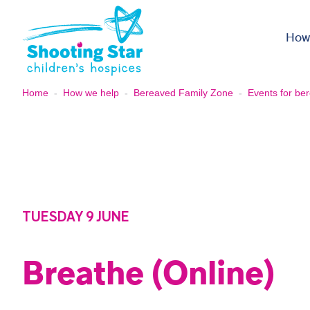
Skip to content
How
Home
-
How we help
-
Bereaved Family Zone
-
Events for ber
TUESDAY 9 JUNE
Breathe (Online)