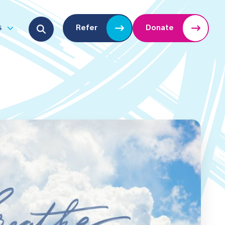
Search for:
s
Refer
Donate
u
Open submenu