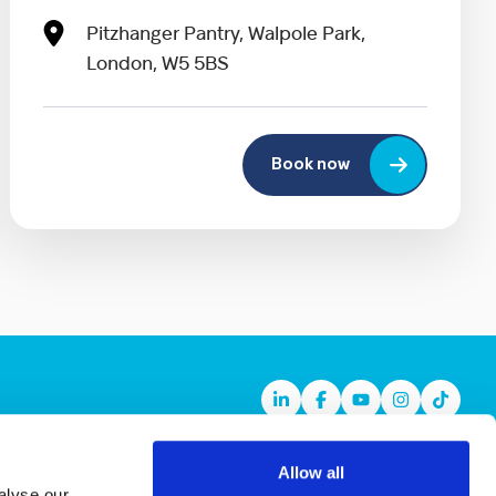
Pitzhanger Pantry, Walpole Park,
London, W5 5BS
Book now
Linkedin
Facebook
Youtube
Instagram
TikTok
Allow all
alyse our