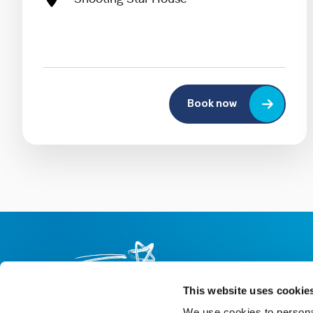
Book now
This website uses cookie
We use cookies to personal