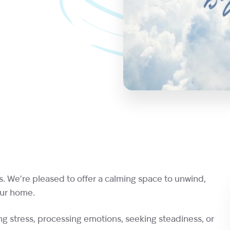
s. We’re pleased to offer a calming space to unwind,
our home.
g stress, processing emotions, seeking steadiness, or