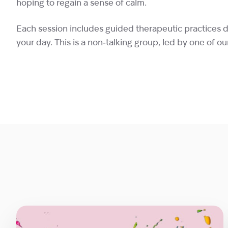
hoping to regain a sense of calm.
Each session includes guided therapeutic practices 
your day. This is a non‑talking group, led by one of ou