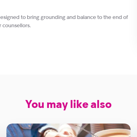
designed to bring grounding and balance to the end of
r counsellors.
You may like also