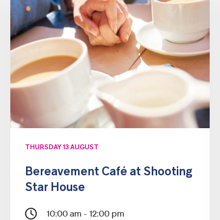
THURSDAY 13 AUGUST
Bereavement Café at Shooting
Star House
10:00 am - 12:00 pm