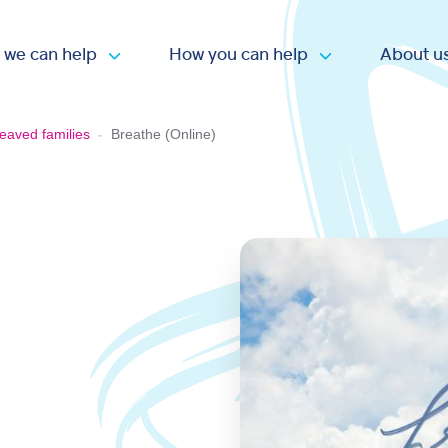
 we can help
How you can help
About u
Open submenu
Open submen
eaved families
-
Breathe (Online)