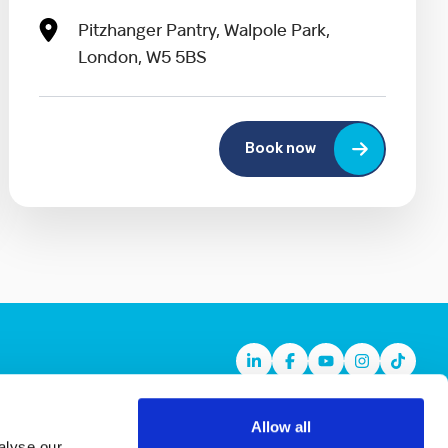
Pitzhanger Pantry, Walpole Park,
London, W5 5BS
Book now
Linkedin
Facebook
Youtube
Instagram
TikTok
Allow all
alyse our