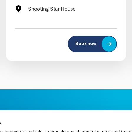
Shooting Star House
Book now
s
ise content and ads, to provide social media features and to an