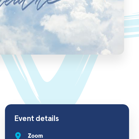
Event details
Zoom