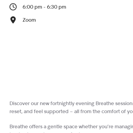
6:00 pm - 6:30 pm
Zoom
Discover our new fortnightly evening Breathe session
reset, and feel supported – all from the comfort of y
Breathe offers a gentle space whether you’re managin