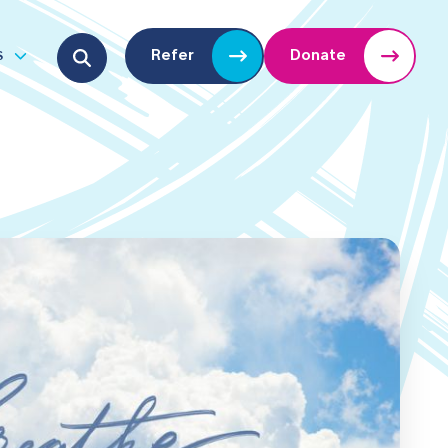
Search for:
s
Refer
Donate
u
Open submenu