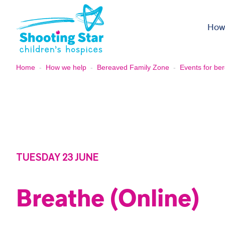
Skip to content
How
Home
-
How we help
-
Bereaved Family Zone
-
Events for ber
TUESDAY 23 JUNE
Breathe (Online)