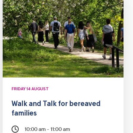
FRIDAY 14 AUGUST
Walk and Talk for bereaved
families
10:00 am - 11:00 am