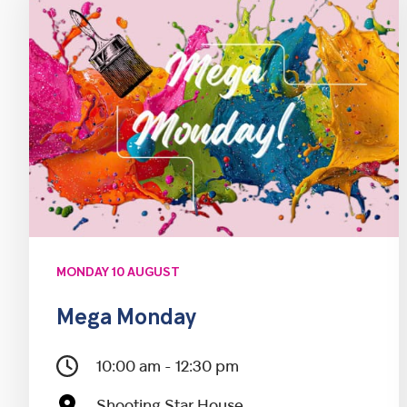
MONDAY 10 AUGUST
Mega Monday
10:00 am - 12:30 pm
Shooting Star House