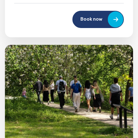
Book now