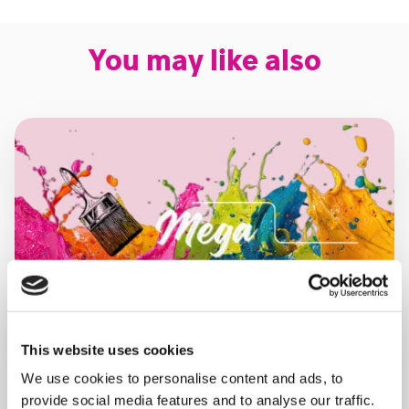
You may like also
This website uses cookies
We use cookies to personalise content and ads, to
provide social media features and to analyse our traffic.