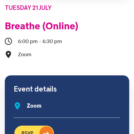
TUESDAY 21 JULY
Breathe (Online)
6:00 pm - 6:30 pm
Zoom
Event details
Zoom
RSVP