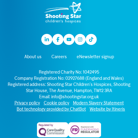
Linkedin
Facebook
Youtube
Instagram
TikTok
About us
Careers
eNewsletter signup
Registered Charity No: 1042495
Company Registration No: 02927688 (England and Wales)
Registered address: Shooting Star Children’s Hospices, Shooting
Star House, The Avenue, Hampton, TW12 3RA
Email:
info@shootingstar.org.uk
Privacy policy
Cookie policy
Modern Slavery Statement
Bot technology provided by ChatBot
Website by Itineris