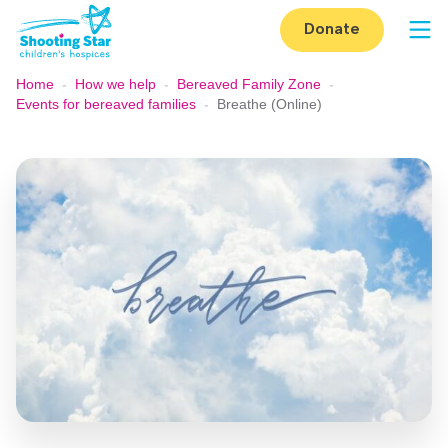
Skip to content
Donate
Op
Home
-
How we help
-
Bereaved Family Zone
-
Events for bereaved families
-
Breathe (Online)