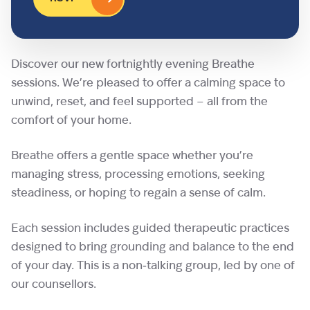
Discover our new fortnightly evening Breathe
sessions. We’re pleased to offer a calming space to
unwind, reset, and feel supported – all from the
comfort of your home.
Breathe offers a gentle space whether you’re
managing stress, processing emotions, seeking
steadiness, or hoping to regain a sense of calm.
Each session includes guided therapeutic practices
designed to bring grounding and balance to the end
of your day. This is a non‑talking group, led by one of
our counsellors.