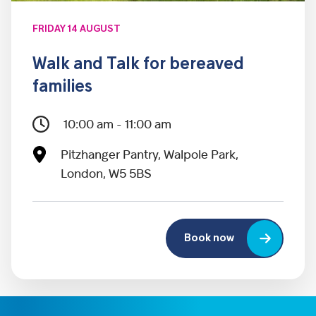
FRIDAY 14 AUGUST
Walk and Talk for bereaved
families
10:00 am - 11:00 am
Pitzhanger Pantry, Walpole Park,
London, W5 5BS
Book now