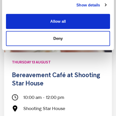
Show details
Allow all
Deny
THURSDAY 13 AUGUST
Bereavement Café at Shooting
Star House
10:00 am - 12:00 pm
Shooting Star House