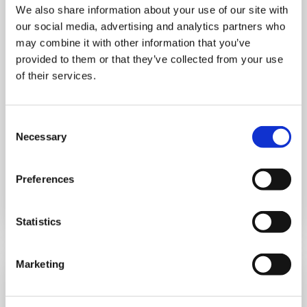
We also share information about your use of our site with
MONDAY 10 AUGUST
our social media, advertising and analytics partners who
may combine it with other information that you’ve
Mega Monday
provided to them or that they’ve collected from your use
of their services.
10:00 am - 12:30 pm
Shooting Star House
Consent
Necessary
Selection
Preferences
Book now
Statistics
Marketing