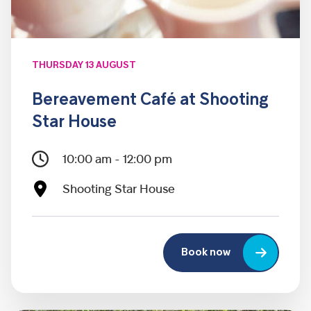
THURSDAY 13 AUGUST
Bereavement Café at Shooting
Star House
10:00 am - 12:00 pm
Shooting Star House
Book now