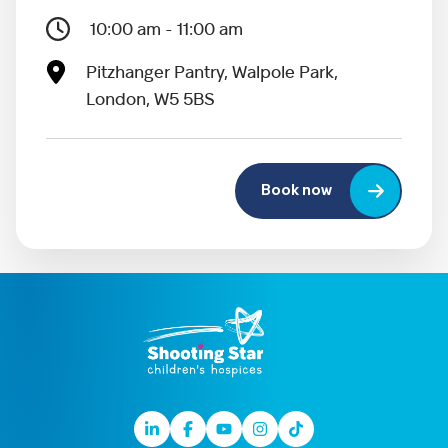
10:00 am - 11:00 am
Pitzhanger Pantry, Walpole Park,
London, W5 5BS
Book now