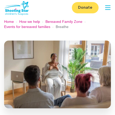
Skip to content
Donate
Op
Home
-
How we help
-
Bereaved Family Zone
-
Events for bereaved families
-
Breathe