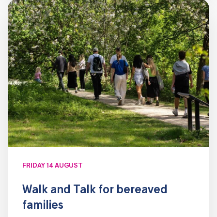
FRIDAY 14 AUGUST
Walk and Talk for bereaved
families