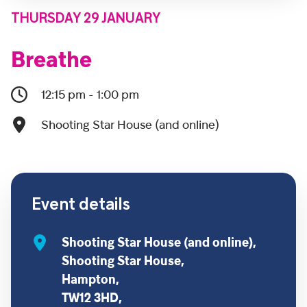
THURSDAY 29 JANUARY
Breathe
12:15 pm - 1:00 pm
Shooting Star House (and online)
Event details
Shooting Star House (and online),
Shooting Star House,
Hampton,
TW12 3HD,