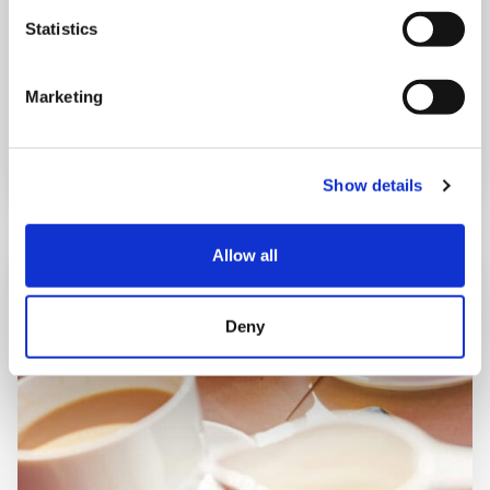
Shooting Star House
Statistics
Marketing
Book now
Show details
Allow all
Deny