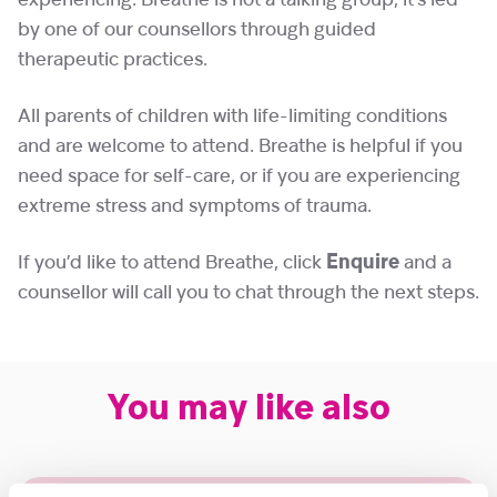
experiencing. Breathe is not a talking group, it’s led
by one of our counsellors through guided
therapeutic practices.
All parents of children with life-limiting conditions
and are welcome to attend. Breathe is helpful if you
need space for self-care, or if you are experiencing
extreme stress and symptoms of trauma.
If you’d like to attend Breathe, click
Enquire
and a
counsellor will call you to chat through the next steps.
You may like also