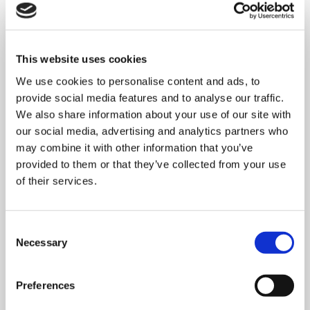
This website uses cookies
We use cookies to personalise content and ads, to
provide social media features and to analyse our traffic.
We also share information about your use of our site with
our social media, advertising and analytics partners who
may combine it with other information that you’ve
provided to them or that they’ve collected from your use
of their services.
MONDAY 10 AUGUST
Consent
Necessary
Selection
Mega Monday
Preferences
10:00 am - 12:30 pm