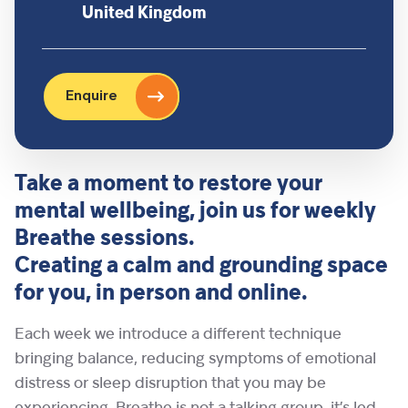
United Kingdom
Enquire
Take a moment to restore your
mental wellbeing, join us for weekly
Breathe sessions.
Creating a calm and grounding space
for you, in person and online.
Each week we introduce a different technique
bringing balance, reducing symptoms of emotional
distress or sleep disruption that you may be