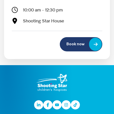
10:00 am - 12:30 pm
Shooting Star House
Book now
Linkedin
Facebook
Youtube
Instagram
TikTok