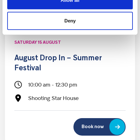
Allow all
Deny
SATURDAY 15 AUGUST
August Drop In – Summer
Festival
10:00 am - 12:30 pm
Shooting Star House
Book now