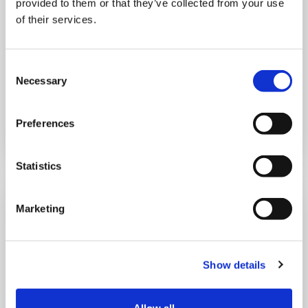
provided to them or that they’ve collected from your use
10:00 am - 12:30 pm
of their services.
Shooting Star House
Consent
Necessary
Selection
Book now
Preferences
Statistics
Marketing
Show details