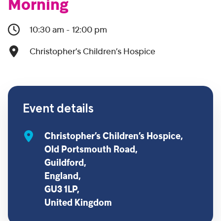
Morning
10:30 am - 12:00 pm
Christopher’s Children’s Hospice
Event details
Christopher’s Children’s Hospice,
Old Portsmouth Road,
Guildford,
England,
GU3 1LP,
United Kingdom