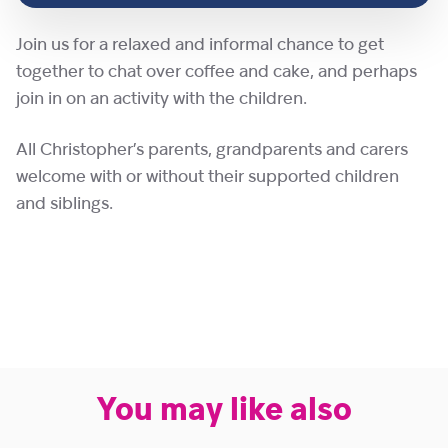
Join us for a relaxed and informal chance to get
together to chat over coffee and cake, and perhaps
join in on an activity with the children.
All Christopher’s parents, grandparents and carers
welcome with or without their supported children
and siblings.
You may like also