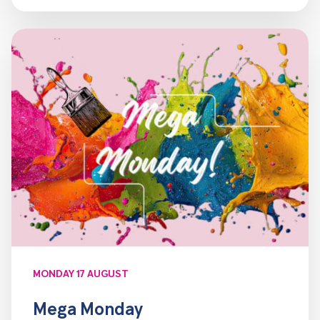
MONDAY 17 AUGUST
Mega Monday