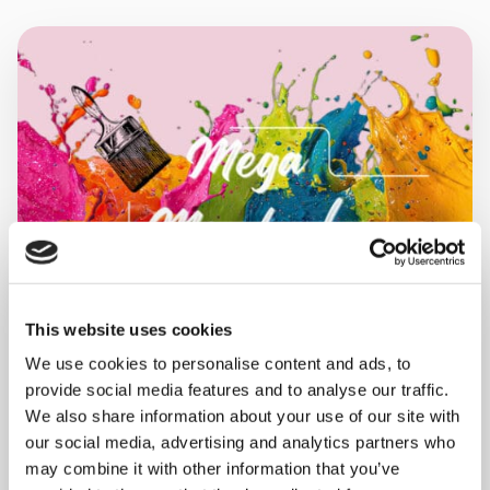
This website uses cookies
We use cookies to personalise content and ads, to
provide social media features and to analyse our traffic.
MONDAY 10 AUGUST
We also share information about your use of our site with
our social media, advertising and analytics partners who
Mega Monday
may combine it with other information that you’ve