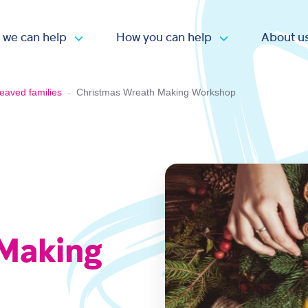
 we can help
How you can help
About u
Open submenu
Open submen
eaved families
-
Christmas Wreath Making Workshop
 Making