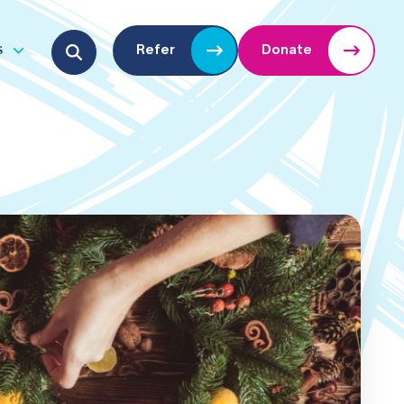
Search for:
s
Refer
Donate
u
Open submenu