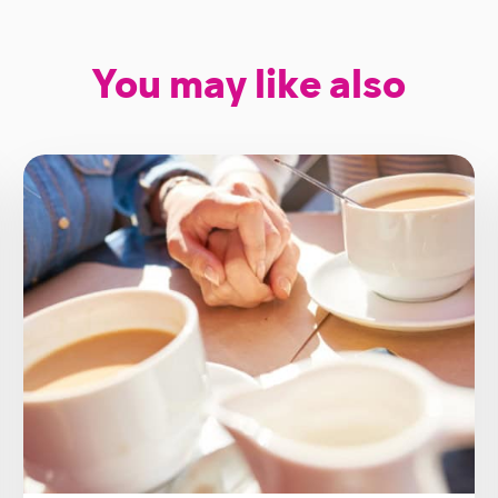
You may like also