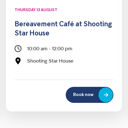
THURSDAY 13 AUGUST
Bereavement Café at Shooting
Star House
10:00 am - 12:00 pm
Shooting Star House
Book now