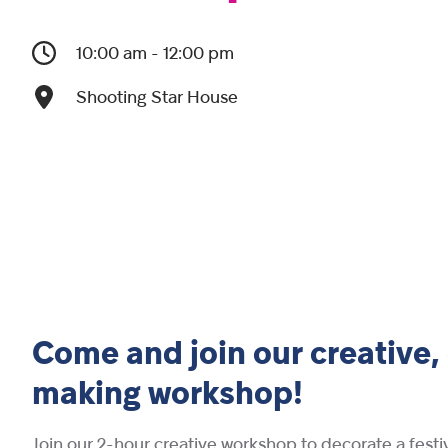
10:00 am - 12:00 pm
Shooting Star House
Come and join our creative,
making workshop!
Join our 2-hour creative workshop to decorate a festi