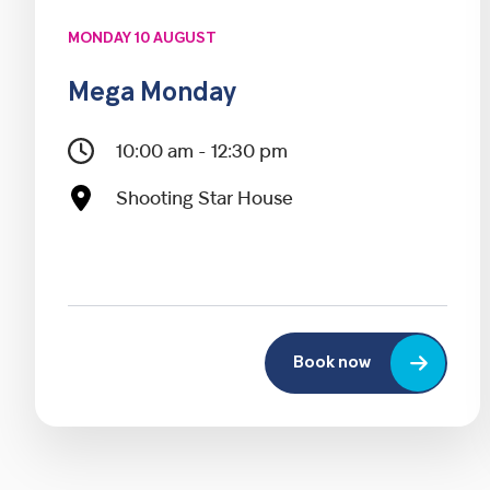
MONDAY 10 AUGUST
Mega Monday
10:00 am - 12:30 pm
Shooting Star House
Book now