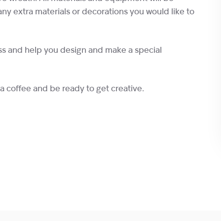
any extra materials or decorations you would like to
ss and help you design and make a special
 a coffee and be ready to get creative.