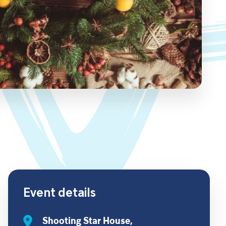
Event details
Shooting Star House,