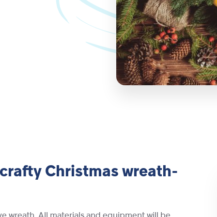
 crafty Christmas wreath-
ve wreath. All materials and equipment will be