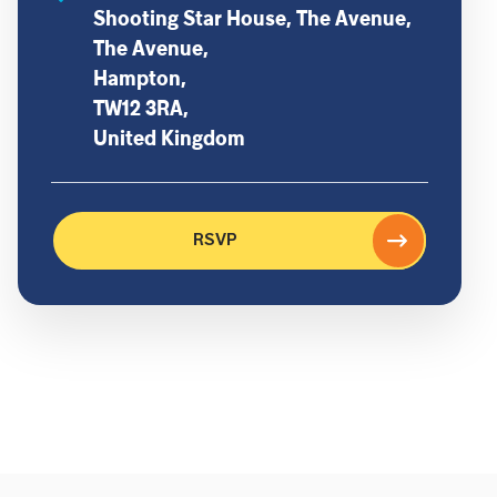
Shooting Star House, The Avenue,
The Avenue,
Hampton,
TW12 3RA,
United Kingdom
RSVP