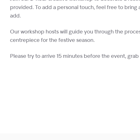
provided. To add a personal touch, feel free to bring 
add.
Our workshop hosts will guide you through the proce
centrepiece for the festive season.
Please try to arrive 15 minutes before the event, grab