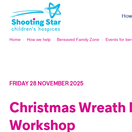
Skip to content
How
Home
-
How we help
-
Bereaved Family Zone
-
Events for ber
FRIDAY 28 NOVEMBER 2025
Christmas Wreath
Workshop