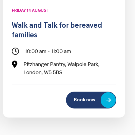
FRIDAY 14 AUGUST
Walk and Talk for bereaved
families
10:00 am - 11:00 am
Pitzhanger Pantry, Walpole Park,
London, W5 5BS
Book now