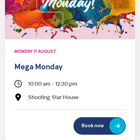
MONDAY 17 AUGUST
Mega Monday
10:00 am - 12:30 pm
Shooting Star House
Book now