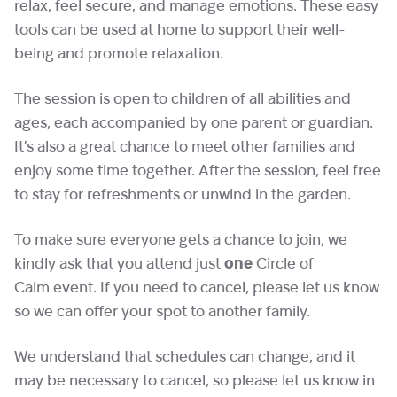
relax, feel secure, and manage emotions. These easy
tools can be used at home to support their well-
being and promote relaxation.
The session is open to children of all abilities and
ages, each accompanied by one parent or guardian.
It’s also a great chance to meet other families and
enjoy some time together. After the session, feel free
to stay for refreshments or unwind in the garden.
To make sure everyone gets a chance to join, we
kindly ask that you attend just
one
Circle of
Calm event. If you need to cancel, please let us know
so we can offer your spot to another family.
We understand that schedules can change, and it
may be necessary to cancel, so please let us know in