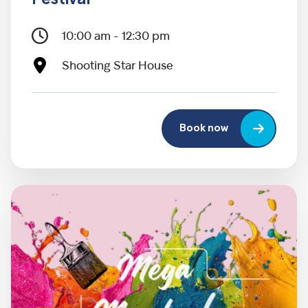
10:00 am - 12:30 pm
Shooting Star House
Book now