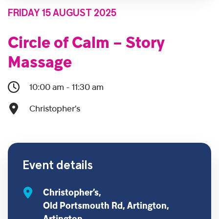
FRIDAY 15 AUGUST 2025
Circle of Calm – Story
Massage
10:00 am - 11:30 am
Christopher’s
Event details
Christopher’s,
Old Portsmouth Rd, Artington,