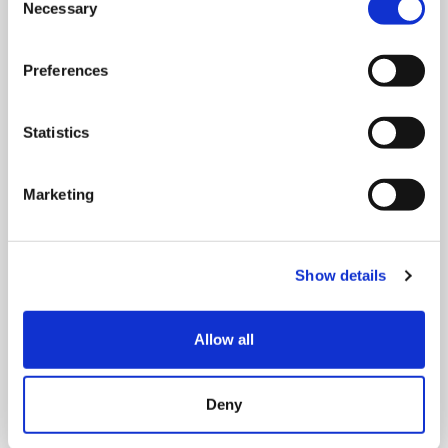
Necessary
Selection
Preferences
Statistics
MONDAY 10 AUGUST
Marketing
Mega Monday
10:00 am - 12:30 pm
Show details
Shooting Star House
Allow all
Book now
Deny