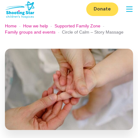
Skip to content
Donate
Op
Home
-
How we help
-
Supported Family Zone
-
Family groups and events
-
Circle of Calm – Story Massage