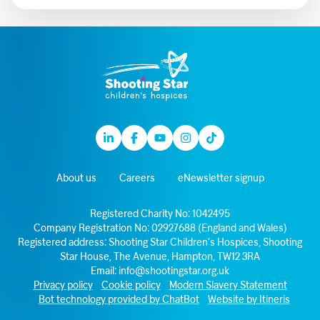
Linkedin
Facebook
Youtube
Instagram
TikTok
About us
Careers
eNewsletter signup
Registered Charity No: 1042495
Company Registration No: 02927688 (England and Wales)
Registered address: Shooting Star Children’s Hospices, Shooting
Star House, The Avenue, Hampton, TW12 3RA
Email:
info@shootingstar.org.uk
Privacy policy
Cookie policy
Modern Slavery Statement
Bot technology provided by ChatBot
Website by Itineris