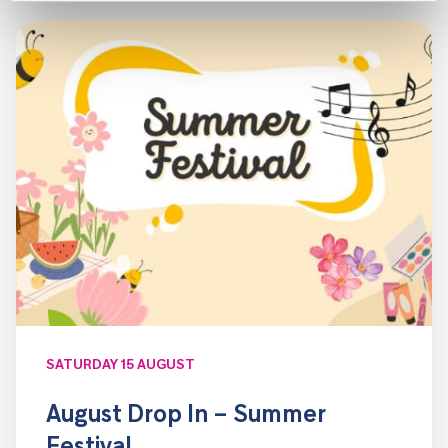
SATURDAY 15 AUGUST
August Drop In – Summer
Festival