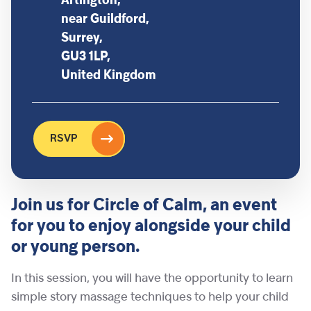
Artington,
near Guildford,
Surrey,
GU3 1LP,
United Kingdom
RSVP
Join us for Circle of Calm, an event
for you to enjoy alongside your child
or young person.
In this session, you will have the opportunity to learn
simple story massage techniques to help your child