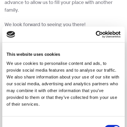
advance to allow us to fill your place with another
family.
We look forward to seeing you there!
You may like also
This website uses cookies
We use cookies to personalise content and ads, to
provide social media features and to analyse our traffic.
We also share information about your use of our site with
our social media, advertising and analytics partners who
may combine it with other information that you’ve
provided to them or that they’ve collected from your use
of their services.
Consent