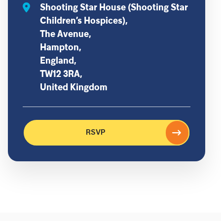
Shooting Star House (Shooting Star
Children’s Hospices),
The Avenue,
Hampton,
England,
TW12 3RA,
United Kingdom
RSVP