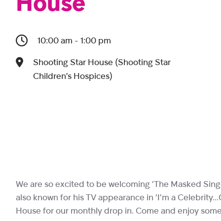
House
10:00 am - 1:00 pm
Shooting Star House (Shooting Star
Children’s Hospices)
We are so excited to be welcoming ‘The Masked Singer’
also known for his TV appearance in ‘I’m a Celebrity…
House for our monthly drop in. Come and enjoy some m