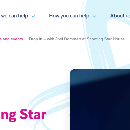
 we can help
How you can help
About u
Open submenu
Open submen
s and events
-
Drop in – with Joel Dommett at Shooting Star House
ng Star