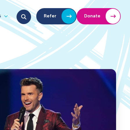
Search for:
s
Refer
Donate
u
Open submenu