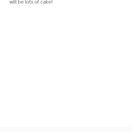
will be lots of cake!