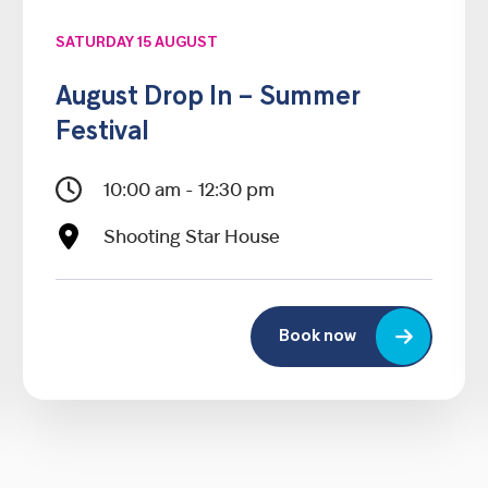
SATURDAY 15 AUGUST
August Drop In – Summer
Festival
10:00 am - 12:30 pm
Shooting Star House
Book now