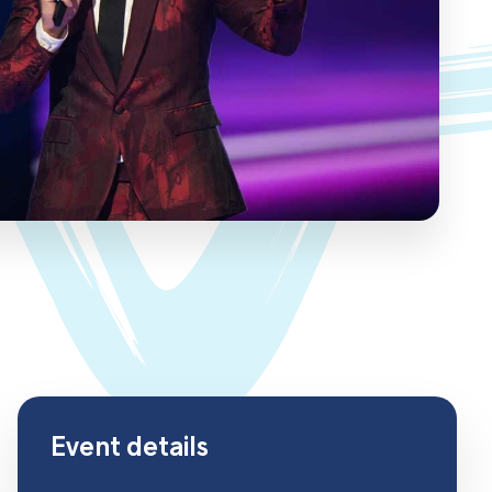
Event details