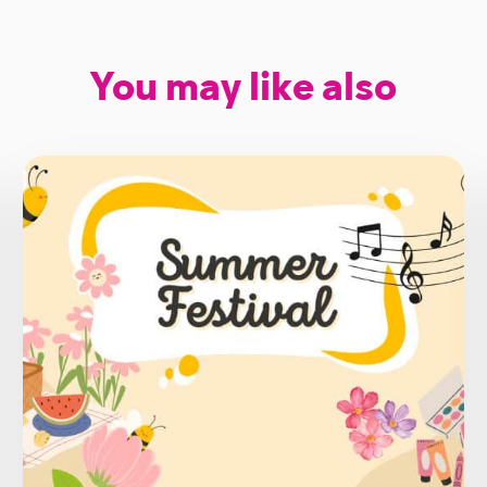
You may like also