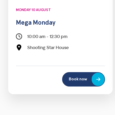
MONDAY 10 AUGUST
Mega Monday
10:00 am - 12:30 pm
Shooting Star House
Book now