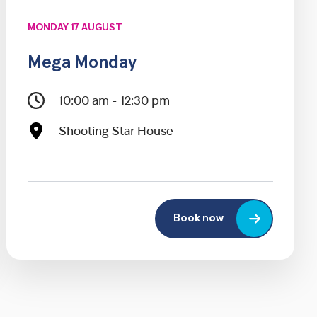
MONDAY 17 AUGUST
Mega Monday
10:00 am - 12:30 pm
Shooting Star House
Book now