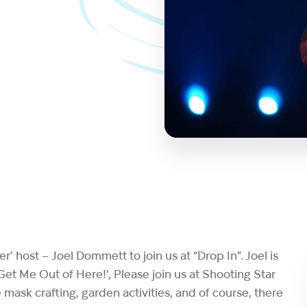
 host – Joel Dommett to join us at “Drop In”. Joel is
Get Me Out of Here!’, Please join us at Shooting Star
ask crafting, garden activities, and of course, there