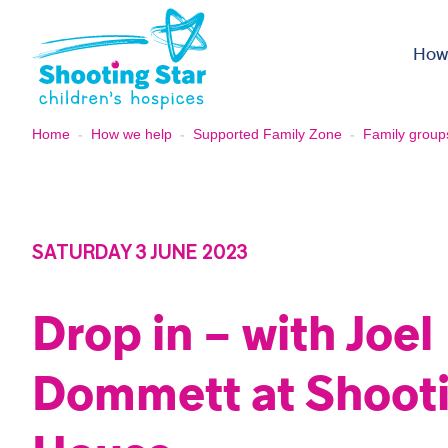
Skip to content
How
Home
-
How we help
-
Supported Family Zone
-
Family group
SATURDAY 3 JUNE 2023
Drop in – with Joel
Dommett at Shooti