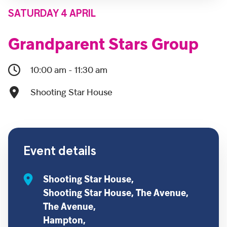
SATURDAY 4 APRIL
Grandparent Stars Group
10:00 am - 11:30 am
Shooting Star House
Event details
Shooting Star House,
Shooting Star House, The Avenue,
The Avenue,
Hampton,