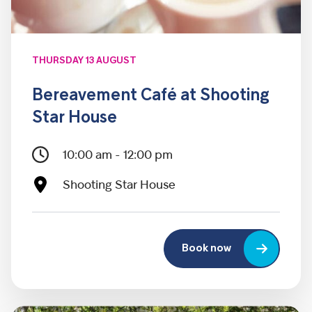
THURSDAY 13 AUGUST
Bereavement Café at Shooting
Star House
10:00 am - 12:00 pm
Shooting Star House
Book now