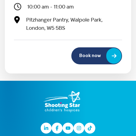
10:00 am - 11:00 am
Pitzhanger Pantry, Walpole Park,
London, W5 5BS
Book now
Linkedin
Facebook
Youtube
Instagram
TikTok