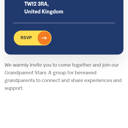
TW12 3RA,
United Kingdom
RSVP
We warmly invite you to come together and join our
Grandparent Stars. A group for bereaved
grandparents to connect and share experiences and
support.