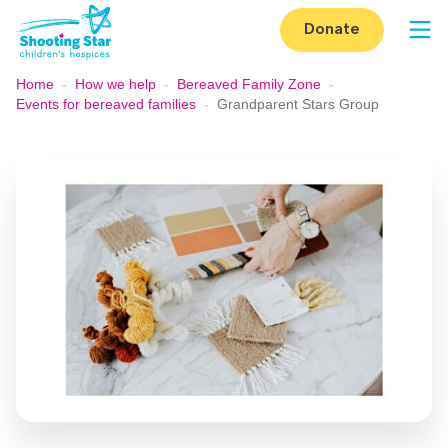
Skip to content
Donate
Op
Home
-
How we help
-
Bereaved Family Zone
-
Events for bereaved families
-
Grandparent Stars Group