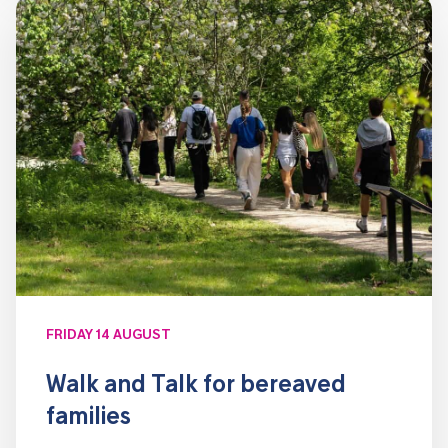
FRIDAY 14 AUGUST
Walk and Talk for bereaved
families