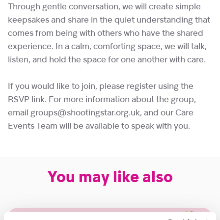
Through gentle conversation, we will create simple
keepsakes and share in the quiet understanding that
comes from being with others who have the shared
experience. In a calm, comforting space, we will talk,
listen, and hold the space for one another with care.
If you would like to join, please register using the
RSVP link. For more information about the group,
email groups@shootingstar.org.uk, and our Care
Events Team will be available to speak with you.
You may like also