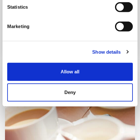
Shooting Star House
Statistics
Marketing
Book now
Show details
Allow all
Deny