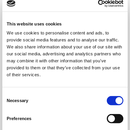
This website uses cookies
We use cookies to personalise content and ads, to
provide social media features and to analyse our traffic.
We also share information about your use of our site with
our social media, advertising and analytics partners who
may combine it with other information that you’ve
provided to them or that they’ve collected from your use
of their services.
MONDAY 10 AUGUST
Consent
Necessary
Selection
Mega Monday
Preferences
10:00 am - 12:30 pm