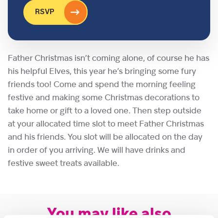
RSVP
Father Christmas isn’t coming alone, of course he has
his helpful Elves, this year he’s bringing some fury
friends too! Come and spend the morning feeling
festive and making some Christmas decorations to
take home or gift to a loved one. Then step outside
at your allocated time slot to meet Father Christmas
and his friends. You slot will be allocated on the day
in order of you arriving. We will have drinks and
festive sweet treats available.
You may like also