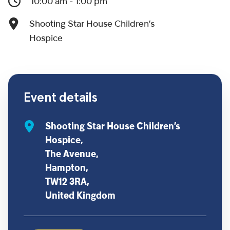
10:00 am - 1:00 pm
Shooting Star House Children’s
Hospice
Event details
Shooting Star House Children’s
Hospice,
The Avenue,
Hampton,
TW12 3RA,
United Kingdom