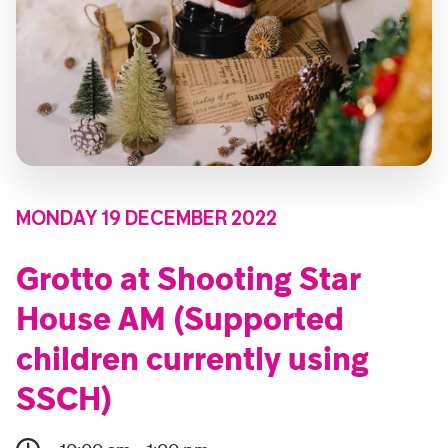
MONDAY 19 DECEMBER 2022
Grotto at Shooting Star
House AM (Supported
children currently using
SSCH)