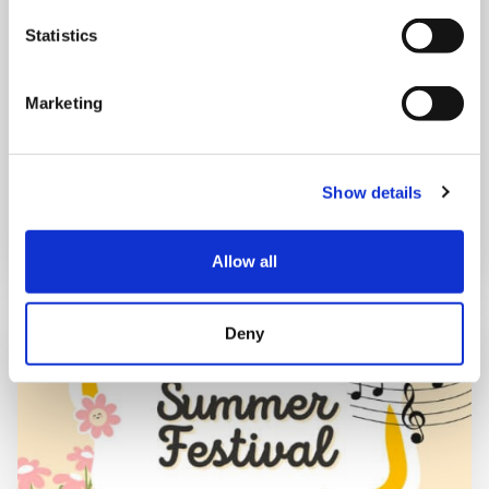
Mega Monday
Statistics
10:00 am - 12:30 pm
Marketing
Shooting Star House
Show details
Book now
Allow all
Deny