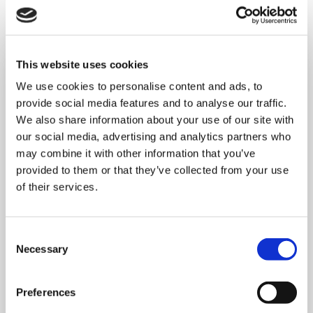
This website uses cookies
We use cookies to personalise content and ads, to
provide social media features and to analyse our traffic.
We also share information about your use of our site with
our social media, advertising and analytics partners who
may combine it with other information that you’ve
provided to them or that they’ve collected from your use
of their services.
Consent
Necessary
Selection
MONDAY 10 AUGUST
Preferences