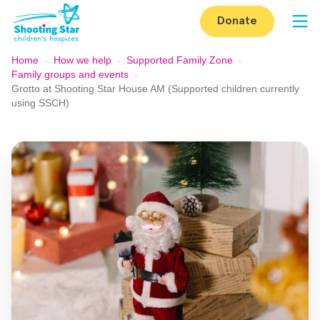
Skip to content
Donate
Op
Home
-
How we help
-
Supported Family Zone
-
Family groups and events
-
Grotto at Shooting Star House AM (Supported children currently
using SSCH)