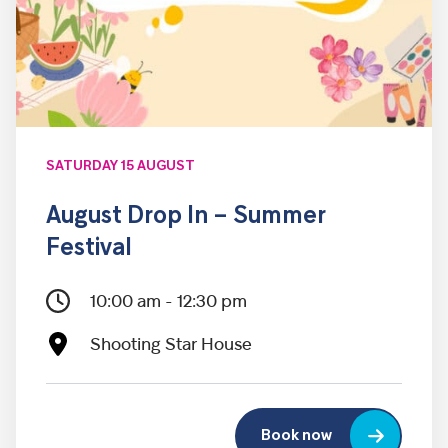
SATURDAY 15 AUGUST
August Drop In – Summer
Festival
10:00 am - 12:30 pm
Shooting Star House
Book now