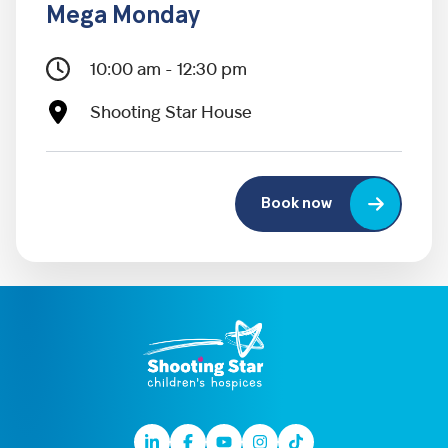
Mega Monday
10:00 am - 12:30 pm
Shooting Star House
Book now