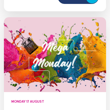
MONDAY 17 AUGUST