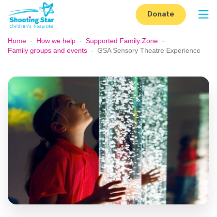
Skip to content
Donate
Op
Home
-
How we help
-
Supported Family Zone
-
Family groups and events
-
GSA Sensory Theatre Experience