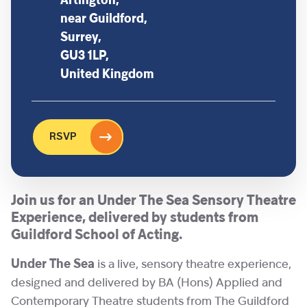
Artington,
near Guildford,
Surrey,
GU3 1LP,
United Kingdom
RSVP
Join us for an Under The Sea Sensory Theatre
Experience, delivered by students from
Guildford School of Acting.
Under The Sea
is a live, sensory theatre experience,
designed and delivered by BA (Hons) Applied and
Contemporary Theatre students from The Guildford