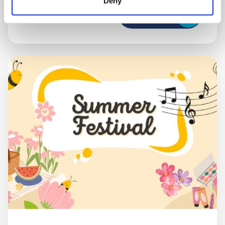
Deny
Book now