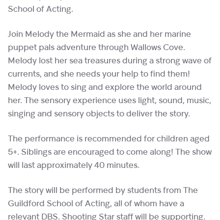
School of Acting.
Join Melody the Mermaid as she and her marine
puppet pals adventure through Wallows Cove.
Melody lost her sea treasures during a strong wave of
currents, and she needs your help to find them!
Melody loves to sing and explore the world around
her. The sensory experience uses light, sound, music,
singing and sensory objects to deliver the story.
The performance is recommended for children aged
5+. Siblings are encouraged to come along! The show
will last approximately 40 minutes.
The story will be performed by students from The
Guildford School of Acting, all of whom have a
relevant DBS. Shooting Star staff will be supporting.