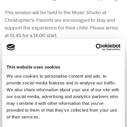
This session will be held in the Music Studio at
Christopher’s. Parents are encouraged to stay and
support the experience for their child. Please arrive
at 13.45 for a 14.00 start.
Please book one ticket per person attending.
This website uses cookies
We use cookies to personalise content and ads, to
You may like also
provide social media features and to analyse our traffic.
We also share information about your use of our site with
our social media, advertising and analytics partners who
may combine it with other information that you’ve
provided to them or that they’ve collected from your use
of their services.