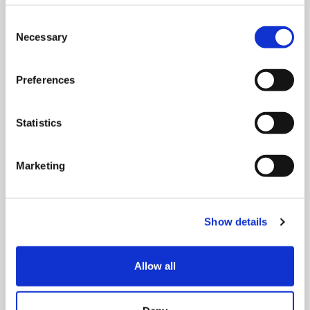
Consent
Necessary
Selection
Preferences
Statistics
Marketing
MONDAY 10 AUGUST
Mega Monday
Show details
10:00 am - 12:30 pm
Allow all
Shooting Star House