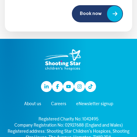
Book now
Linkedin
Facebook
Youtube
Instagram
TikTok
About us
Careers
eNewsletter signup
Registered Charity No: 1042495
Company Registration No: 02927688 (England and Wales)
Registered address: Shooting Star Children’s Hospices, Shooting