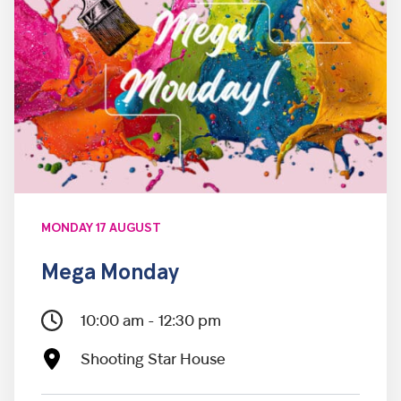
MONDAY 17 AUGUST
Mega Monday
10:00 am - 12:30 pm
Shooting Star House