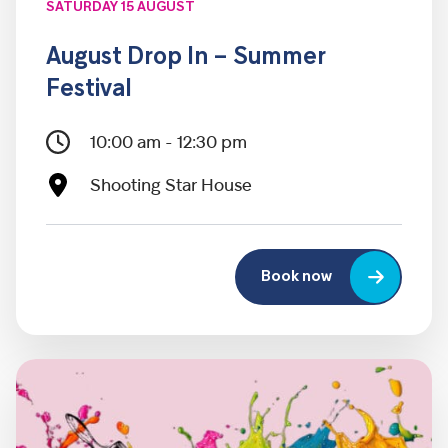
SATURDAY 15 AUGUST
August Drop In – Summer
Festival
10:00 am - 12:30 pm
Shooting Star House
Book now