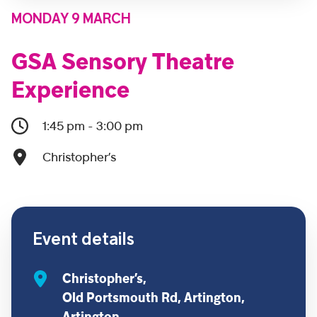
MONDAY 9 MARCH
GSA Sensory Theatre
Experience
1:45 pm - 3:00 pm
Christopher’s
Event details
Christopher’s,
Old Portsmouth Rd, Artington,