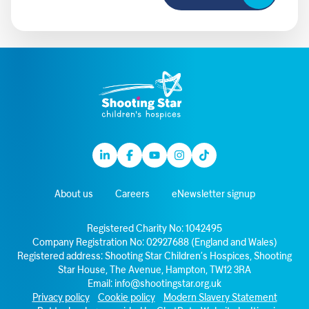
Linkedin
Facebook
Youtube
Instagram
TikTok
About us
Careers
eNewsletter signup
Registered Charity No: 1042495
Company Registration No: 02927688 (England and Wales)
Registered address: Shooting Star Children’s Hospices, Shooting
Star House, The Avenue, Hampton, TW12 3RA
Email:
info@shootingstar.org.uk
Privacy policy
Cookie policy
Modern Slavery Statement