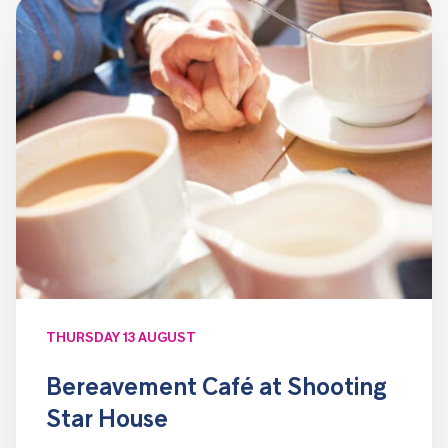
THURSDAY 13 AUGUST
Bereavement Café at Shooting
Star House