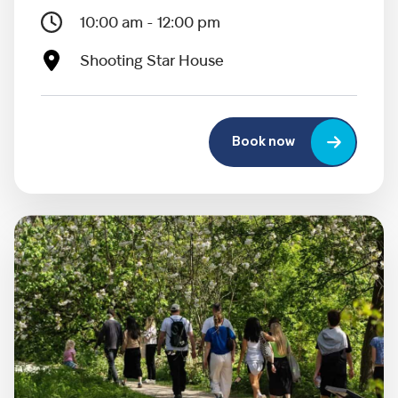
10:00 am - 12:00 pm
Shooting Star House
Book now