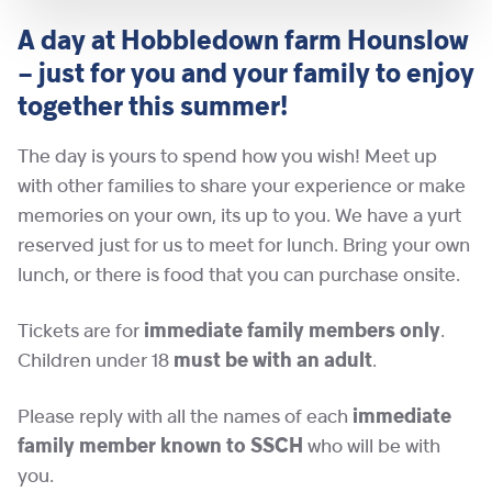
A day at Hobbledown farm Hounslow
– just for you and your family to enjoy
together this summer!
The day is yours to spend how you wish! Meet up
with other families to share your experience or make
memories on your own, its up to you. We have a yurt
reserved just for us to meet for lunch. Bring your own
lunch, or there is food that you can purchase onsite.
Tickets are for
immediate family members only
.
Children under 18
must be with an adult
.
Please reply with all the names of each
immediate
family member
known
to SSCH
who will be with
you.