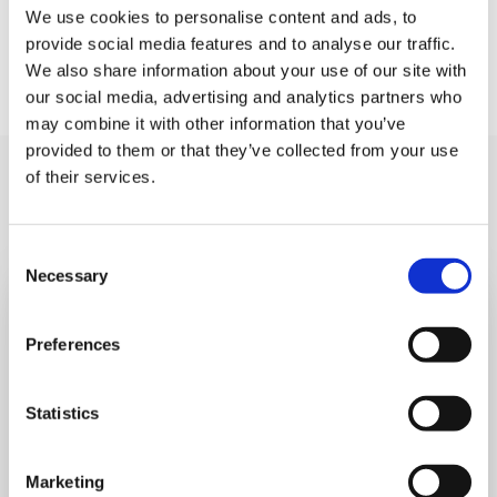
event that they sell out.
We use cookies to personalise content and ads, to
provide social media features and to analyse our traffic.
We also share information about your use of our site with
our social media, advertising and analytics partners who
may combine it with other information that you’ve
provided to them or that they’ve collected from your use
of their services.
You may like also
Consent
Necessary
Selection
Preferences
Statistics
Marketing