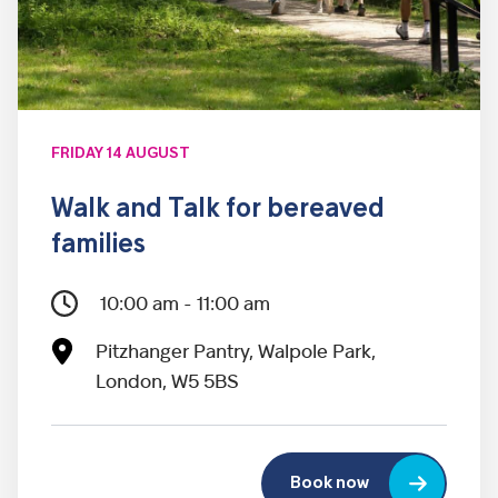
FRIDAY 14 AUGUST
Walk and Talk for bereaved
families
10:00 am - 11:00 am
Pitzhanger Pantry, Walpole Park,
London, W5 5BS
Book now