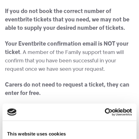
If you do not book the correct number of
eventbrite tickets that you need, we may not be
able to supply your desired number o
f
tickets.
Your Eventbrite confirmation email is NOT your
ticket
. A member of the Family support team will
confirm that you have been successful in your
request once we have seen your request.
Carers do not need to request a ticket, they can
enter for free.
We hope you have an amazing day!
Please note we expect demand to be high for these
tickets, and will endeavour to obtain more in the
This website uses cookies