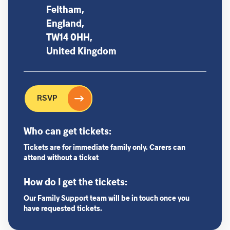
Feltham,
England,
TW14 0HH,
United Kingdom
RSVP
Who can get tickets:
Tickets are for immediate family only. Carers can
attend without a ticket
How do I get the tickets:
Our Family Support team will be in touch once you
have requested tickets.