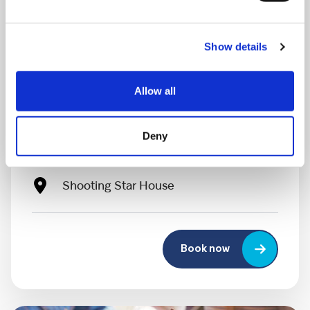
Show details
MONDAY 10 AUGUST
Allow all
Mega Monday
Deny
10:00 am - 12:30 pm
Shooting Star House
Book now