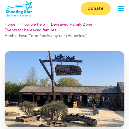
Skip to content
Donate
Op
Home
-
How we help
-
Bereaved Family Zone
-
Events for bereaved families
-
Hobbledown Farm family day out (Hounslow)