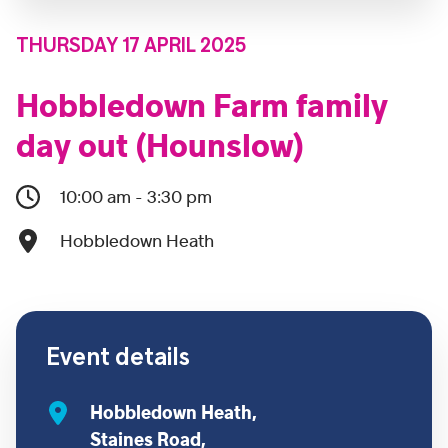
THURSDAY 17 APRIL 2025
Hobbledown Farm family
day out (Hounslow)
10:00 am - 3:30 pm
Hobbledown Heath
Event details
Hobbledown Heath,
Staines Road,