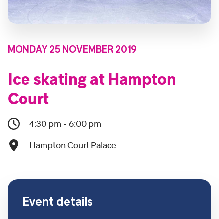
MONDAY 25 NOVEMBER 2019
Ice skating at Hampton
Court
4:30 pm - 6:00 pm
Hampton Court Palace
Event details