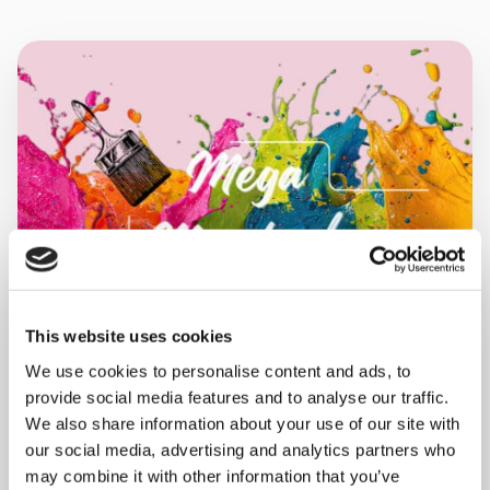
This website uses cookies
We use cookies to personalise content and ads, to
provide social media features and to analyse our traffic.
MONDAY 10 AUGUST
We also share information about your use of our site with
our social media, advertising and analytics partners who
Mega Monday
may combine it with other information that you’ve