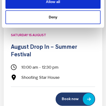
Allow all
Deny
SATURDAY 15 AUGUST
August Drop In – Summer
Festival
10:00 am - 12:30 pm
Shooting Star House
Book now