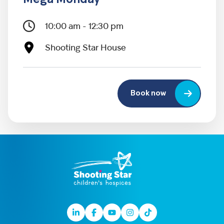
Mega Monday
10:00 am - 12:30 pm
Shooting Star House
Book now
Linkedin
Facebook
Youtube
Instagram
TikTok