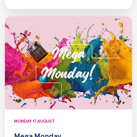
MONDAY 17 AUGUST