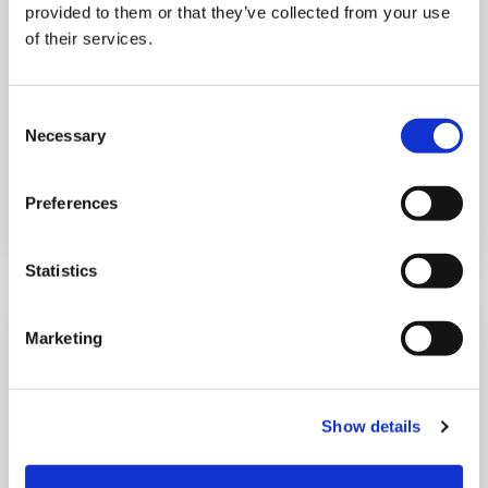
provided to them or that they’ve collected from your use
of their services.
10:00 am - 12:30 pm
Shooting Star House
Consent
Necessary
Selection
Book now
Preferences
Statistics
Marketing
Show details