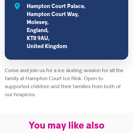
Hampton Court Palace,
Hampton Court Way,
Molesey,
England,
KT8 9AU,
United Kingdom
Come and join us for a ice skating session for all the
family at Hampton Court Ice Rink. Open to
supported children and their families from both of
our hospices.
You may like also