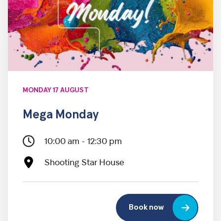
MONDAY 17 AUGUST
Mega Monday
10:00 am - 12:30 pm
Shooting Star House
Book now