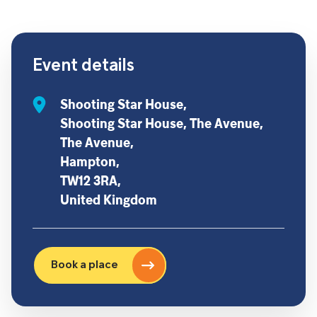
Event details
Shooting Star House,
Shooting Star House, The Avenue,
The Avenue,
Hampton,
TW12 3RA,
United Kingdom
Book a place