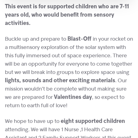
This event is for supported children who are 7-11
years old, who would benefit from sensory
activities.
Buckle up and prepare to
Blast-Off
in your rocket on
a multisensory exploration of the solar system with
this fully immersed out of space experience. There
will be an opportunity for everyone to come together
but we will break into groups to explore space using
lights, sounds and other exciting materials
. Our
mission wouldn’t be complete without making sure
we are prepared for
Valentines day
, so expect to
return to earth full of love!
We hope to have up to
eight supported children
attending. We will have 1 Nurse ,1 Health Care