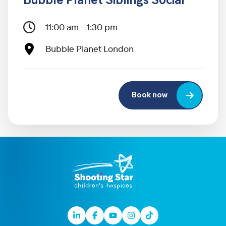
Bubble Planet Siblings Social
11:00 am - 1:30 pm
Bubble Planet London
Book now
Linkedin
Facebook
Youtube
Instagram
TikTok