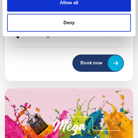
Allow all
Festival
10:00 am - 12:30 pm
Deny
Shooting Star House
Book now