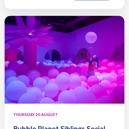
THURSDAY 20 AUGUST