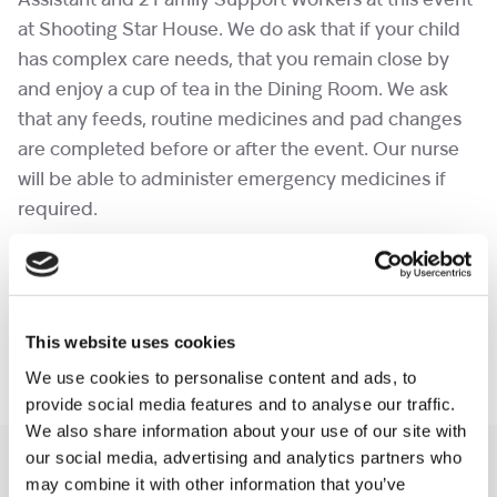
Assistant and 2 Family Support Workers at this event
at Shooting Star House. We do ask that if your child
has complex care needs, that you remain close by
and enjoy a cup of tea in the Dining Room. We ask
that any feeds, routine medicines and pad changes
are completed before or after the event. Our nurse
will be able to administer emergency medicines if
required.
Please note that if our astronauts (Nurses) are called
away last minute before the event, we will ask that
you have a parent or carer that remains in the room
This website uses cookies
at all times during the event.
We use cookies to personalise content and ads, to
provide social media features and to analyse our traffic.
We also share information about your use of our site with
our social media, advertising and analytics partners who
You may like also
may combine it with other information that you’ve