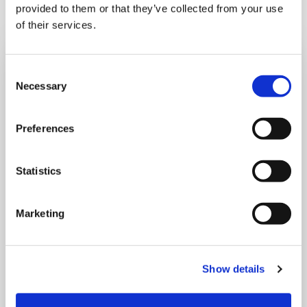
provided to them or that they’ve collected from your use
of their services.
Consent
Necessary
Selection
Preferences
Statistics
Marketing
SATURDAY 15 AUGUST
Show details
August Drop In – Summer