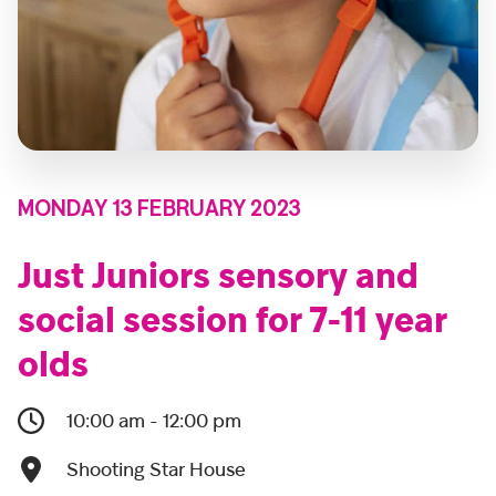
MONDAY 13 FEBRUARY 2023
Just Juniors sensory and
social session for 7-11 year
olds
10:00 am - 12:00 pm
Shooting Star House