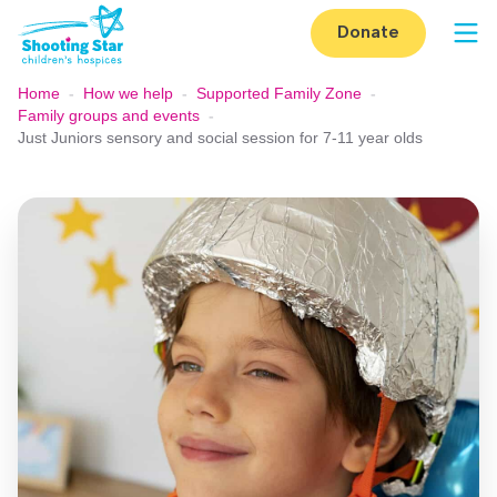
Skip to content
Donate
Op
Home
-
How we help
-
Supported Family Zone
-
Family groups and events
-
Just Juniors sensory and social session for 7-11 year olds