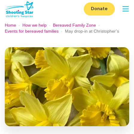
Skip to content
Donate
Op
Home
-
How we help
-
Bereaved Family Zone
-
Events for bereaved families
-
May drop-in at Christopher’s