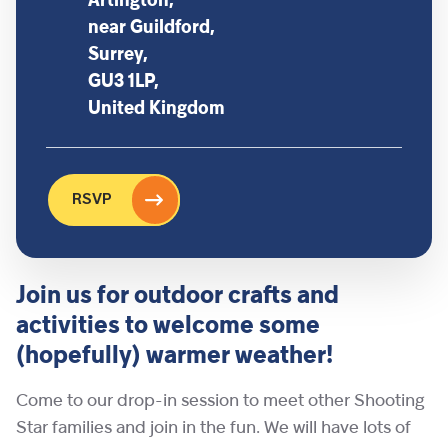
Artington,
near Guildford,
Surrey,
GU3 1LP,
United Kingdom
RSVP
Join us for outdoor crafts and
activities to welcome some
(hopefully) warmer weather!
Come to our drop-in session to meet other Shooting
Star families and join in the fun. We will have lots of