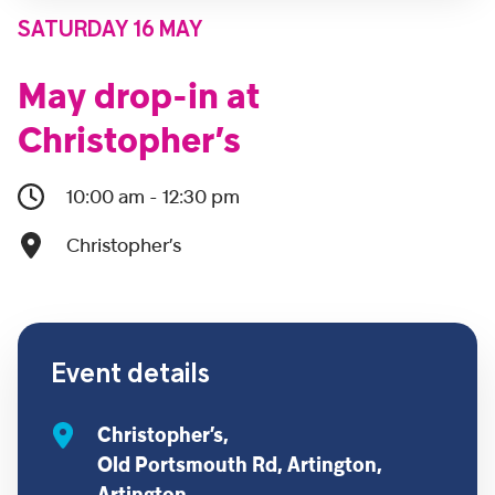
SATURDAY 16 MAY
May drop-in at
Christopher’s
10:00 am - 12:30 pm
Christopher’s
Event details
Christopher’s,
Old Portsmouth Rd, Artington,