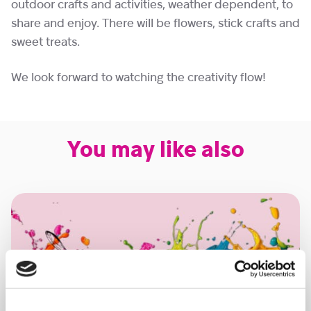
outdoor crafts and activities, weather dependent, to
share and enjoy. There will be flowers, stick crafts and
sweet treats.
We look forward to watching the creativity flow!
You may like also