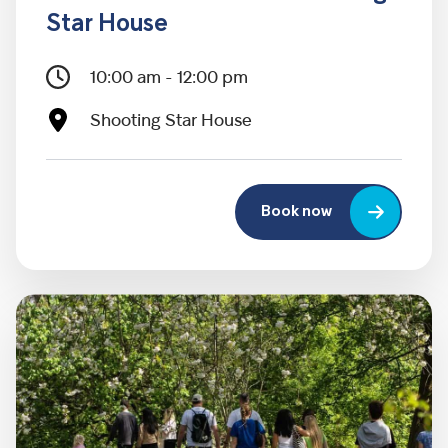
Star House
10:00 am - 12:00 pm
Shooting Star House
Book now