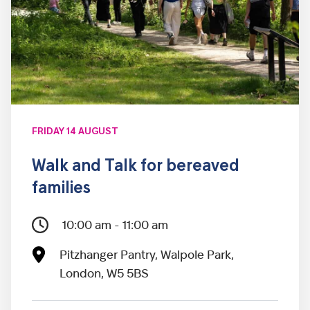
FRIDAY 14 AUGUST
Walk and Talk for bereaved
families
10:00 am - 11:00 am
Pitzhanger Pantry, Walpole Park,
London, W5 5BS