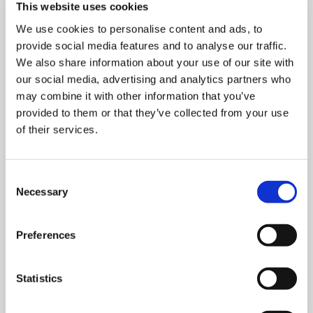
This website uses cookies
We use cookies to personalise content and ads, to
provide social media features and to analyse our traffic.
We also share information about your use of our site with
our social media, advertising and analytics partners who
may combine it with other information that you’ve
provided to them or that they’ve collected from your use
MONDAY 10 AUGUST
of their services.
Mega Monday
Consent
Necessary
Selection
10:00 am - 12:30 pm
Shooting Star House
Preferences
Statistics
Book now