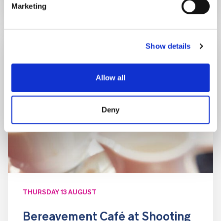
Marketing
Show details
Allow all
Deny
THURSDAY 13 AUGUST
Bereavement Café at Shooting