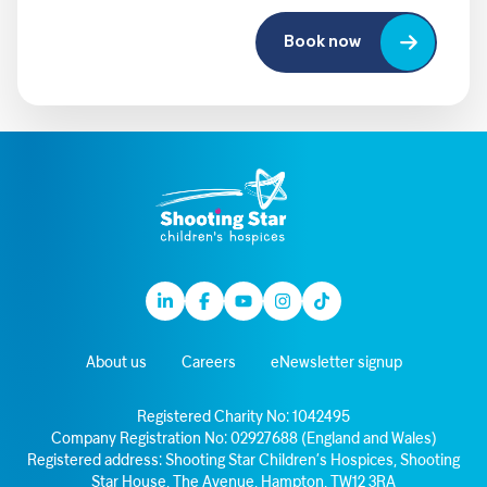
Book now
Linkedin
Facebook
Youtube
Instagram
TikTok
About us
Careers
eNewsletter signup
Registered Charity No: 1042495
Company Registration No: 02927688 (England and Wales)
Registered address: Shooting Star Children’s Hospices, Shooting
Star House, The Avenue, Hampton, TW12 3RA