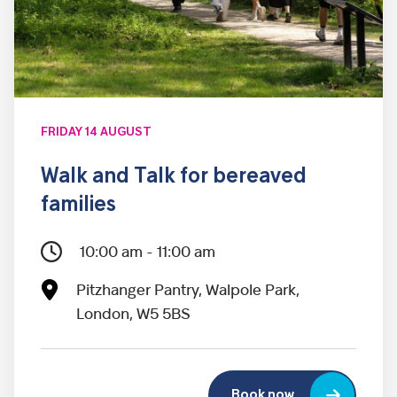
FRIDAY 14 AUGUST
Walk and Talk for bereaved
families
10:00 am - 11:00 am
Pitzhanger Pantry, Walpole Park,
London, W5 5BS
Book now