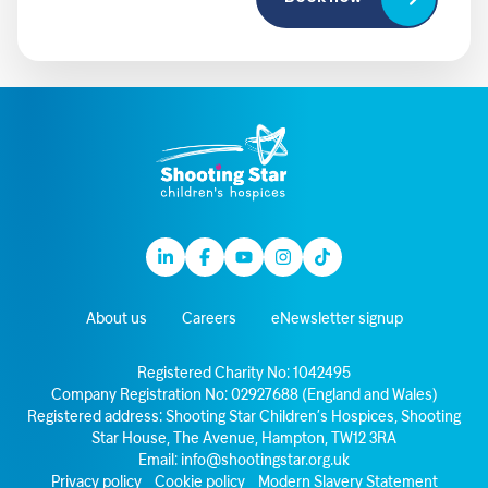
Linkedin
Facebook
Youtube
Instagram
TikTok
About us
Careers
eNewsletter signup
Registered Charity No: 1042495
Company Registration No: 02927688 (England and Wales)
Registered address: Shooting Star Children’s Hospices, Shooting
Star House, The Avenue, Hampton, TW12 3RA
Email:
info@shootingstar.org.uk
Privacy policy
Cookie policy
Modern Slavery Statement