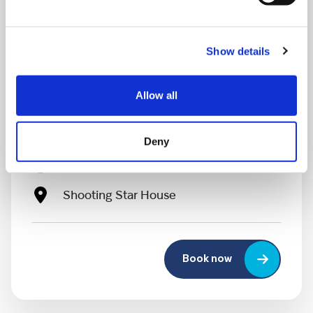
Show details
MONDAY 10 AUGUST
Allow all
Mega Monday
Deny
10:00 am - 12:30 pm
Shooting Star House
Book now