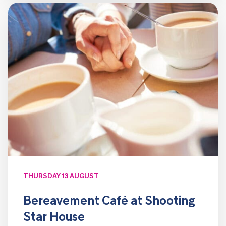
THURSDAY 13 AUGUST
Bereavement Café at Shooting
Star House