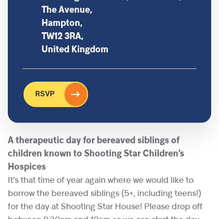
The Avenue,
Hampton,
TW12 3RA,
United Kingdom
RSVP
A therapeutic day for bereaved siblings of
children known to Shooting Star Children’s
Hospices
It’s that time of year again where we would like to
borrow the bereaved siblings (5+, including teens!)
for the day at Shooting Star House! Please drop off