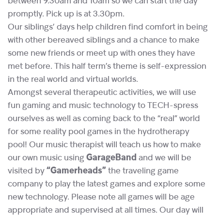
between 9.30am and 10am so we can start the day
promptly. Pick up is at 3.30pm.
Our siblings’ days help children find comfort in being
with other bereaved siblings and a chance to make
some new friends or meet up with ones they have
met before. This half term’s theme is self-expression
in the real world and virtual worlds.
Amongst several therapeutic activities, we will use
fun gaming and music technology to TECH-spress
ourselves as well as coming back to the “real” world
for some reality pool games in the hydrotherapy
pool! Our music therapist will teach us how to make
our own music using
GarageBand
and we will be
visited by
“Gamerheads”
the traveling game
company to play the latest games and explore some
new technology. Please note all games will be age
appropriate and supervised at all times. Our day will