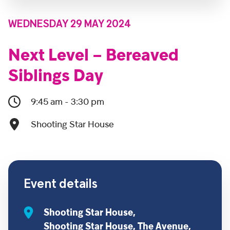
WEDNESDAY 29 MAY 2024
Next Level – Bereaved
Siblings Day
9:45 am - 3:30 pm
Shooting Star House
Event details
Shooting Star House,
Shooting Star House, The Avenue,