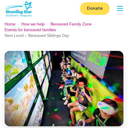
Skip to content
Donate
Op
Home
-
How we help
-
Bereaved Family Zone
-
Events for bereaved families
-
Next Level – Bereaved Siblings Day