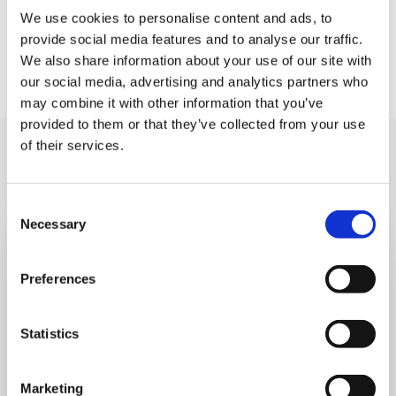
say goodbye in reception. Please let us know if you
We use cookies to personalise content and ads, to
provide social media features and to analyse our traffic.
think your child might struggle and we can make sure
We also share information about your use of our site with
a friendly face is there to greet them.
our social media, advertising and analytics partners who
may combine it with other information that you’ve
provided to them or that they’ve collected from your use
of their services.
You may like also
Consent
Necessary
Selection
Preferences
Statistics
Marketing