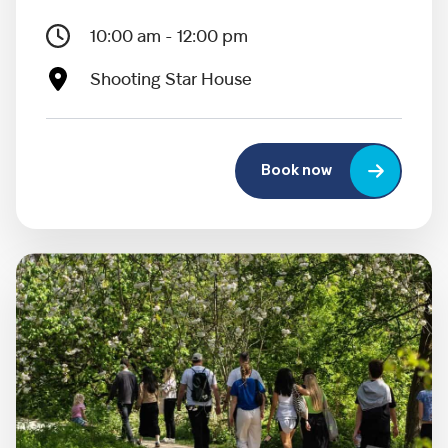
10:00 am - 12:00 pm
Shooting Star House
Book now