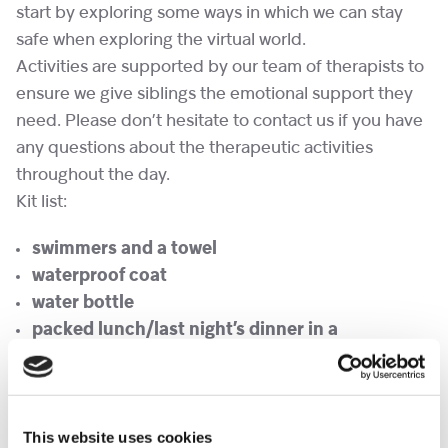
start by exploring some ways in which we can stay
safe when exploring the virtual world.
Activities are supported by our team of therapists to
ensure we give siblings the emotional support they
need. Please don’t hesitate to contact us if you have
any questions about the therapeutic activities
throughout the day.
Kit list:
swimmers and a towel
waterproof coat
water bottle
packed lunch/last night’s dinner in a
Tupperware
(NO NUTS or KIWI PLEASE)
any medicines in a named bag and handed to
staff on arrival
This website uses cookies
We try to encourage children to be independent and