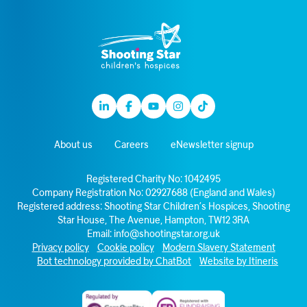
Linkedin
Facebook
Youtube
Instagram
TikTok
About us
Careers
eNewsletter signup
Registered Charity No: 1042495
Company Registration No: 02927688 (England and Wales)
Registered address: Shooting Star Children’s Hospices, Shooting
Star House, The Avenue, Hampton, TW12 3RA
Email:
info@shootingstar.org.uk
Privacy policy
Cookie policy
Modern Slavery Statement
Bot technology provided by ChatBot
Website by Itineris