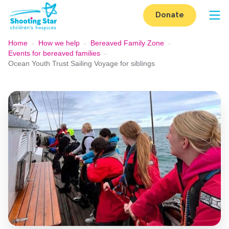
Skip to content
Donate
Op
Home
-
How we help
-
Bereaved Family Zone
-
Events for bereaved families
-
Ocean Youth Trust Sailing Voyage for siblings