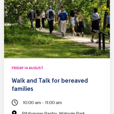
FRIDAY 14 AUGUST
Walk and Talk for bereaved
families
10:00 am - 11:00 am
Pitzhanger Pantry, Walpole Park,