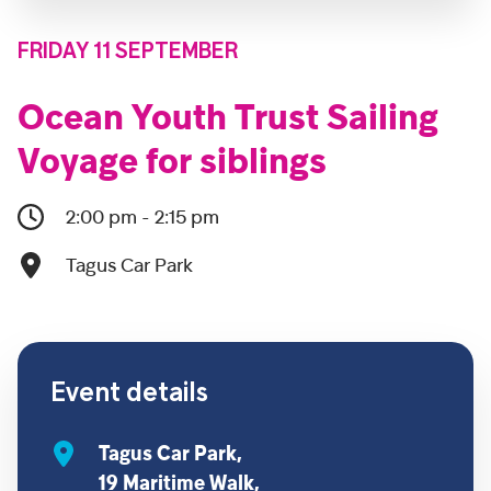
FRIDAY 11 SEPTEMBER
Ocean Youth Trust Sailing
Voyage for siblings
2:00 pm - 2:15 pm
Tagus Car Park
Event details
Tagus Car Park,
19 Maritime Walk,