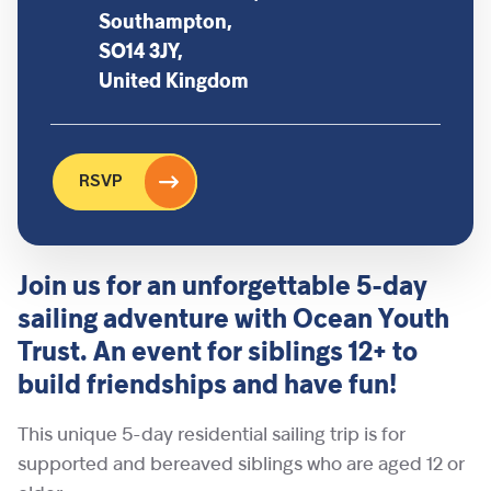
Southampton,
SO14 3JY,
United Kingdom
RSVP
Join us for an unforgettable 5-day
sailing adventure with Ocean Youth
Trust. An event for siblings 12+ to
build friendships and have fun!
This unique 5-day residential sailing trip is for
supported and bereaved siblings who are aged 12 or