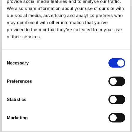
provide social media features and to analyse our traffic.
We also share information about your use of our site with
our social media, advertising and analytics partners who
You may like also
may combine it with other information that you’ve
provided to them or that they’ve collected from your use
of their services.
Consent
Necessary
Selection
Preferences
Statistics
Marketing