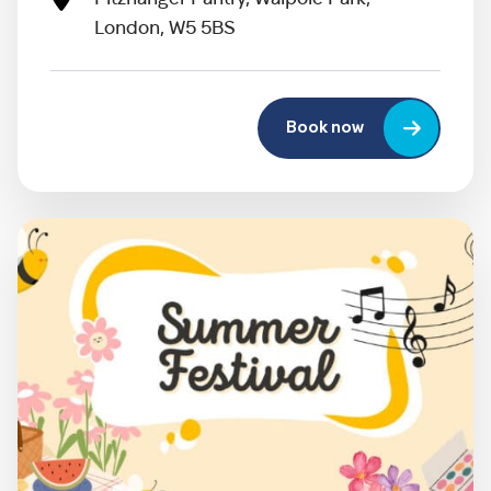
London, W5 5BS
Book now