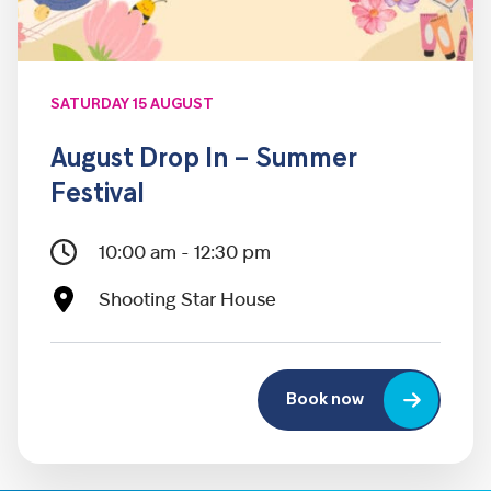
SATURDAY 15 AUGUST
August Drop In – Summer
Festival
10:00 am - 12:30 pm
Shooting Star House
Book now