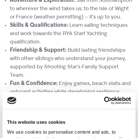
Adventure & Exploration:
Sail from Southampton
to wherever the wind takes us; to the Isle of Wight
or France (weather permitting) – it’s up to you.
Skills & Qualifications:
Learn sailing techniques
and work towards the RYA Start Yachting
qualification.
Friendship & Support:
Build lasting friendships
with other siblings who understand your journey,
supported by Shooting Star’s Family Support
Team.
Fun & Confidence:
Enjoy games, beach visits and
onboard activities while developing resilience,
teamwork and independence
Please do not hesitate to contact
familyevents@shootingstar.org.uk
if you have any
This website uses cookies
further questions.
We use cookies to personalise content and ads, to