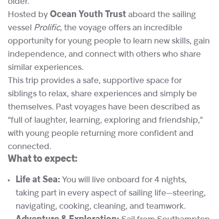
older.
Hosted by
Ocean Youth Trust
aboard the sailing
vessel
Prolific
, the voyage offers an incredible
opportunity for young people to learn new skills, gain
independence, and connect with others who share
similar experiences.
This trip provides a safe, supportive space for
siblings to relax, share experiences and simply be
themselves. Past voyages have been described as
“full of laughter, learning, exploring and friendship,”
with young people returning more confident and
connected.
What to expect:
Life at Sea:
You will live onboard for 4 nights,
taking part in every aspect of sailing life—steering,
navigating, cooking, cleaning, and teamwork.