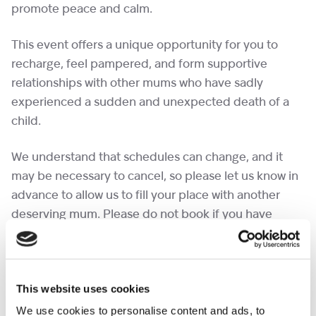
promote peace and calm.
This event offers a unique opportunity for you to
recharge, feel pampered, and form supportive
relationships with other mums who have sadly
experienced a sudden and unexpected death of a
child.
We understand that schedules can change, and it
may be necessary to cancel, so please let us know in
advance to allow us to fill your place with another
deserving mum. Please do not book if you have
already attended a pamper day this year, as we can
ensure other mums can have the same opportunity.
In time we will be able to have more spaces on this
This website uses cookies
event.
We use cookies to personalise content and ads, to