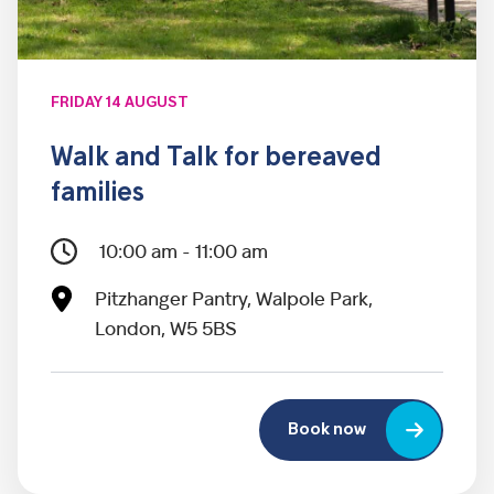
FRIDAY 14 AUGUST
Walk and Talk for bereaved
families
10:00 am - 11:00 am
Pitzhanger Pantry, Walpole Park,
London, W5 5BS
Book now