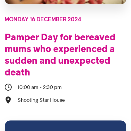
MONDAY 16 DECEMBER 2024
Pamper Day for bereaved
mums who experienced a
sudden and unexpected
death
10:00 am - 2:30 pm
Shooting Star House