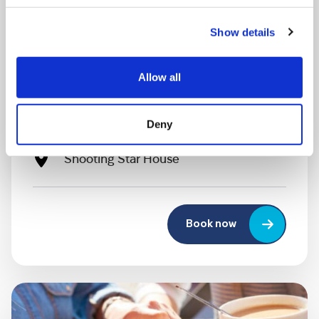
Show details
MONDAY 10 AUGUST
Allow all
Mega Monday
Deny
10:00 am - 12:30 pm
Shooting Star House
Book now