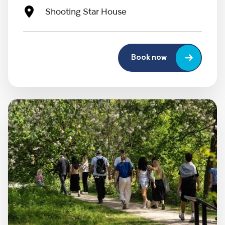
Shooting Star House
Book now