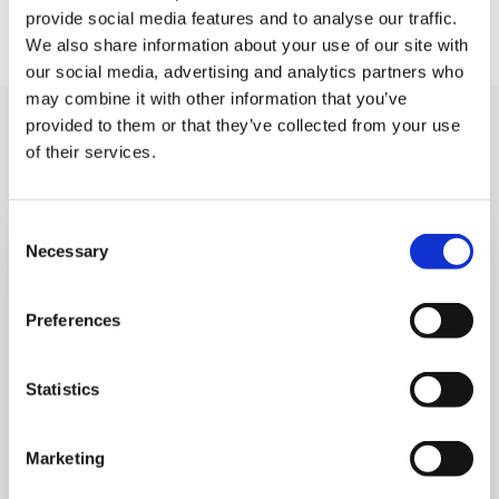
We can’t wait to see you there!
provide social media features and to analyse our traffic.
We also share information about your use of our site with
our social media, advertising and analytics partners who
may combine it with other information that you’ve
provided to them or that they’ve collected from your use
You may like also
of their services.
Consent
Necessary
Selection
Preferences
Statistics
Marketing