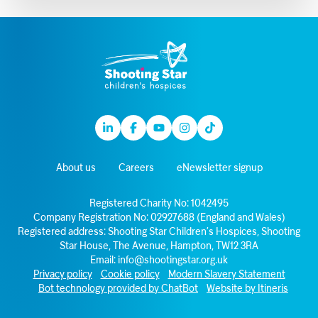
Linkedin
Facebook
Youtube
Instagram
TikTok
About us
Careers
eNewsletter signup
Registered Charity No: 1042495
Company Registration No: 02927688 (England and Wales)
Registered address: Shooting Star Children’s Hospices, Shooting
Star House, The Avenue, Hampton, TW12 3RA
Email:
info@shootingstar.org.uk
Privacy policy
Cookie policy
Modern Slavery Statement
Bot technology provided by ChatBot
Website by Itineris