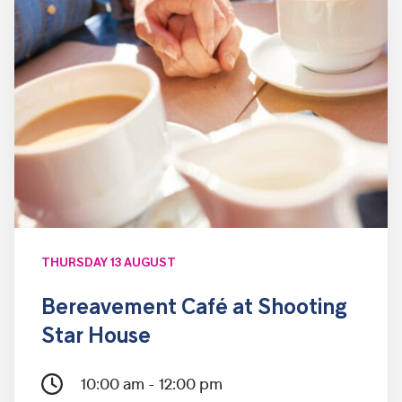
THURSDAY 13 AUGUST
Bereavement Café at Shooting
Star House
10:00 am - 12:00 pm