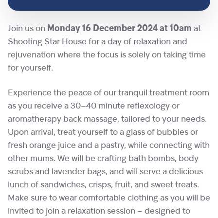
Join us on
Monday 16 December 2024 at 10am
at
Shooting Star House for a day of relaxation and
rejuvenation where the focus is solely on taking time
for yourself.
Experience the peace of our tranquil treatment room
as you receive a 30–40 minute reflexology or
aromatherapy back massage, tailored to your needs.
Upon arrival, treat yourself to a glass of bubbles or
fresh orange juice and a pastry, while connecting with
other mums. We will be crafting bath bombs, body
scrubs and lavender bags, and will serve a delicious
lunch of sandwiches, crisps, fruit, and sweet treats.
Make sure to wear comfortable clothing as you will be
invited to join a relaxation session – designed to