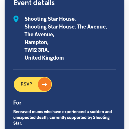
Event details
Shooting Star House,
Shooting Star House, The Avenue,
The Avenue,
Hampton,
TW12 3RA,
United Kingdom
RSVP
For
Bereaved mums who have experienced a sudden and
unexpected death, currently supported by Shooting
Star.