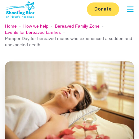
Skip to content
Donate
Op
Home
-
How we help
-
Bereaved Family Zone
-
Events for bereaved families
-
Pamper Day for bereaved mums who experienced a sudden and
unexpected death