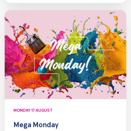
MONDAY 17 AUGUST
Mega Monday