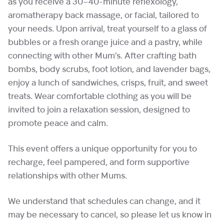
as you receive a 30–40-minute reflexology,
aromatherapy back massage, or facial, tailored to
your needs. Upon arrival, treat yourself to a glass of
bubbles or a fresh orange juice and a pastry, while
connecting with other Mum’s. After crafting bath
bombs, body scrubs, foot lotion, and lavender bags,
enjoy a lunch of sandwiches, crisps, fruit, and sweet
treats. Wear comfortable clothing as you will be
invited to join a relaxation session, designed to
promote peace and calm.
This event offers a unique opportunity for you to
recharge, feel pampered, and form supportive
relationships with other Mums.
We understand that schedules can change, and it
may be necessary to cancel, so please let us know in