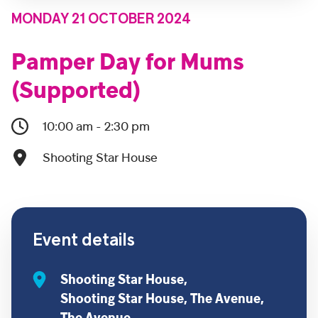
MONDAY 21 OCTOBER 2024
Pamper Day for Mums
(Supported)
10:00 am - 2:30 pm
Shooting Star House
Event details
Shooting Star House,
Shooting Star House, The Avenue,