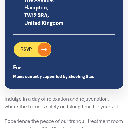
The Avenue,
Hampton,
TW12 3RA,
United Kingdom
RSVP
For
Mums currently supported by Shooting Star.
Indulge in a day of relaxation and rejuvenation,
where the focus is solely on taking time for yourself.
Experience the peace of our tranquil treatment room