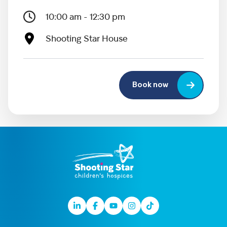
10:00 am - 12:30 pm
Shooting Star House
Book now
Linkedin
Facebook
Youtube
Instagram
TikTok