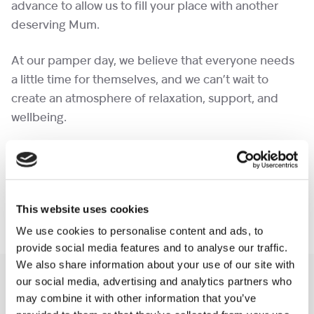
advance to allow us to fill your place with another
deserving Mum.
At our pamper day, we believe that everyone needs
a little time for themselves, and we can’t wait to
create an atmosphere of relaxation, support, and
wellbeing.
We can’t wait to see you there! (Please note this is
not
for bereaved mums, this event is next month,
please keep an eye out on our website, thank you
This website uses cookies
and take care)
We use cookies to personalise content and ads, to
provide social media features and to analyse our traffic.
We also share information about your use of our site with
You may like also
our social media, advertising and analytics partners who
may combine it with other information that you’ve