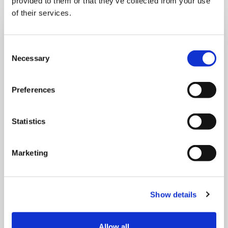
provided to them or that they’ve collected from your use
of their services.
Consent
Necessary
Selection
Preferences
Statistics
Marketing
MONDAY 10 AUGUST
Show details
Mega Monday
Allow all