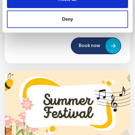
10:00 am - 12:30 pm
Shooting Star House
Deny
Book now