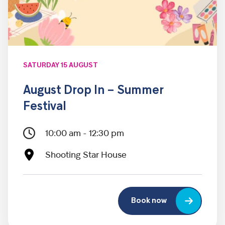
SATURDAY 15 AUGUST
August Drop In – Summer
Festival
10:00 am - 12:30 pm
Shooting Star House
Book now