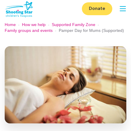
Skip to content
Donate
Op
Home
-
How we help
-
Supported Family Zone
-
Family groups and events
-
Pamper Day for Mums (Supported)