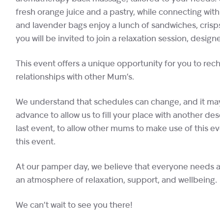
fresh orange juice and a pastry, while connecting wit
and lavender bags enjoy a lunch of sandwiches, crisps
you will be invited to join a relaxation session, desi
This event offers a unique opportunity for you to re
relationships with other Mum’s.
We understand that schedules can change, and it may 
advance to allow us to fill your place with another d
last event, to allow other mums to make use of this e
this event.
At our pamper day, we believe that everyone needs a l
an atmosphere of relaxation, support, and wellbeing.
We can’t wait to see you there!