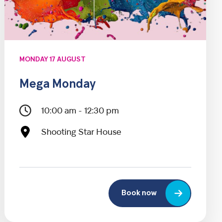
MONDAY 17 AUGUST
Mega Monday
10:00 am - 12:30 pm
Shooting Star House
Book now