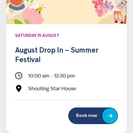
SATURDAY 15 AUGUST
August Drop In – Summer
Festival
10:00 am - 12:30 pm
Shooting Star House
Book now