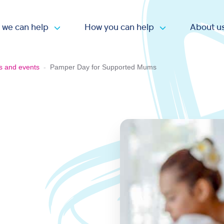
 we can help
How you can help
About u
Open submenu
Open submen
s and events
-
Pamper Day for Supported Mums