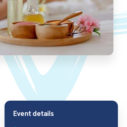
Event details