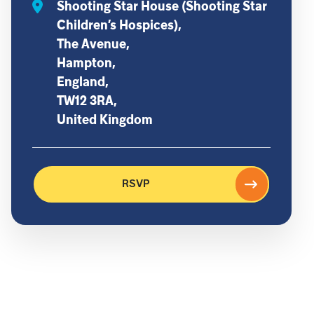
Shooting Star House (Shooting Star
Children’s Hospices),
The Avenue,
Hampton,
England,
TW12 3RA,
United Kingdom
RSVP