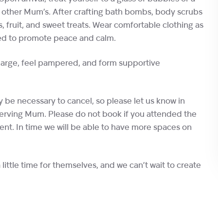
h other Mum’s. After crafting bath bombs, body scrubs
, fruit, and sweet treats. Wear comfortable clothing as
gned to promote peace and calm.
charge, feel pampered, and form supportive
be necessary to cancel, so please let us know in
eserving Mum. Please do not book if you attended the
vent. In time we will be able to have more spaces on
ittle time for themselves, and we can’t wait to create