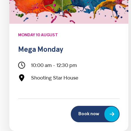
MONDAY 10 AUGUST
Mega Monday
10:00 am - 12:30 pm
Shooting Star House
Book now