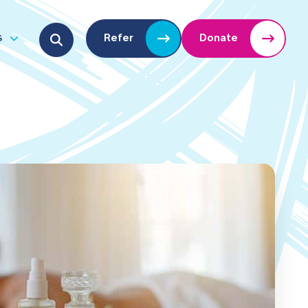
Search for:
s
Refer
Donate
u
Open submenu