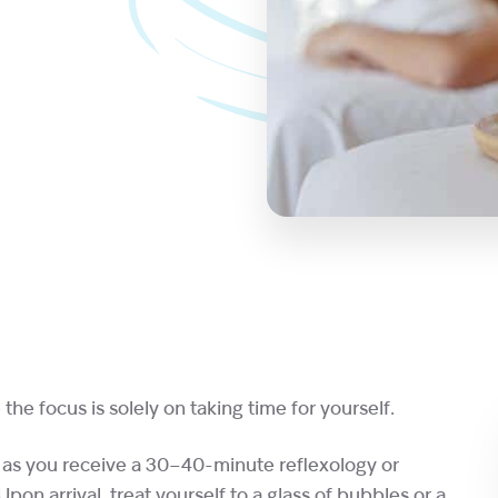
the focus is solely on taking time for yourself.
 as you receive a 30–40-minute reflexology or
on arrival, treat yourself to a glass of bubbles or a