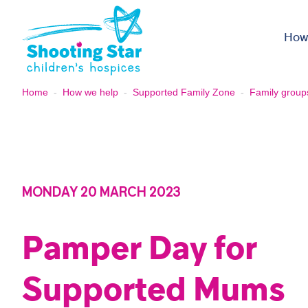
Skip to content
How
Home
-
How we help
-
Supported Family Zone
-
Family group
MONDAY 20 MARCH 2023
Pamper Day for
Supported Mums