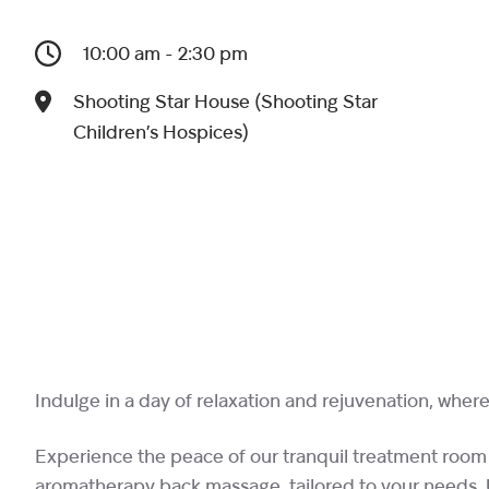
10:00 am - 2:30 pm
Shooting Star House (Shooting Star
Children’s Hospices)
Indulge in a day of relaxation and rejuvenation, where 
Experience the peace of our tranquil treatment room
aromatherapy back massage, tailored to your needs. Up