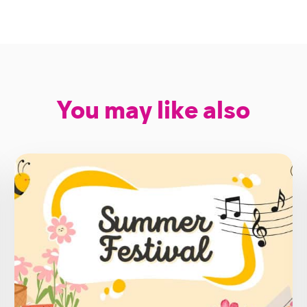
You may like also