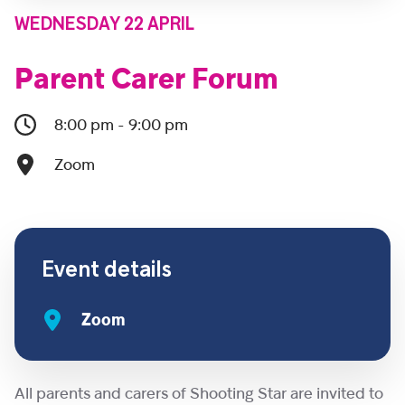
WEDNESDAY 22 APRIL
Parent Carer Forum
8:00 pm - 9:00 pm
Zoom
Event details
Zoom
All parents and carers of Shooting Star are invited to