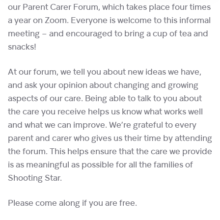
our Parent Carer Forum, which takes place four times
a year on Zoom. Everyone is welcome to this informal
meeting – and encouraged to bring a cup of tea and
snacks!
At our forum, we tell you about new ideas we have,
and ask your opinion about changing and growing
aspects of our care. Being able to talk to you about
the care you receive helps us know what works well
and what we can improve. We’re grateful to every
parent and carer who gives us their time by attending
the forum. This helps ensure that the care we provide
is as meaningful as possible for all the families of
Shooting Star.
Please come along if you are free.