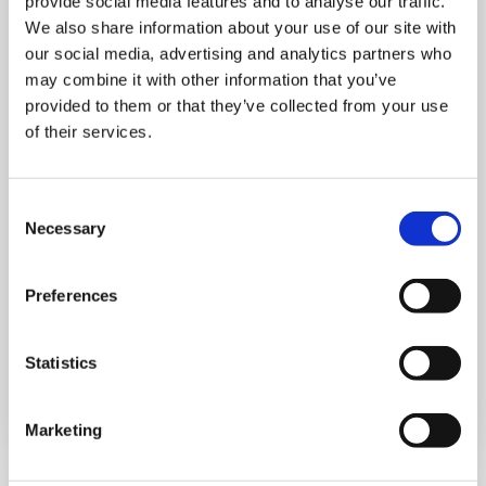
provide social media features and to analyse our traffic.
We also share information about your use of our site with
our social media, advertising and analytics partners who
may combine it with other information that you’ve
provided to them or that they’ve collected from your use
MONDAY 10 AUGUST
of their services.
Mega Monday
Consent
Necessary
10:00 am - 12:30 pm
Selection
Shooting Star House
Preferences
Statistics
Book now
Marketing