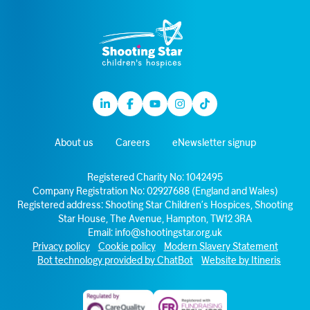
Linkedin
Facebook
Youtube
Instagram
TikTok
About us
Careers
eNewsletter signup
Registered Charity No: 1042495
Company Registration No: 02927688 (England and Wales)
Registered address: Shooting Star Children’s Hospices, Shooting
Star House, The Avenue, Hampton, TW12 3RA
Email:
info@shootingstar.org.uk
Privacy policy
Cookie policy
Modern Slavery Statement
Bot technology provided by ChatBot
Website by Itineris