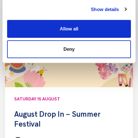
Show details
Allow all
Deny
SATURDAY 15 AUGUST
August Drop In – Summer
Festival