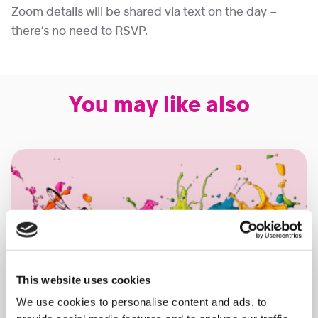
Zoom details will be shared via text on the day –
there’s no need to RSVP.
You may like also
This website uses cookies
We use cookies to personalise content and ads, to