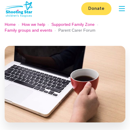
Skip to content
Donate
Op
Home
-
How we help
-
Supported Family Zone
-
Family groups and events
-
Parent Carer Forum