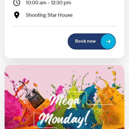
10:00 am - 12:30 pm
Shooting Star House
Book now