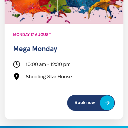
MONDAY 17 AUGUST
Mega Monday
10:00 am - 12:30 pm
Shooting Star House
Book now