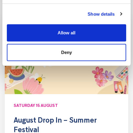
Show details
Allow all
Deny
SATURDAY 15 AUGUST
August Drop In – Summer
Festival