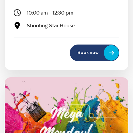
10:00 am - 12:30 pm
Shooting Star House
Book now