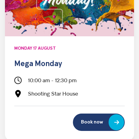
MONDAY 17 AUGUST
Mega Monday
10:00 am - 12:30 pm
Shooting Star House
Book now