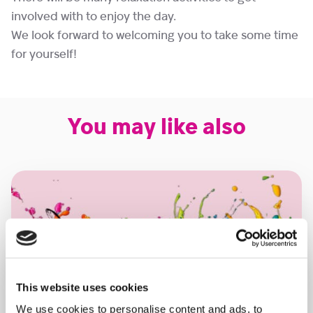
involved with to enjoy the day.
We look forward to welcoming you to take some time
for yourself!
You may like also
This website uses cookies
We use cookies to personalise content and ads, to