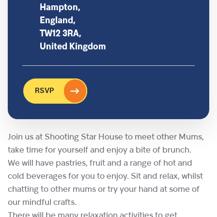
Hampton,
England,
TW12 3RA,
United Kingdom
RSVP
Join us at Shooting Star House to meet other Mums,
take time for yourself and enjoy a bite of brunch.
We will have pastries, fruit and a range of hot and
cold beverages for you to enjoy. Sit and relax, whilst
chatting to other mums or try your hand at some of
our mindful crafts.
There will be many relaxation activities to get