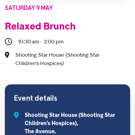
SATURDAY 9 MAY
Relaxed Brunch
10:30 am - 2:00 pm
Shooting Star House (Shooting Star
Children’s Hospices)
Event details
Shooting Star House (Shooting Star
Children’s Hospices),
The Avenue,