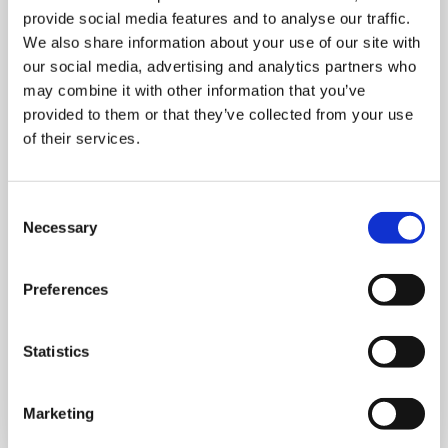
provide social media features and to analyse our traffic.
We also share information about your use of our site with
our social media, advertising and analytics partners who
may combine it with other information that you’ve
provided to them or that they’ve collected from your use
of their services.
MONDAY 10 AUGUST
Mega Monday
Consent
Necessary
Selection
10:00 am - 12:30 pm
Shooting Star House
Preferences
Statistics
Book now
Marketing