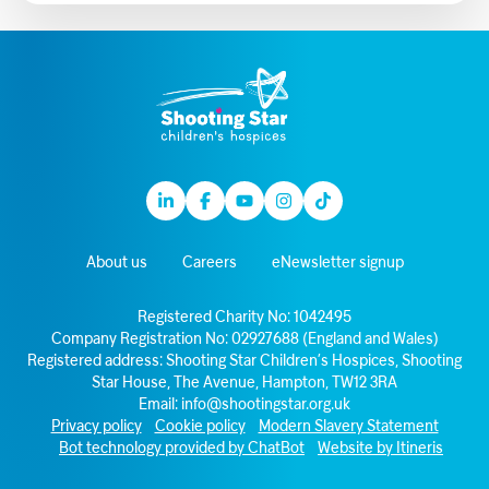
Linkedin
Facebook
Youtube
Instagram
TikTok
About us
Careers
eNewsletter signup
Registered Charity No: 1042495
Company Registration No: 02927688 (England and Wales)
Registered address: Shooting Star Children’s Hospices, Shooting
Star House, The Avenue, Hampton, TW12 3RA
Email:
info@shootingstar.org.uk
Privacy policy
Cookie policy
Modern Slavery Statement
Bot technology provided by ChatBot
Website by Itineris