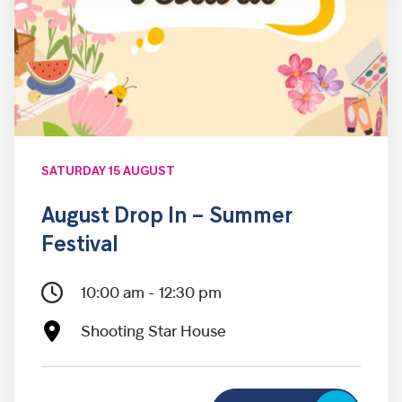
SATURDAY 15 AUGUST
August Drop In – Summer
Festival
10:00 am - 12:30 pm
Shooting Star House