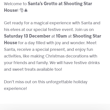
Welcome to
Santa’s Grotto at Shooting Star
House
! 🎅🎄
Get ready for a magical experience with Santa and
his elves at our special festive event. Join us on
Saturday 13 December
at
10am
at
Shooting Star
House
for a day filled with joy and wonder. Meet
Santa, receive a special present, and enjoy fun
activities, like making Christmas decorations with
your friends and family. We will have festive drinks
and sweet treats available too!
Don’t miss out on this unforgettable holiday
experience!