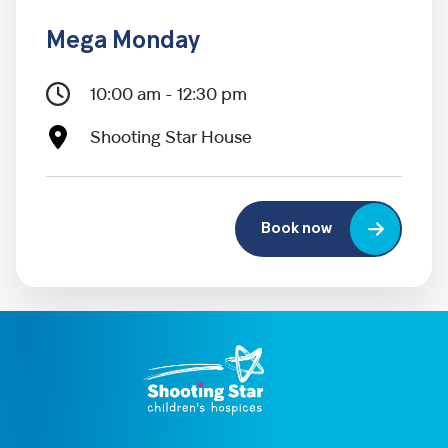
Mega Monday
10:00 am - 12:30 pm
Shooting Star House
Book now