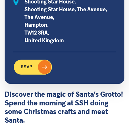
Shooting Star House,
Shooting Star House, The Avenue,
The Avenue,
Hampton,
TW12 3RA,
United Kingdom
RSVP
Discover the magic of Santa’s Grotto!
Spend the morning at SSH doing
some Christmas crafts and meet
Santa.