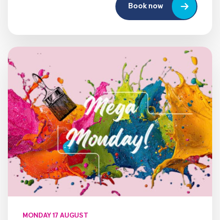
Book now
MONDAY 17 AUGUST