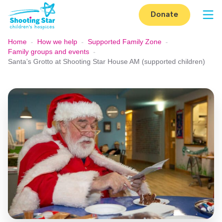
Skip to content
Donate
Op
Home
-
How we help
-
Supported Family Zone
-
Family groups and events
-
Santa’s Grotto at Shooting Star House AM (supported children)