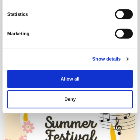
Mega Monday
Statistics
10:00 am - 12:30 pm
Marketing
Shooting Star House
Show details
Book now
Allow all
Deny