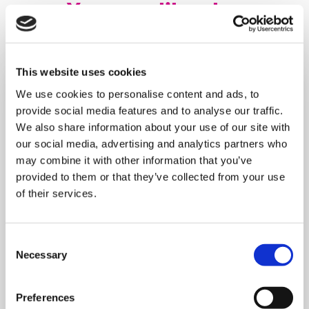
You may like also
This website uses cookies
We use cookies to personalise content and ads, to
provide social media features and to analyse our traffic.
We also share information about your use of our site with
our social media, advertising and analytics partners who
may combine it with other information that you’ve
provided to them or that they’ve collected from your use
of their services.
Consent
Necessary
Selection
MONDAY 10 AUGUST
Preferences