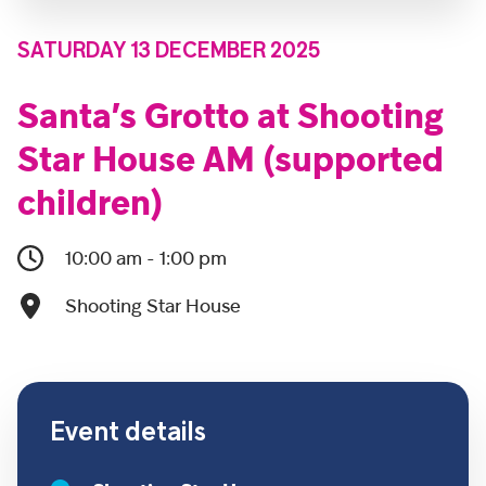
SATURDAY 13 DECEMBER 2025
Santa’s Grotto at Shooting
Star House AM (supported
children)
10:00 am - 1:00 pm
Shooting Star House
Event details