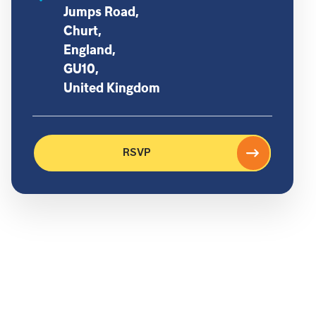
Jumps Road,
Churt,
England,
GU10,
United Kingdom
RSVP