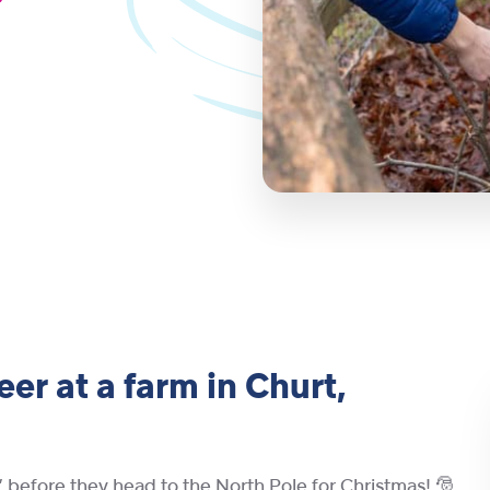
er at a farm in Churt,
n’ before they head to the North Pole for Christmas! 🎅