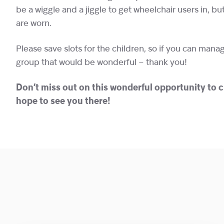
be a wiggle and a jiggle to get wheelchair users in, b
are worn.
Please save slots for the children, so if you can manag
group that would be wonderful – thank you!
Don’t miss out on this wonderful opportunity to 
hope to see you there!