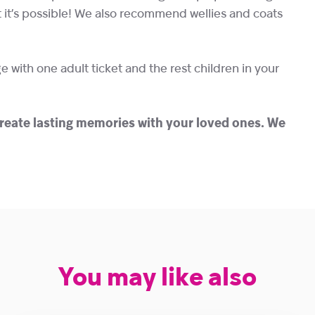
ut it’s possible! We also recommend wellies and coats
e with one adult ticket and the rest children in your
create lasting memories with your loved ones.
We
You may like also