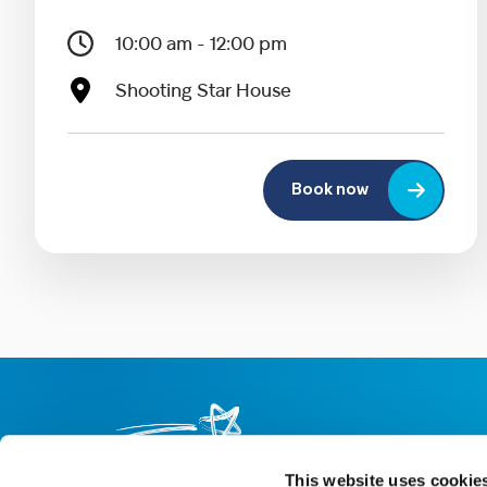
10:00 am - 12:00 pm
Shooting Star House
Book now
This website uses cookie