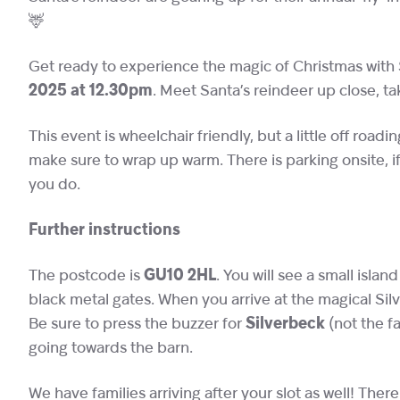
🦌
Get ready to experience the magic of Christmas with 
2025 at 12.30pm
. Meet Santa’s reindeer up close, t
This event is wheelchair friendly, but a little off roadi
make sure to wrap up warm. There is parking onsite,
you do.
Further instructions
The postcode is
GU10 2HL
. You will see a small islan
black metal gates. When you arrive at the magical Silv
Be sure to press the buzzer for
Silverbeck
(not the f
going towards the barn.
We have families arriving after your slot as well! There