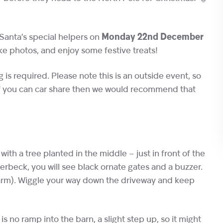
Santa’s special helpers on
Monday 22nd December
ake photos, and enjoy some festive treats!
ng is required. Please note this is an outside event, so
 if you can car share then we would recommend that
d with a tree planted in the middle – just in front of the
erbeck, you will see black ornate gates and a buzzer.
arm). Wiggle your way down the driveway and keep
 is no ramp into the barn, a slight step up, so it might