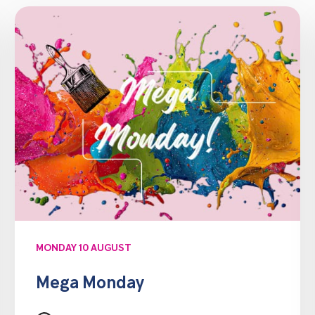
MONDAY 10 AUGUST
Mega Monday