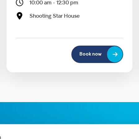
10:00 am - 12:30 pm
Shooting Star House
Book now
s