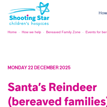
Skip to content
How
Home
-
How we help
-
Bereaved Family Zone
-
Events for ber
MONDAY 22 DECEMBER 2025
Santa’s Reindeer
(bereaved families