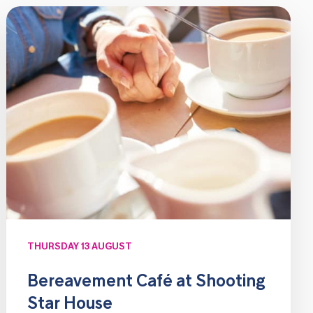
THURSDAY 13 AUGUST
Bereavement Café at Shooting
Star House