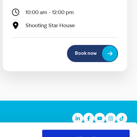
10:00 am - 12:00 pm
Shooting Star House
Book now
Linkedin
Facebook
Youtube
Instagram
TikTok