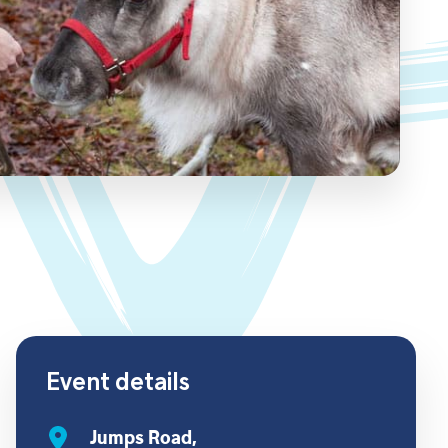
Event details
Jumps Road,