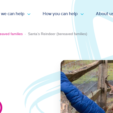
 we can help
How you can help
About u
Open submenu
Open submen
eaved families
-
Santa’s Reindeer (bereaved families)
)