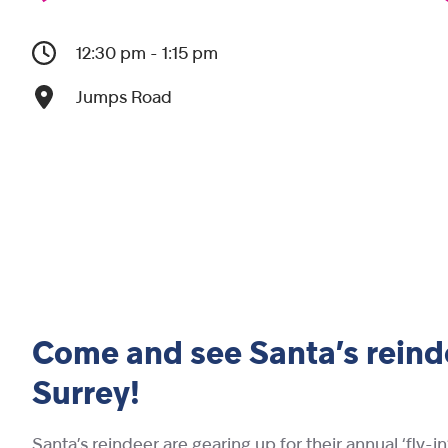
12:30 pm - 1:15 pm
Jumps Road
Come and see Santa’s reinde
Surrey!
Santa’s reindeer are gearing up for their annual ‘fly-i