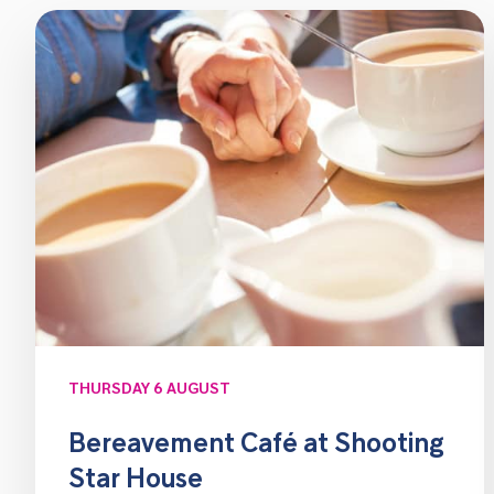
THURSDAY 6 AUGUST
Bereavement Café at Shooting
Star House