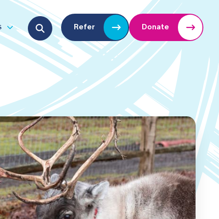
Search for:
s
Refer
Donate
u
Open submenu