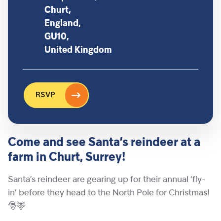
Churt,
England,
GU10,
United Kingdom
RSVP
Come and see Santa’s reindeer at a
farm in Churt, Surrey!
Santa’s reindeer are gearing up for their annual ‘fly-
in’ before they head to the North Pole for Christmas!
🎅🦌