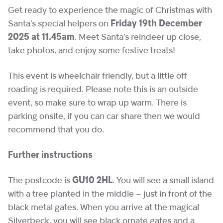
Get ready to experience the magic of Christmas with
Santa’s special helpers on
Friday 19th December
2025 at 11.45am
. Meet Santa’s reindeer up close,
take photos, and enjoy some festive treats!
This event is wheelchair friendly, but a little off
roading is required. Please note this is an outside
event, so make sure to wrap up warm. There is
parking onsite, if you can car share then we would
recommend that you do.
Further instructions
The postcode is
GU10 2HL
. You will see a small island
with a tree planted in the middle – just in front of the
black metal gates. When you arrive at the magical
Silverbeck, you will see black ornate gates and a