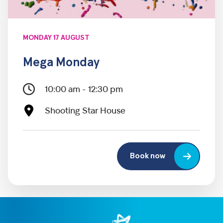
MONDAY 17 AUGUST
Mega Monday
10:00 am - 12:30 pm
Shooting Star House
Book now