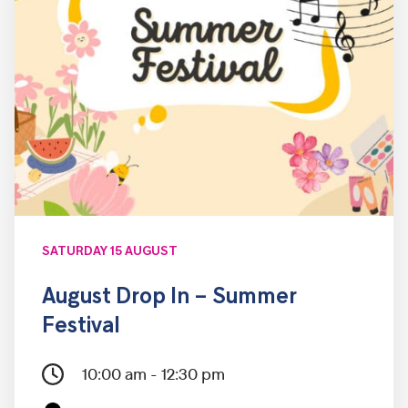
SATURDAY 15 AUGUST
August Drop In – Summer
Festival
10:00 am - 12:30 pm