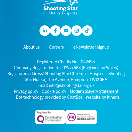
Linkedin
Facebook
Youtube
Instagram
TikTok
About us
Careers
eNewsletter signup
Registered Charity No: 1042495
Company Registration No: 02927688 (England and Wales)
Registered address: Shooting Star Children’s Hospices, Shooting
Star House, The Avenue, Hampton, TW12 3RA
Email:
info@shootingstar.org.uk
Privacy policy
Cookie policy
Modern Slavery Statement
Bot technology provided by ChatBot
Website by Itineris