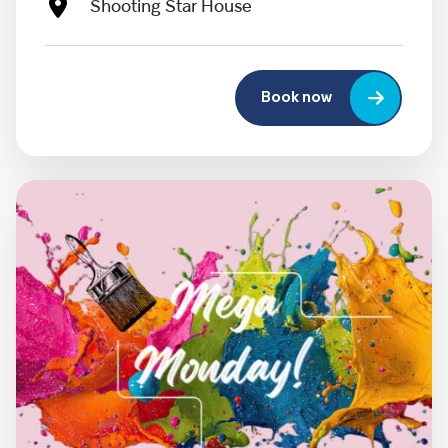
Shooting Star House
Book now