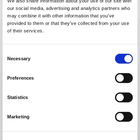
We also share information about your use of our site with
our social media, advertising and analytics partners who
may combine it with other information that you’ve
provided to them or that they’ve collected from your use
You may like also
of their services.
Consent
Necessary
Selection
Preferences
Statistics
Marketing