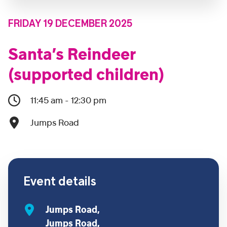
FRIDAY 19 DECEMBER 2025
Santa’s Reindeer
(supported children)
11:45 am - 12:30 pm
Jumps Road
Event details
Jumps Road,
Jumps Road,