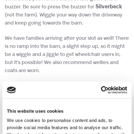
buzzer. Be sure to press the buzzer for
Silverbeck
(not the farm). Wiggle your way down the driveway
and keep going towards the barn.
We have families arriving after your slot as well! There
is no ramp into the barn, a slight step up, so it might
be a wiggle and a jiggle to get wheelchair users in,
but it’s possible! We also recommend wellies and
coats are worn.
Please save slots for the children, so if you can
manage with one adult ticket and the rest children in
your group that would be wonderful – thank you!
This website uses cookies
Don’t miss out on this wonderful opportunity to
We use cookies to personalise content and ads, to
create lasting memories with your loved ones.
provide social media features and to analyse our traffic.
We hope to see you there!