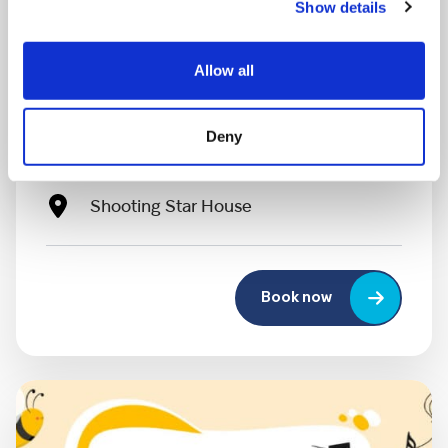
Show details
MONDAY 10 AUGUST
Allow all
Mega Monday
Deny
10:00 am - 12:30 pm
Shooting Star House
Book now