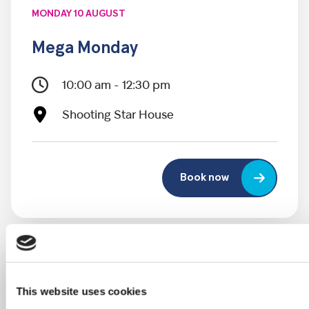
MONDAY 10 AUGUST
Mega Monday
10:00 am - 12:30 pm
Shooting Star House
Book now
This website uses cookies