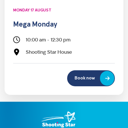
MONDAY 17 AUGUST
Mega Monday
10:00 am - 12:30 pm
Shooting Star House
Book now