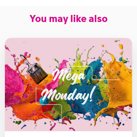
You may like also