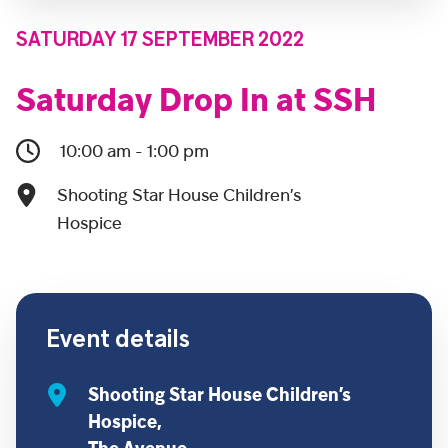
SATURDAY 17 SEPTEMBER 2022
Saturday Drop In at SSH
10:00 am - 1:00 pm
Shooting Star House Children’s
Hospice
Event details
Shooting Star House Children’s
Hospice,