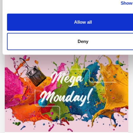
Show 
Book now
Allow all
Deny