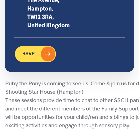
The Avenue,
Hampton,
TW12 3RA,
United Kingdom
RSVP
Ruby the Pony is coming to see us. Come & join us for d
Shooting Star House (Hampton)
These sessions provide time to chat to other SSCH par
and meet the different members of the Family Suppor
will be opportunities for your child/ren and siblings to jo
exciting activities and engage through sensory play.