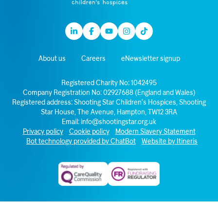
Linkedin
Facebook
Youtube
Instagram
TikTok
About us
Careers
eNewsletter signup
Registered Charity No: 1042495
Company Registration No: 02927688 (England and Wales)
Registered address: Shooting Star Children’s Hospices, Shooting
Star House, The Avenue, Hampton, TW12 3RA
Email:
info@shootingstar.org.uk
Privacy policy
Cookie policy
Modern Slavery Statement
Bot technology provided by ChatBot
Website by Itineris