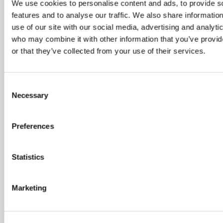
We use cookies to personalise content and ads, to provide s
features and to analyse our traffic. We also share informatio
use of our site with our social media, advertising and analyti
who may combine it with other information that you’ve provi
or that they’ve collected from your use of their services.
Consent
Necessary
Selection
SATURDAY 15 AUGUST
Preferences
August Drop In – Summer
Statistics
Festival
10:00 am - 12:30 pm
Marketing
Shooting Star House